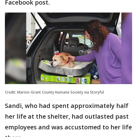
Facebook post.
Credit: Marion-Grant County Humane Society via Storyful
Sandi, who had spent approximately half
her life at the shelter, had outlasted past
employees and was accustomed to her life