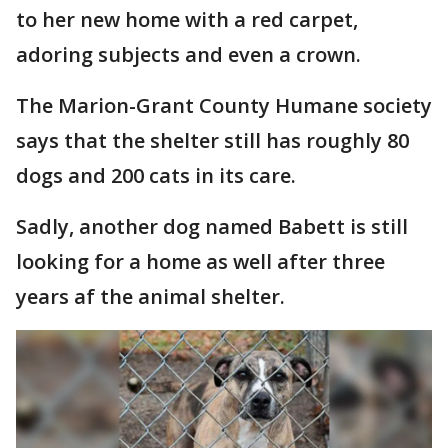
to her new home with a red carpet,
adoring subjects and even a crown.
The Marion-Grant County Humane society
says that the shelter still has roughly 80
dogs and 200 cats in its care.
Sadly, another dog named Babett is still
looking for a home as well after three
years af the animal shelter.