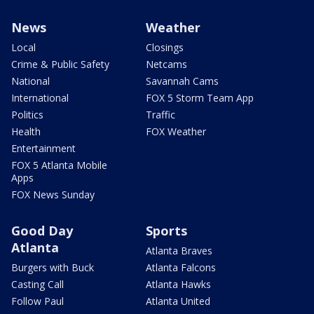
News
Weather
Local
Closings
Crime & Public Safety
Netcams
National
Savannah Cams
International
FOX 5 Storm Team App
Politics
Traffic
Health
FOX Weather
Entertainment
FOX 5 Atlanta Mobile
Apps
FOX News Sunday
Good Day
Sports
Atlanta
Atlanta Braves
Burgers with Buck
Atlanta Falcons
Casting Call
Atlanta Hawks
Follow Paul
Atlanta United