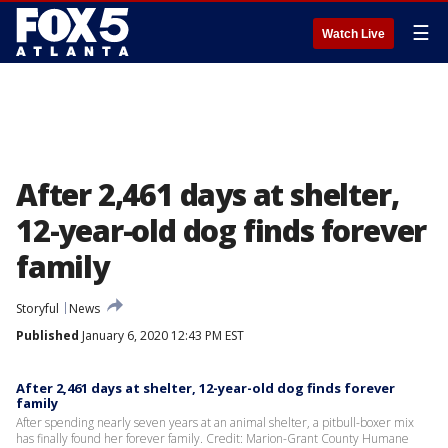
☰
Watch Live
After 2,461 days at shelter,
12-year-old dog finds forever
family
Storyful
News
Published
January 6, 2020 12:43 PM EST
After 2,461 days at shelter, 12-year-old dog finds forever
family
After spending nearly seven years at an animal shelter, a pitbull-boxer mix
has finally found her forever family. Credit: Marion-Grant County Humane