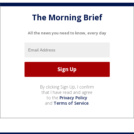
The Morning Brief
All the news you need to know, every day
By clicking Sign Up, I confirm
that I have read and agree
to the
Privacy Policy
and
Terms of Service
.