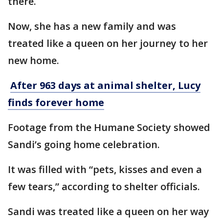
there.
Now, she has a new family and was
treated like a queen on her journey to her
new home.
After 963 days at animal shelter, Lucy
finds forever home
Footage from the Humane Society showed
Sandi’s going home celebration.
It was filled with “pets, kisses and even a
few tears,” according to shelter officials.
Sandi was treated like a queen on her way