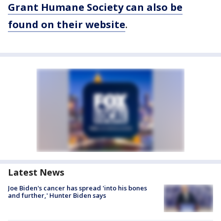
Grant Humane Society
can also be
found on their website
.
Latest News
Joe Biden's cancer has spread 'into his bones
and further,' Hunter Biden says