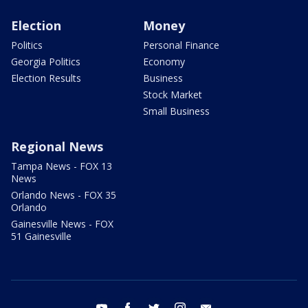
Election
Money
Politics
Personal Finance
Georgia Politics
Economy
Election Results
Business
Stock Market
Small Business
Regional News
Tampa News - FOX 13
News
Orlando News - FOX 35
Orlando
Gainesville News - FOX
51 Gainesville
youtube
facebook
twitter
instagram
email