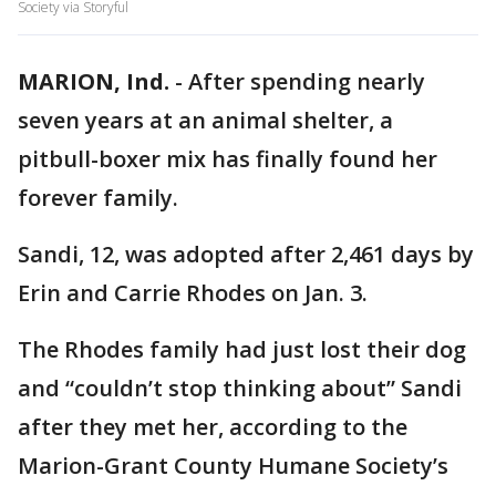
Society via Storyful
MARION, Ind.
-
After spending nearly
seven years at an animal shelter, a
pitbull-boxer mix has finally found her
forever family.
Sandi, 12, was adopted after 2,461 days by
Erin and Carrie Rhodes on Jan. 3.
The Rhodes family had just lost their dog
and “couldn’t stop thinking about” Sandi
after they met her, according to the
Marion-Grant County Humane Society’s