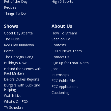
Pet of the Day
High 5 Sports
Recipes
Things To Do
Shows
About Us
Good Day Atlanta
How To Stream
The Pulse
Seen on TV
Red Clay Rundown
Contests
Portia
FOX 5 News Team
The Georgia Gang
Contact Us
Bulldogs Now
Sign up for Email Alerts
Behind the Scenes with
Jobs
Paul Milliken
Internships
Deidra Dukes Reports
FCC Public File
Burgers with Buck 2nd
FCC Applications
Helping
Captioning
Watch Live
What's On FOX
TV Schedule