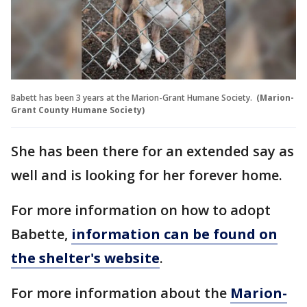
Babett has been 3 years at the Marion-Grant Humane Society.
(Marion-
Grant County Humane Society)
She has been there for an extended say as
well and is looking for her forever home.
For more information on how to adopt
Babette,
information can be found on
the shelter's website
.
For more information about the
Marion-