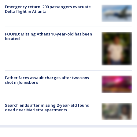
Emergency return: 200 passengers evacuate
Delta flight in Atlanta
FOUND: Missing Athens 10-year-old has been
located
Father faces assault charges after two sons
shot in Jonesboro
Search ends after missing 2-year-old found
dead near Marietta apartments