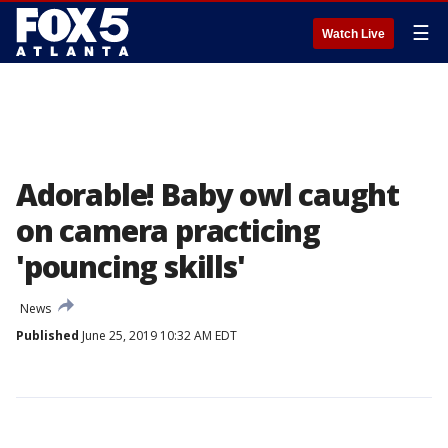
☰
Watch Live
Adorable! Baby owl caught
on camera practicing
'pouncing skills'
News
Published
June 25, 2019 10:32 AM EDT