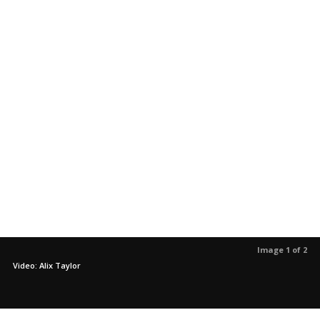
Image 1 of 2
Video: Alix Taylor