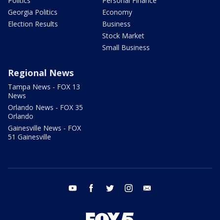
Politics
Personal Finance
Georgia Politics
Economy
Election Results
Business
Stock Market
Small Business
Regional News
Tampa News - FOX 13
News
Orlando News - FOX 35
Orlando
Gainesville News - FOX
51 Gainesville
youtube
facebook
twitter
instagram
email