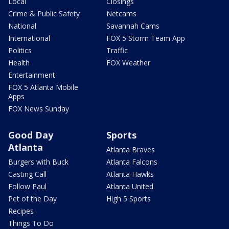
Local
Closings
Crime & Public Safety
Netcams
National
Savannah Cams
International
FOX 5 Storm Team App
Politics
Traffic
Health
FOX Weather
Entertainment
FOX 5 Atlanta Mobile
Apps
FOX News Sunday
Good Day
Sports
Atlanta
Atlanta Braves
Burgers with Buck
Atlanta Falcons
Casting Call
Atlanta Hawks
Follow Paul
Atlanta United
Pet of the Day
High 5 Sports
Recipes
Things To Do