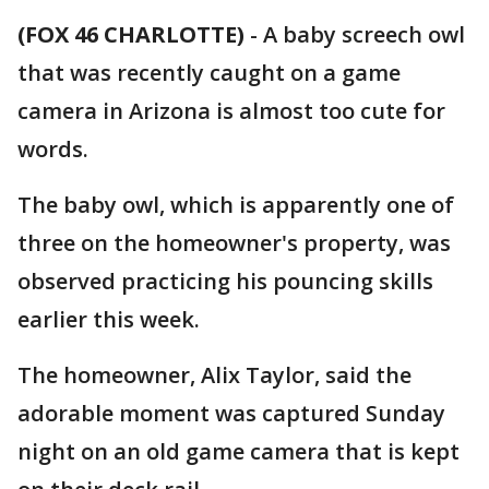
(FOX 46 CHARLOTTE)
-
A baby screech owl
that was recently caught on a game
camera in Arizona is almost too cute for
words.
The baby owl, which is apparently one of
three on the homeowner's property, was
observed practicing his pouncing skills
earlier this week.
The homeowner, Alix Taylor, said the
adorable moment was captured Sunday
night on an old game camera that is kept