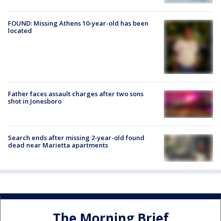
FOUND: Missing Athens 10-year-old has been
located
Father faces assault charges after two sons
shot in Jonesboro
Search ends after missing 2-year-old found
dead near Marietta apartments
The Morning Brief