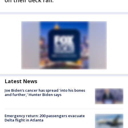
on their deck rail.
Latest News
Joe Biden's cancer has spread 'into his bones
and further,' Hunter Biden says
Emergency return: 200 passengers evacuate
Delta flight in Atlanta