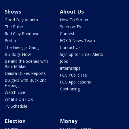
Shows
About Us
Good Day Atlanta
How To Stream
The Pulse
Seen on TV
Red Clay Rundown
Contests
Portia
FOX 5 News Team
The Georgia Gang
Contact Us
Bulldogs Now
Sign up for Email Alerts
Behind the Scenes with
Jobs
Paul Milliken
Internships
Deidra Dukes Reports
FCC Public File
Burgers with Buck 2nd
FCC Applications
Helping
Captioning
Watch Live
What's On FOX
TV Schedule
Election
Money