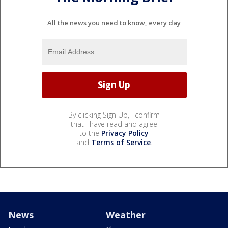
All the news you need to know, every day
By clicking Sign Up, I confirm
that I have read and agree
to the
Privacy Policy
and
Terms of Service
.
News
Weather