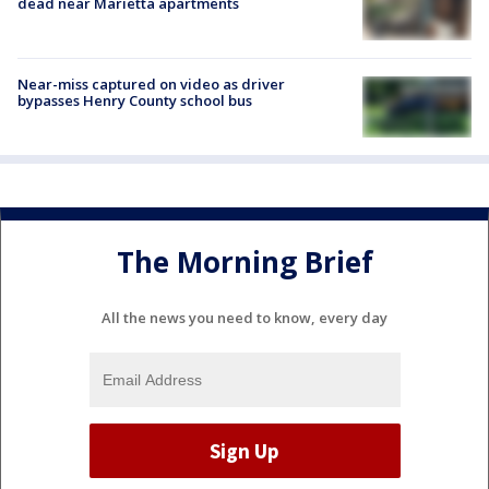
dead near Marietta apartments
Near-miss captured on video as driver
bypasses Henry County school bus
The Morning Brief
All the news you need to know, every day