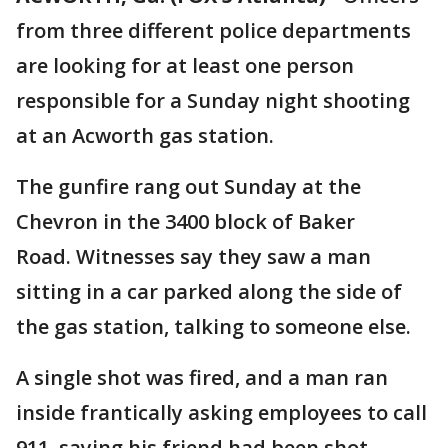
from three different police departments
are looking for at least one person
responsible for a Sunday night shooting
at an Acworth gas station.
The gunfire rang out Sunday at the
Chevron in the 3400 block of Baker
Road. Witnesses say they saw a man
sitting in a car parked along the side of
the gas station, talking to someone else.
A single shot was fired, and a man ran
inside frantically asking employees to call
911, saying his friend had been shot.