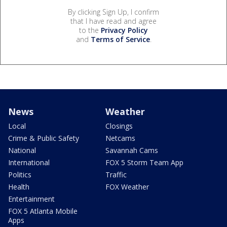
By clicking Sign Up, I confirm
that I have read and agree
to the
Privacy Policy
and
Terms of Service
.
News
Weather
Local
Closings
Crime & Public Safety
Netcams
National
Savannah Cams
International
FOX 5 Storm Team App
Politics
Traffic
Health
FOX Weather
Entertainment
FOX 5 Atlanta Mobile
Apps