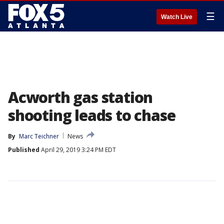
☰
Watch Live
Acworth gas station
shooting leads to chase
By
Marc Teichner
News
Published
April 29, 2019 3:24 PM EDT