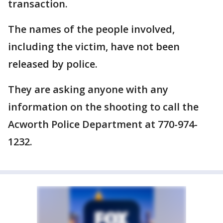
transaction.
The names of the people involved,
including the victim, have not been
released by police.
They are asking anyone with any
information on the shooting to call the
Acworth Police Department at 770-974-
1232.