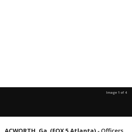
Image 1 of 4
ACWORTH, Ga. (FOX 5 Atlanta)
-
Officers