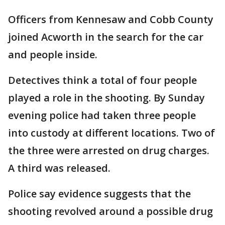
Officers from Kennesaw and Cobb County
joined Acworth in the search for the car
and people inside.
Detectives think a total of four people
played a role in the shooting. By Sunday
evening police had taken three people
into custody at different locations. Two of
the three were arrested on drug charges.
A third was released.
Police say evidence suggests that the
shooting revolved around a possible drug