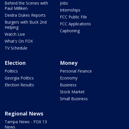
Behind the Scenes with
Jobs
Paul Milliken
Internships
Deidra Dukes Reports
FCC Public File
Burgers with Buck 2nd
FCC Applications
Helping
Captioning
Watch Live
What's On FOX
TV Schedule
Election
Money
Politics
Personal Finance
Georgia Politics
Economy
Election Results
Business
Stock Market
Small Business
Regional News
Tampa News - FOX 13
News