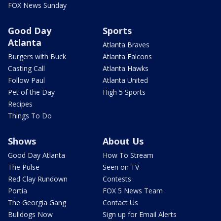
FOX News Sunday
Good Day
Sports
Atlanta
Atlanta Braves
Burgers with Buck
Atlanta Falcons
Casting Call
Atlanta Hawks
Follow Paul
Atlanta United
Pet of the Day
High 5 Sports
Recipes
Things To Do
Shows
About Us
Good Day Atlanta
How To Stream
The Pulse
Seen on TV
Red Clay Rundown
Contests
Portia
FOX 5 News Team
The Georgia Gang
Contact Us
Bulldogs Now
Sign up for Email Alerts