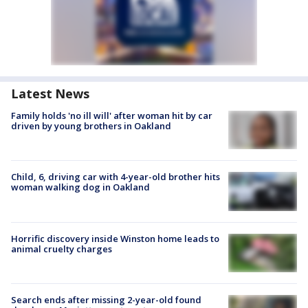
Latest News
Family holds 'no ill will' after woman hit by car
driven by young brothers in Oakland
Child, 6, driving car with 4-year-old brother hits
woman walking dog in Oakland
Horrific discovery inside Winston home leads to
animal cruelty charges
Search ends after missing 2-year-old found