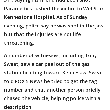
Paramedics rushed the victim to WellStar
Kennestone Hospital. As of Sunday
evening, police say he was shot in the jaw
but that the injuries are not life-
threatening.
A number of witnesses, including Tony
Sweat, saw a car peal out of the gas
station heading toward Kennesaw. Sweat
told FOX 5 News he tried to get the tag
number and that another person briefly
chased the vehicle, helping police with a
description.