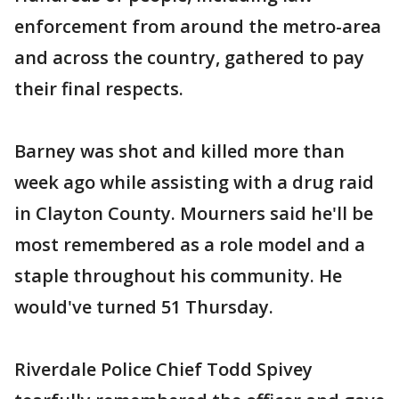
enforcement from around the metro-area
and across the country, gathered to pay
their final respects.
Barney was shot and killed more than
week ago while assisting with a drug raid
in Clayton County. Mourners said he'll be
most remembered as a role model and a
staple throughout his community. He
would've turned 51 Thursday.
Riverdale Police Chief Todd Spivey