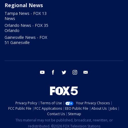
Regional News
Tampa News - FOX 13
News
Orlando News - FOX 35
Orlando
Gainesville News - FOX
51 Gainesville
youtube
facebook
twitter
instagram
email
Privacy Policy
Terms of Use
Your Privacy Choices
FCC Public File
FCC Applications
EEO Public File
About Us
Jobs
Contact Us
Sitemap
This material may not be published, broadcast, rewritten, or
redistributed. ©2026 FOX Television Stations