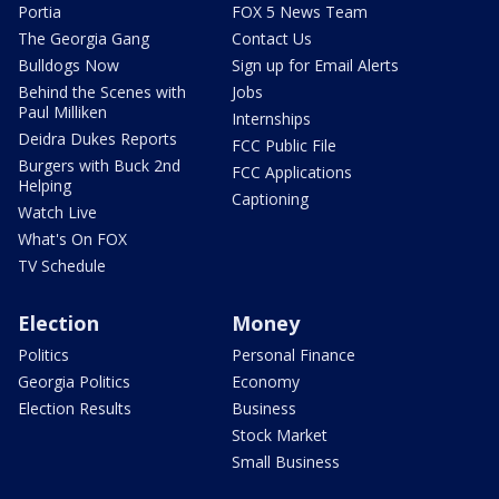
Portia
FOX 5 News Team
The Georgia Gang
Contact Us
Bulldogs Now
Sign up for Email Alerts
Behind the Scenes with
Jobs
Paul Milliken
Internships
Deidra Dukes Reports
FCC Public File
Burgers with Buck 2nd
FCC Applications
Helping
Captioning
Watch Live
What's On FOX
TV Schedule
Election
Money
Politics
Personal Finance
Georgia Politics
Economy
Election Results
Business
Stock Market
Small Business