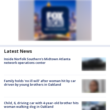
Latest News
Inside Norfolk Southern's Midtown Atlanta
network operations center
Family holds 'no ill will' after woman hit by car
driven by young brothers in Oakland
Child, 6, driving car with 4-year-old brother hits
woman walking dog in Oakland