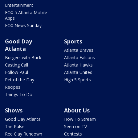
Entertainment
FOX 5 Atlanta Mobile
Apps
FOX News Sunday
Good Day
Sports
Atlanta
Atlanta Braves
Burgers with Buck
Atlanta Falcons
Casting Call
Atlanta Hawks
Follow Paul
Atlanta United
Pet of the Day
High 5 Sports
Recipes
Things To Do
Shows
About Us
Good Day Atlanta
How To Stream
The Pulse
Seen on TV
Red Clay Rundown
Contests