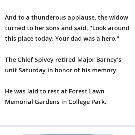
And to a thunderous applause, the widow
turned to her sons and said, "Look around
this place today. Your dad was a hero."
The Chief Spivey retired Major Barney's
unit Saturday in honor of his memory.
He was laid to rest at Forest Lawn
Memorial Gardens in College Park.