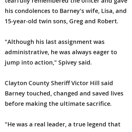
tearfully remembered the officer and gave
his condolences to Barney's wife, Lisa, and
15-year-old twin sons, Greg and Robert.
"Although his last assignment was
administrative, he was always eager to
jump into action," Spivey said.
Clayton County Sheriff Victor Hill said
Barney touched, changed and saved lives
before making the ultimate sacrifice.
"He was a real leader, a true legend that