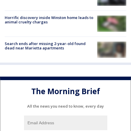
Horrific discovery inside Winston home leads to
animal cruelty charges
Search ends after missing 2-year-old found
dead near Marietta apartments
The Morning Brief
All the news you need to know, every day