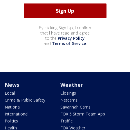
By clicking Sign Up, I confirm
that I have read and agree
to the
Privacy Policy
and
Terms of Service
.
News
Weather
Local
Closings
Crime & Public Safety
Netcams
National
Savannah Cams
International
FOX 5 Storm Team App
Politics
Traffic
Health
FOX Weather