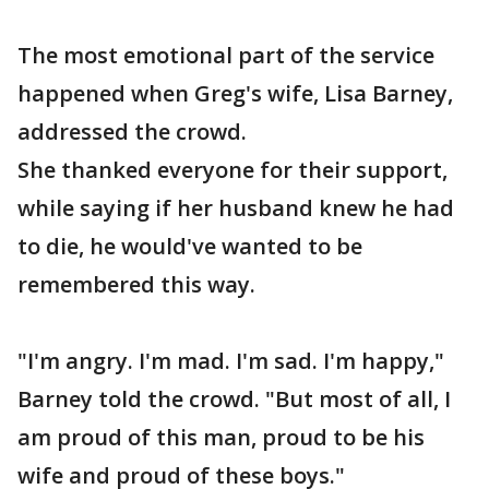
The most emotional part of the service
happened when Greg's wife, Lisa Barney,
addressed the crowd.
She thanked everyone for their support,
while saying if her husband knew he had
to die, he would've wanted to be
remembered this way.
"I'm angry. I'm mad. I'm sad. I'm happy,"
Barney told the crowd. "But most of all, I
am proud of this man, proud to be his
wife and proud of these boys."