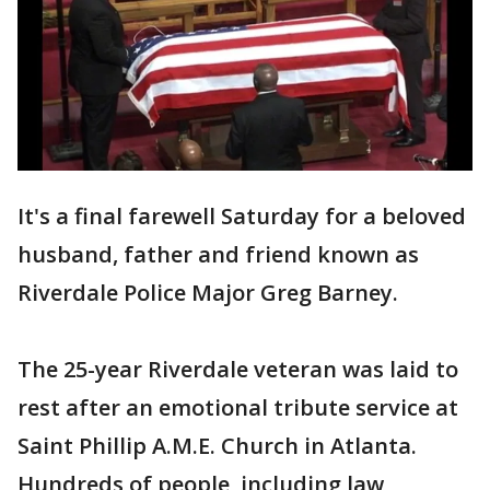
It's a final farewell Saturday for a beloved
husband, father and friend known as
Riverdale Police Major Greg Barney.
The 25-year Riverdale veteran was laid to
rest after an emotional tribute service at
Saint Phillip A.M.E. Church in Atlanta.
Hundreds of people, including law