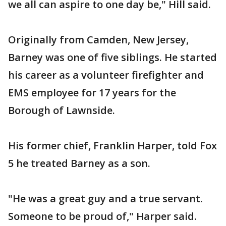
we all can aspire to one day be," Hill said.
Originally from Camden, New Jersey,
Barney was one of five siblings. He started
his career as a volunteer firefighter and
EMS employee for 17 years for the
Borough of Lawnside.
His former chief, Franklin Harper, told Fox
5 he treated Barney as a son.
"He was a great guy and a true servant.
Someone to be proud of," Harper said.