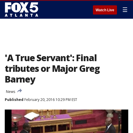
☰
Watch Live
'A True Servant': Final
tributes or Major Greg
Barney
News
Published
February 20, 2016 10:29 PM EST