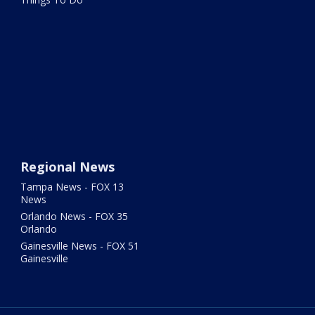
Regional News
Tampa News - FOX 13
News
Orlando News - FOX 35
Orlando
Gainesville News - FOX 51
Gainesville