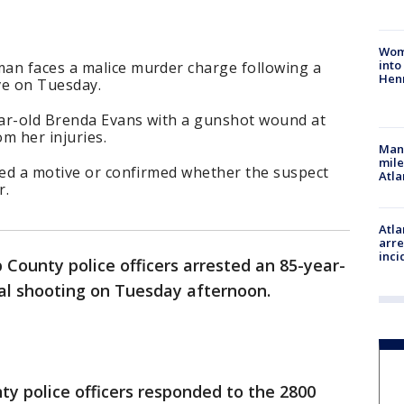
Woma
into
an faces a malice murder charge following a
Hen
ve on Tuesday.
year-old Brenda Evans with a gunshot wound at
om her injuries.
Man 
mile
sed a motive or confirmed whether the suspect
Atla
r.
Atla
arre
inci
 County police officers arrested an 85-year-
tal shooting on Tuesday afternoon.
y police officers responded to the 2800