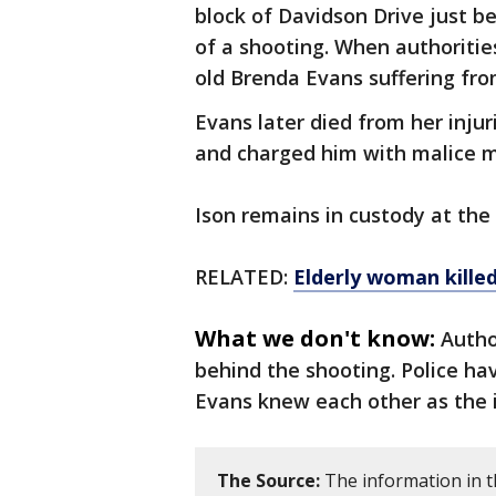
block of Davidson Drive just b
of a shooting. When authoritie
old Brenda Evans suffering fr
Evans later died from her injur
and charged him with malice m
Ison remains in custody at the
RELATED:
Elderly woman kille
What we don't know:
Autho
behind the shooting. Police ha
Evans knew each other as the 
The Source:
The information in t