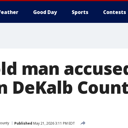
eather
Good Day
Sports
Contests
old man accuse
n DeKalb Coun
ounty
Published
May 21, 2026 3:11 PM EDT