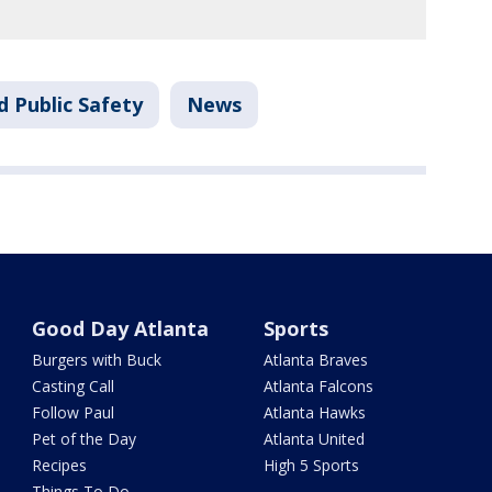
d Public Safety
News
Good Day Atlanta
Sports
Burgers with Buck
Atlanta Braves
Casting Call
Atlanta Falcons
Follow Paul
Atlanta Hawks
Pet of the Day
Atlanta United
Recipes
High 5 Sports
Things To Do