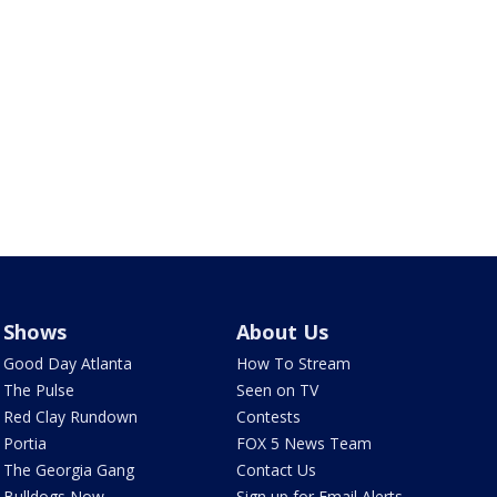
Shows
About Us
Good Day Atlanta
How To Stream
The Pulse
Seen on TV
Red Clay Rundown
Contests
Portia
FOX 5 News Team
The Georgia Gang
Contact Us
Bulldogs Now
Sign up for Email Alerts