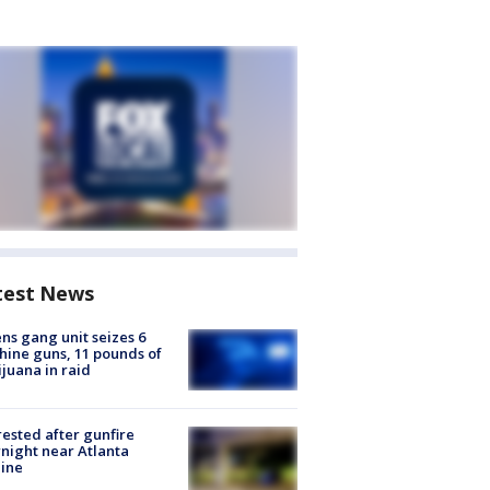
test News
ns gang unit seizes 6
ine guns, 11 pounds of
juana in raid
rested after gunfire
night near Atlanta
line