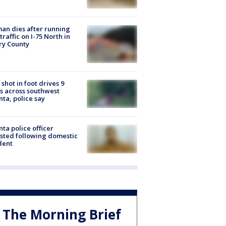
n dies after running
 traffic on I-75 North in
ry County
shot in foot drives 9
s across southwest
nta, police say
nta police officer
sted following domestic
dent
The Morning Brief