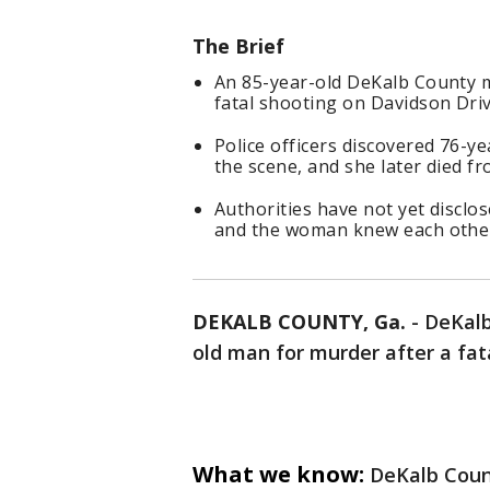
The Brief
An 85-year-old DeKalb County m
fatal shooting on Davidson Dri
Police officers discovered 76-
the scene, and she later died fr
Authorities have not yet disclo
and the woman knew each othe
DEKALB COUNTY, Ga.
-
DeKalb
old man for murder after a fa
What we know:
DeKalb Count