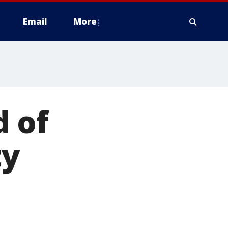
Email
More
d of
ty