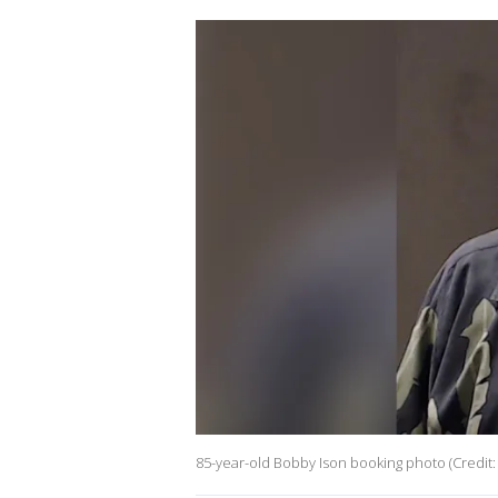
85-year-old Bobby Ison booking photo (Credit: 