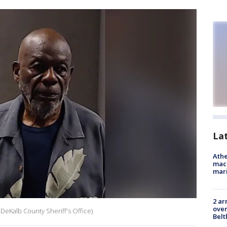
La
Athe
mach
mari
2 ar
over
DeKalb County Sheriff's Office)
Belt