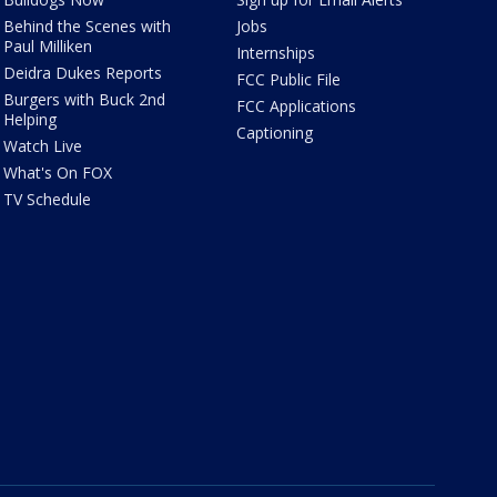
Behind the Scenes with
Jobs
Paul Milliken
Internships
Deidra Dukes Reports
FCC Public File
Burgers with Buck 2nd
FCC Applications
Helping
Captioning
Watch Live
What's On FOX
TV Schedule