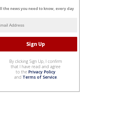
ll the news you need to know, every day
By clicking Sign Up, I confirm
that I have read and agree
to the
Privacy Policy
and
Terms of Service
.