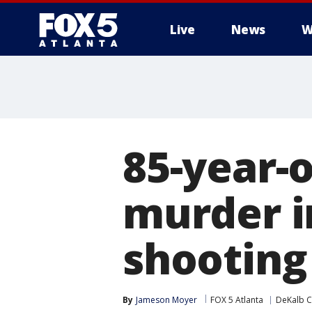
Live
News
W
85-year-
murder i
shooting
By
Jameson Moyer
FOX 5 Atlanta
DeKalb C