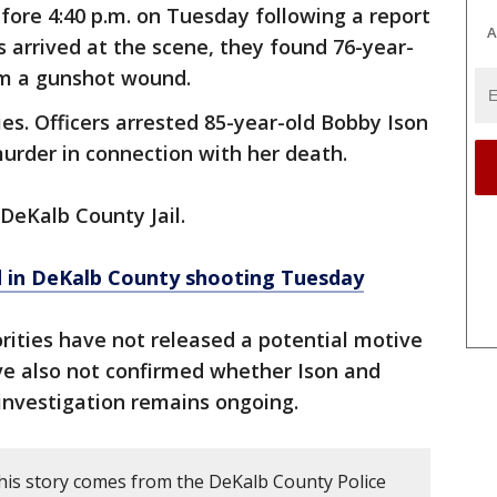
efore 4:40 p.m. on Tuesday following a report
A
s arrived at the scene, they found 76-year-
om a gunshot wound.
ies. Officers arrested 85-year-old Bobby Ison
urder in connection with her death.
 DeKalb County Jail.
d in DeKalb County shooting Tuesday
rities have not released a potential motive
ve also not confirmed whether Ison and
investigation remains ongoing.
his story comes from the DeKalb County Police