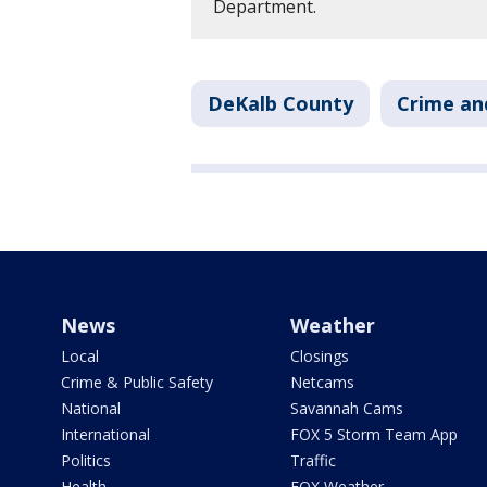
Department.
DeKalb County
Crime an
News
Weather
Local
Closings
Crime & Public Safety
Netcams
National
Savannah Cams
International
FOX 5 Storm Team App
Politics
Traffic
Health
FOX Weather