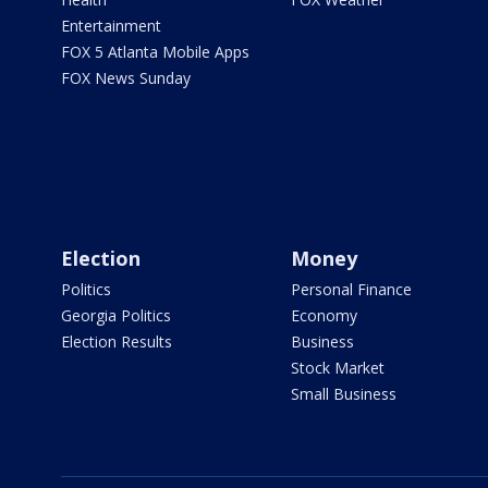
Entertainment
FOX 5 Atlanta Mobile Apps
FOX News Sunday
Election
Money
Politics
Personal Finance
Georgia Politics
Economy
Election Results
Business
Stock Market
Small Business