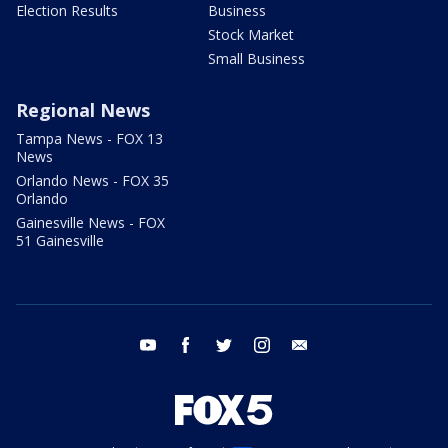
Election Results
Business
Stock Market
Small Business
Regional News
Tampa News - FOX 13
News
Orlando News - FOX 35
Orlando
Gainesville News - FOX
51 Gainesville
youtube
facebook
twitter
instagram
email