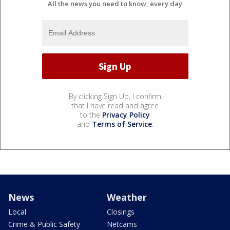
All the news you need to know, every day
By clicking Sign Up, I confirm
that I have read and agree
to the
Privacy Policy
and
Terms of Service
.
News
Weather
Local
Closings
Crime & Public Safety
Netcams