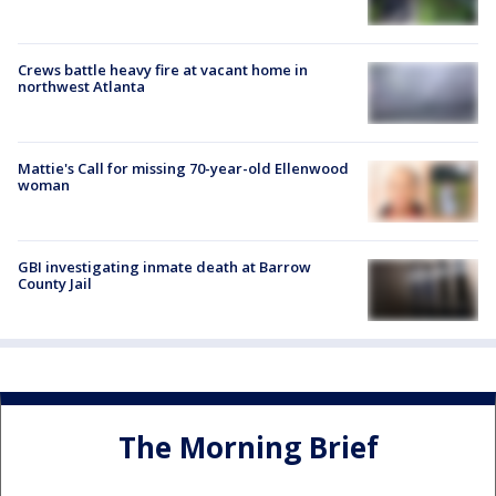
Crews battle heavy fire at vacant home in
northwest Atlanta
Mattie's Call for missing 70-year-old Ellenwood
woman
GBI investigating inmate death at Barrow
County Jail
The Morning Brief