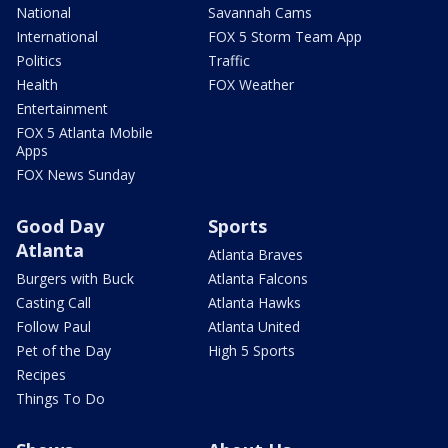
National
Savannah Cams
International
FOX 5 Storm Team App
Politics
Traffic
Health
FOX Weather
Entertainment
FOX 5 Atlanta Mobile
Apps
FOX News Sunday
Good Day
Sports
Atlanta
Atlanta Braves
Burgers with Buck
Atlanta Falcons
Casting Call
Atlanta Hawks
Follow Paul
Atlanta United
Pet of the Day
High 5 Sports
Recipes
Things To Do