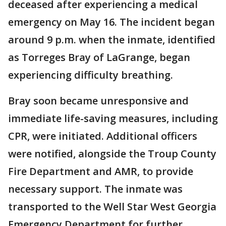
deceased after experiencing a medical
emergency on May 16. The incident began
around 9 p.m. when the inmate, identified
as Torreges Bray of LaGrange, began
experiencing difficulty breathing.
Bray soon became unresponsive and
immediate life-saving measures, including
CPR, were initiated. Additional officers
were notified, alongside the Troup County
Fire Department and AMR, to provide
necessary support. The inmate was
transported to the Well Star West Georgia
Emergency Department for further