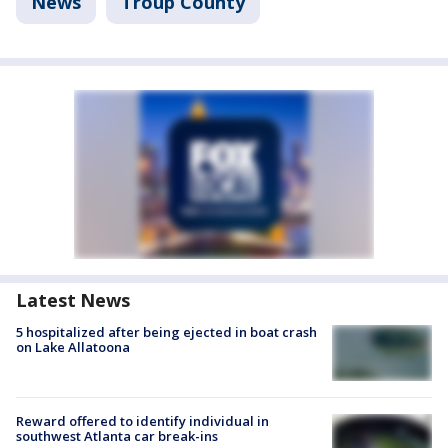
News
Troup County
Latest News
5 hospitalized after being ejected in boat crash
on Lake Allatoona
Reward offered to identify individual in
southwest Atlanta car break-ins