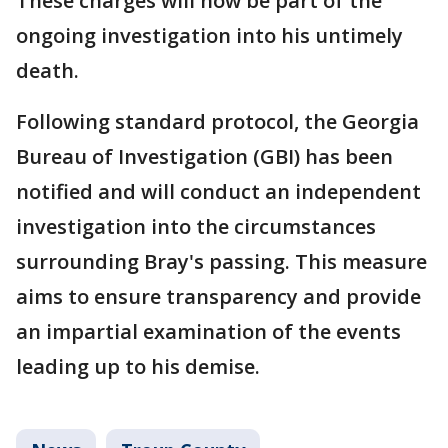
These charges will now be part of the
ongoing investigation into his untimely
death.
Following standard protocol, the Georgia
Bureau of Investigation (GBI) has been
notified and will conduct an independent
investigation into the circumstances
surrounding Bray's passing. This measure
aims to ensure transparency and provide
an impartial examination of the events
leading up to his demise.