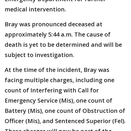
medical intervention.
Bray was pronounced deceased at
approximately 5:44 a.m. The cause of
death is yet to be determined and will be
subject to investigation.
At the time of the incident, Bray was
facing multiple charges, including one
count of Interfering with Call for
Emergency Service (Mis), one count of
Battery (Mis), one count of Obstruction of
Officer (Mis), and Sentenced Superior (Fel).