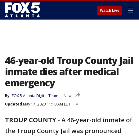
☰
Watch Live
46-year-old Troup County Jail
inmate dies after medical
emergency
By
FOX 5 Atlanta Digital Team
News
Updated
May 17, 2023 11:10 AM EDT
▾
TROUP COUNTY
-
A 46-year-old inmate of
the Troup County Jail was pronounced