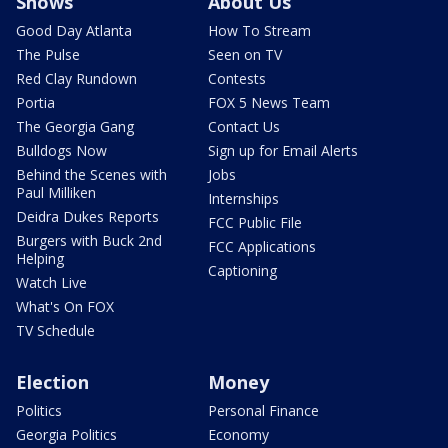
Shows
About Us
Good Day Atlanta
How To Stream
The Pulse
Seen on TV
Red Clay Rundown
Contests
Portia
FOX 5 News Team
The Georgia Gang
Contact Us
Bulldogs Now
Sign up for Email Alerts
Behind the Scenes with
Jobs
Paul Milliken
Internships
Deidra Dukes Reports
FCC Public File
Burgers with Buck 2nd
FCC Applications
Helping
Captioning
Watch Live
What's On FOX
TV Schedule
Election
Money
Politics
Personal Finance
Georgia Politics
Economy