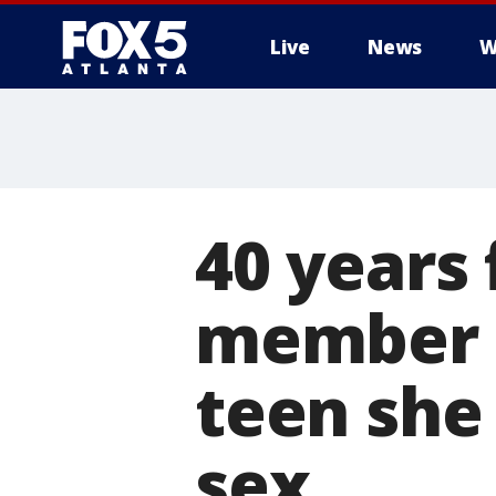
Live
News
W
40 years
member f
teen she
sex