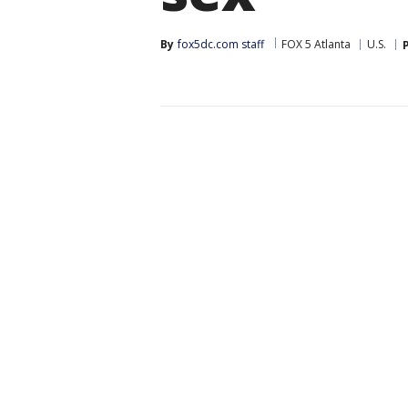
By
fox5dc.com staff
FOX 5 Atlanta
U.S.