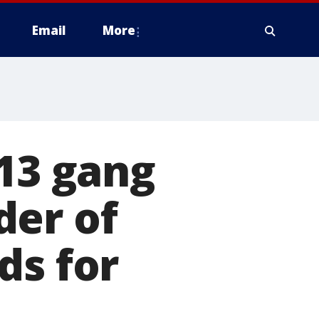
Email
More
-13 gang
der of
ds for