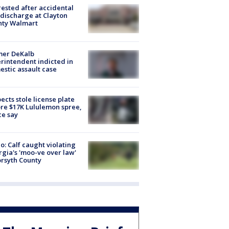
rested after accidental
discharge at Clayton
nty Walmart
mer DeKalb
rintendent indicted in
stic assault case
ects stole license plate
re $17K Lululemon spree,
ce say
o: Calf caught violating
gia's 'moo-ve over law'
orsyth County