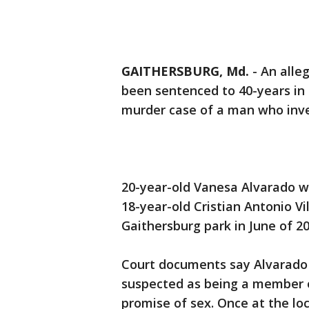
GAITHERSBURG, Md.
-
An alle
been sentenced to 40-years in 
murder case of a man who inve
20-year-old Vanesa Alvarado wa
18-year-old Cristian Antonio V
Gaithersburg park in June of 20
Court documents say Alvarado 
suspected as being a member o
promise of sex. Once at the lo