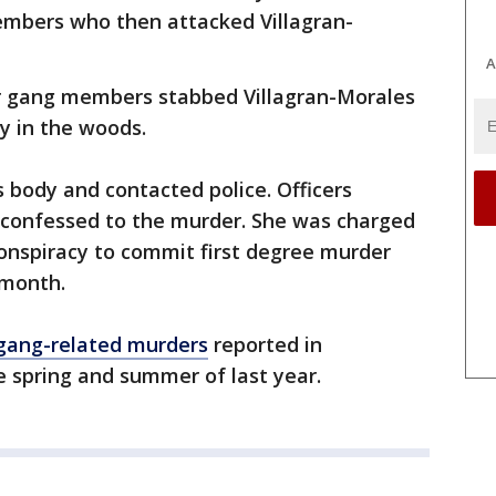
embers who then attacked Villagran-
A
r gang members stabbed Villagran-Morales
dy in the woods.
 body and contacted police. Officers
 confessed to the murder. She was charged
onspiracy to commit first degree murder
 month.
gang-related murders
reported in
spring and summer of last year.