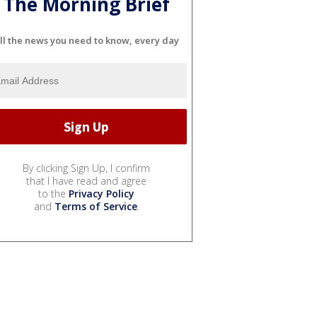
The Morning Brief
ll the news you need to know, every day
By clicking Sign Up, I confirm
that I have read and agree
to the
Privacy Policy
and
Terms of Service
.