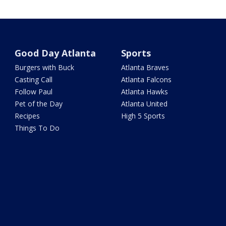
Good Day Atlanta
Sports
Burgers with Buck
Atlanta Braves
Casting Call
Atlanta Falcons
Follow Paul
Atlanta Hawks
Pet of the Day
Atlanta United
Recipes
High 5 Sports
Things To Do