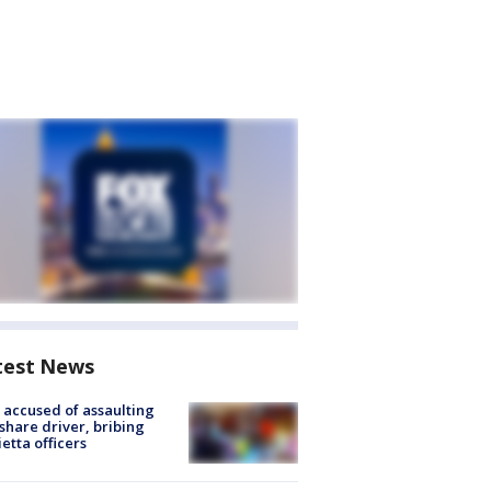
test News
accused of assaulting
share driver, bribing
etta officers