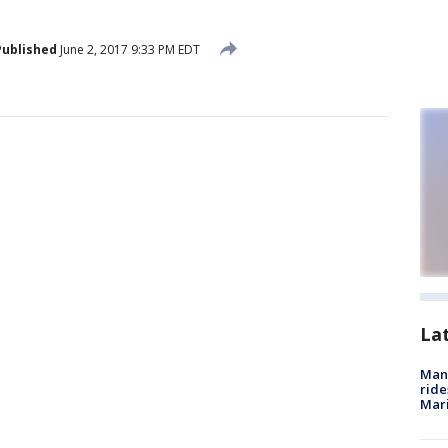
Published
June 2, 2017 9:33 PM EDT
La
Man 
ride
Mari