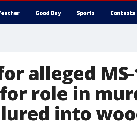
eather
Good Day
Sports
Contests
 for alleged MS
or role in mur
 lured into woo