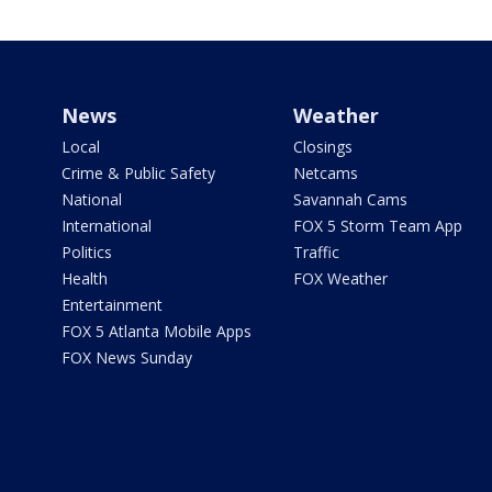
News
Weather
Local
Closings
Crime & Public Safety
Netcams
National
Savannah Cams
International
FOX 5 Storm Team App
Politics
Traffic
Health
FOX Weather
Entertainment
FOX 5 Atlanta Mobile Apps
FOX News Sunday