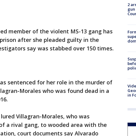
2 ar
gun 
Cou
ged member of the violent MS-13 gang has
For
supe
prison after she pleaded guilty in the
dome
stigators say was stabbed over 150 times.
Susp
befo
poli
s sentenced for her role in the murder of
Vide
illagran-Morales who was found dead in a
Geor
in F
16.
lured Villagran-Morales, who was
f a rival gang, to wooded area with the
cation, court documents say Alvarado