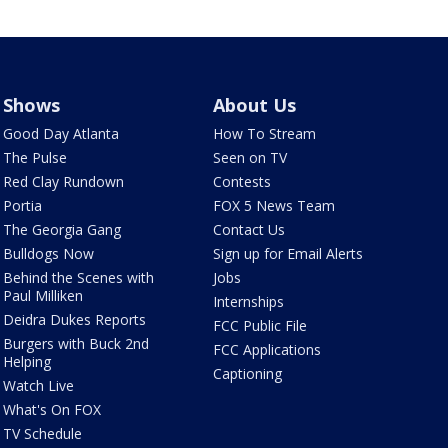
Shows
About Us
Good Day Atlanta
How To Stream
The Pulse
Seen on TV
Red Clay Rundown
Contests
Portia
FOX 5 News Team
The Georgia Gang
Contact Us
Bulldogs Now
Sign up for Email Alerts
Behind the Scenes with
Jobs
Paul Milliken
Internships
Deidra Dukes Reports
FCC Public File
Burgers with Buck 2nd
FCC Applications
Helping
Captioning
Watch Live
What's On FOX
TV Schedule