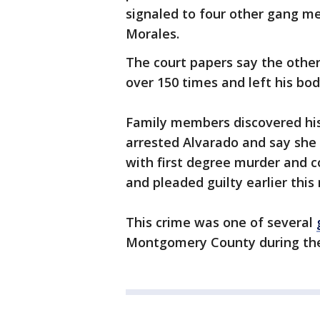
signaled to four other gang m
Morales.
The court papers say the othe
over 150 times and left his bo
Family members discovered his
arrested Alvarado and say she
with first degree murder and c
and pleaded guilty earlier this
This crime was one of several
Montgomery County during the 