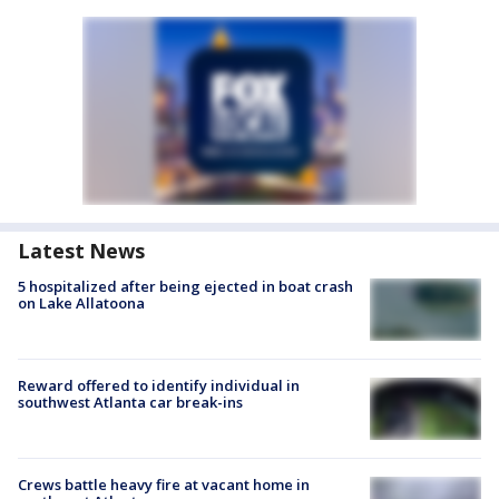
Latest News
5 hospitalized after being ejected in boat crash
on Lake Allatoona
Reward offered to identify individual in
southwest Atlanta car break-ins
Crews battle heavy fire at vacant home in