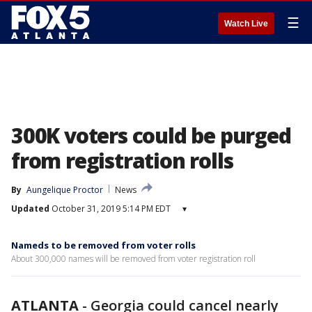
☰
Watch Live
300K voters could be purged
from registration rolls
By
Aungelique Proctor
News
Updated
October 31, 2019 5:14 PM EDT
▾
Nameds to be removed from voter rolls
About 300,000 names will be removed from voter registration roll
ATLANTA
-
Georgia could cancel nearly