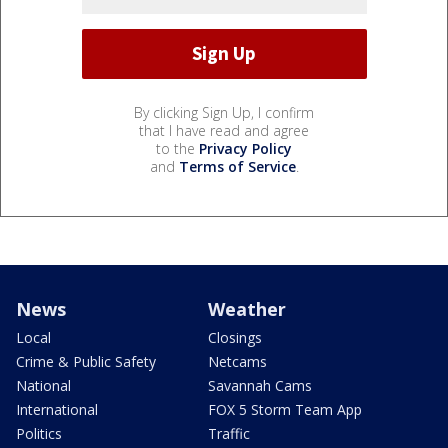
By clicking Sign Up, I confirm
that I have read and agree
to the
Privacy Policy
and
Terms of Service
.
News
Weather
Local
Closings
Crime & Public Safety
Netcams
National
Savannah Cams
International
FOX 5 Storm Team App
Politics
Traffic