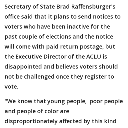
Secretary of State Brad Raffensburger's
office said that it plans to send notices to
voters who have been inactive for the
past couple of elections and the notice
will come with paid return postage, but
the Executive Director of the ACLU is
disappointed and believes voters should
not be challenged once they register to
vote.
"We know that young people, poor people
and people of color are
disproportionately affected by this kind