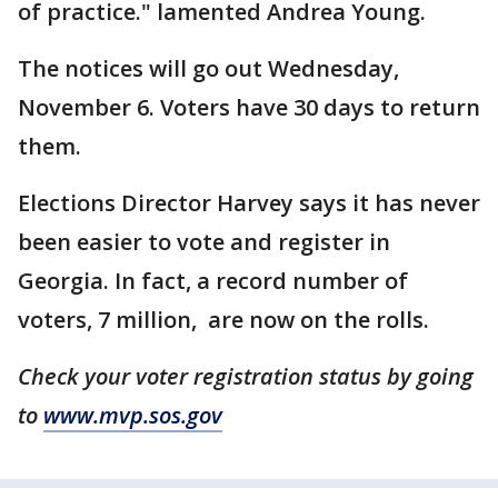
of practice." lamented Andrea Young.
The notices will go out Wednesday,
November 6. Voters have 30 days to return
them.
Elections Director Harvey says it has never
been easier to vote and register in
Georgia. In fact, a record number of
voters, 7 million, are now on the rolls.
Check your voter registration status by going
to
www.mvp.sos.gov