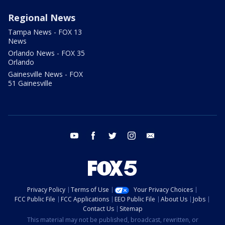
Regional News
Tampa News - FOX 13
News
Orlando News - FOX 35
Orlando
Gainesville News - FOX
51 Gainesville
youtube
facebook
twitter
instagram
email
Privacy Policy
Terms of Use
Your Privacy Choices
FCC Public File
FCC Applications
EEO Public File
About Us
Jobs
Contact Us
Sitemap
This material may not be published, broadcast, rewritten, or