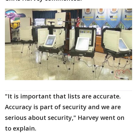
"It is important that lists are accurate.
Accuracy is part of security and we are
serious about security," Harvey went on
to explain.