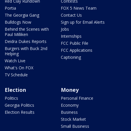
Red Clay Rundown
Contests
Portia
FOX 5 News Team
The Georgia Gang
Contact Us
Bulldogs Now
Sign up for Email Alerts
Behind the Scenes with
Jobs
Paul Milliken
Internships
Deidra Dukes Reports
FCC Public File
Burgers with Buck 2nd
FCC Applications
Helping
Captioning
Watch Live
What's On FOX
TV Schedule
Election
Money
Politics
Personal Finance
Georgia Politics
Economy
Election Results
Business
Stock Market
Small Business