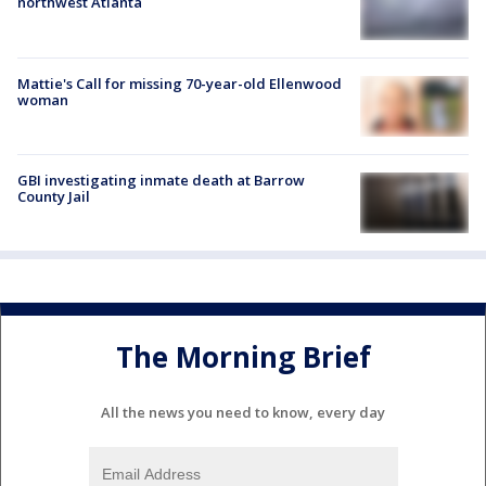
northwest Atlanta
Mattie's Call for missing 70-year-old Ellenwood
woman
GBI investigating inmate death at Barrow
County Jail
The Morning Brief
All the news you need to know, every day