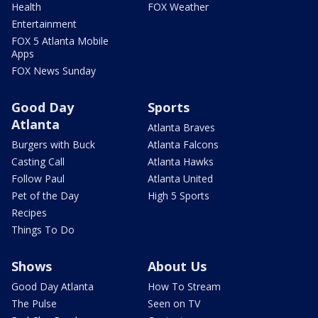
Health
FOX Weather
Entertainment
FOX 5 Atlanta Mobile
Apps
FOX News Sunday
Good Day
Sports
Atlanta
Atlanta Braves
Burgers with Buck
Atlanta Falcons
Casting Call
Atlanta Hawks
Follow Paul
Atlanta United
Pet of the Day
High 5 Sports
Recipes
Things To Do
Shows
About Us
Good Day Atlanta
How To Stream
The Pulse
Seen on TV