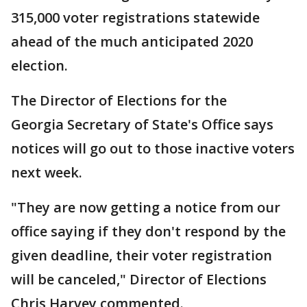
315,000 voter registrations statewide
ahead of the much anticipated 2020
election.
The Director of Elections for the
Georgia Secretary of State's Office says
notices will go out to those inactive voters
next week.
"They are now getting a notice from our
office saying if they don't respond by the
given deadline, their voter registration
will be canceled," Director of Elections
Chris Harvey commented.