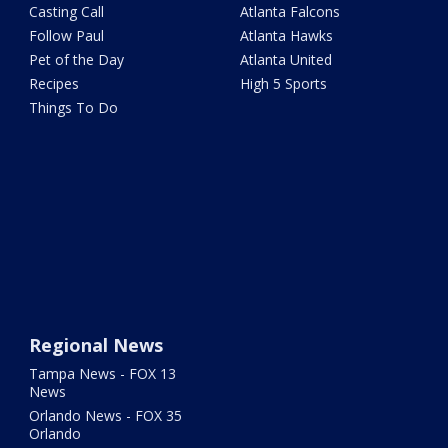
Casting Call
Atlanta Falcons
Follow Paul
Atlanta Hawks
Pet of the Day
Atlanta United
Recipes
High 5 Sports
Things To Do
Regional News
Tampa News - FOX 13
News
Orlando News - FOX 35
Orlando