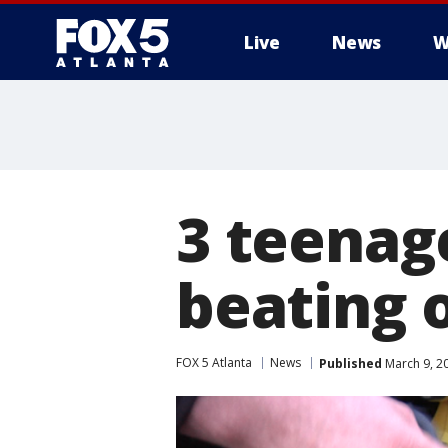
Live
News
W
3 teenage
beating 
FOX 5 Atlanta
News
Published
March 9, 2