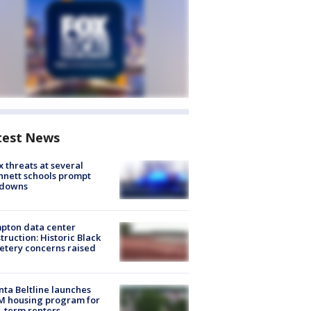
test News
 threats at several
nett schools prompt
kdowns
pton data center
truction: Historic Black
tery concerns raised
nta Beltline launches
M housing program for
-term renters