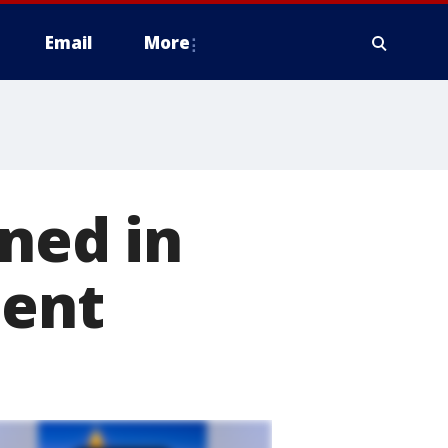
Email
More
gned in
dent