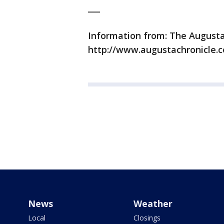
___
Information from: The Augusta
http://www.augustachronicle.
News
Weather
Local
Closings