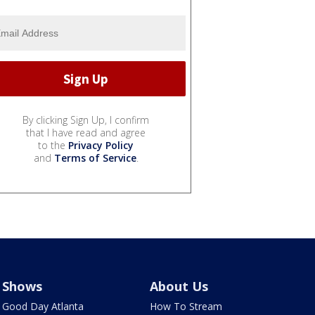
By clicking Sign Up, I confirm
that I have read and agree
to the
Privacy Policy
and
Terms of Service
.
Shows
About Us
Good Day Atlanta
How To Stream