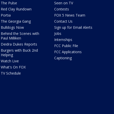
The Pulse
Seen on TV
Red Clay Rundown
Contests
Portia
FOX 5 News Team
The Georgia Gang
Contact Us
Bulldogs Now
Sign up for Email Alerts
Behind the Scenes with
Jobs
Paul Milliken
Internships
Deidra Dukes Reports
FCC Public File
Burgers with Buck 2nd
FCC Applications
Helping
Captioning
Watch Live
What's On FOX
TV Schedule