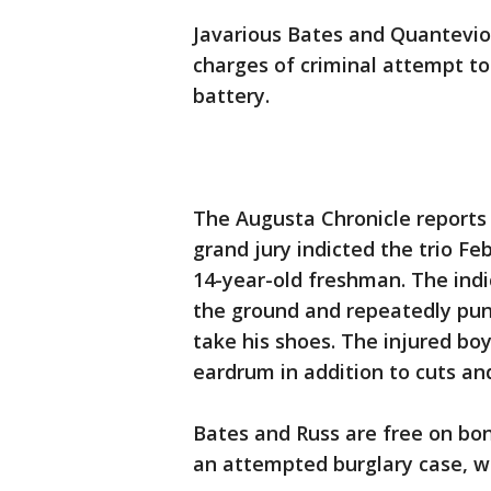
Javarious Bates and Quanteviou
charges of criminal attempt 
battery.
The Augusta Chronicle reports 
grand jury indicted the trio Fe
14-year-old freshman. The ind
the ground and repeatedly punc
take his shoes. The injured bo
eardrum in addition to cuts and
Bates and Russ are free on bon
an attempted burglary case, w