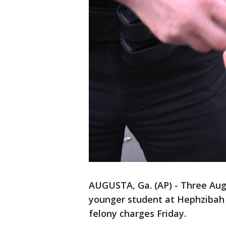
AUGUSTA, Ga. (AP) - Three Aug
younger student at Hephzibah 
felony charges Friday.