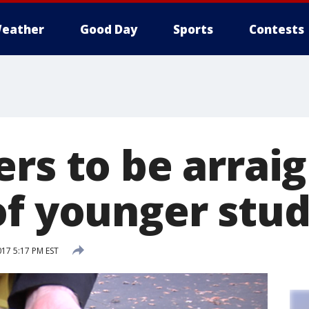
eather
Good Day
Sports
Contests
rs to be arrai
of younger stu
017 5:17 PM EST