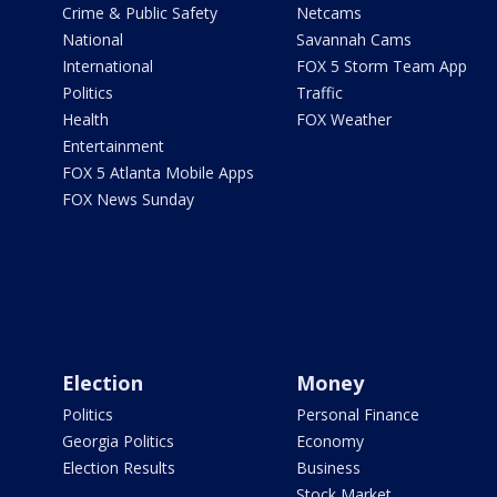
Crime & Public Safety
Netcams
National
Savannah Cams
International
FOX 5 Storm Team App
Politics
Traffic
Health
FOX Weather
Entertainment
FOX 5 Atlanta Mobile Apps
FOX News Sunday
Election
Money
Politics
Personal Finance
Georgia Politics
Economy
Election Results
Business
Stock Market