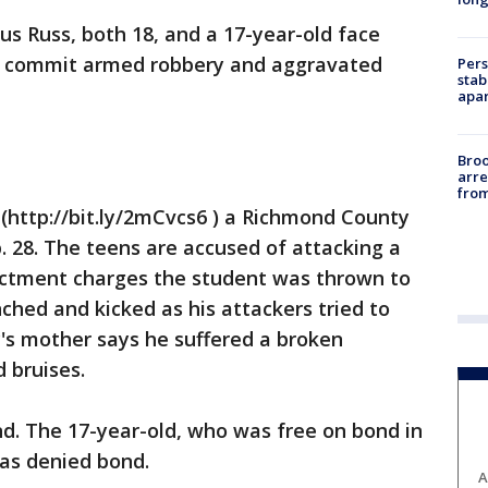
s Russ, both 18, and a 17-year-old face
to commit armed robbery and aggravated
Pers
stab
apar
Bro
arre
from
(http://bit.ly/2mCvcs6 ) a Richmond County
b. 28. The teens are accused of attacking a
ictment charges the student was thrown to
hed and kicked as his attackers tried to
y's mother says he suffered a broken
 bruises.
d. The 17-year-old, who was free on bond in
as denied bond.
A