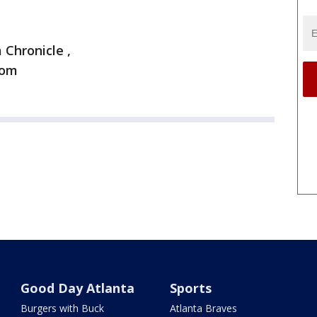
 Chronicle ,
com
Good Day Atlanta
Sports
Burgers with Buck
Atlanta Braves