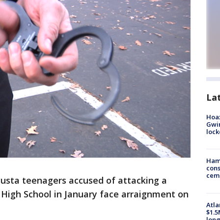
La
Hoax
Gwin
loc
Ham
cons
ceme
usta teenagers accused of attacking a
High School in January face arraignment on
Atla
$1.5
long