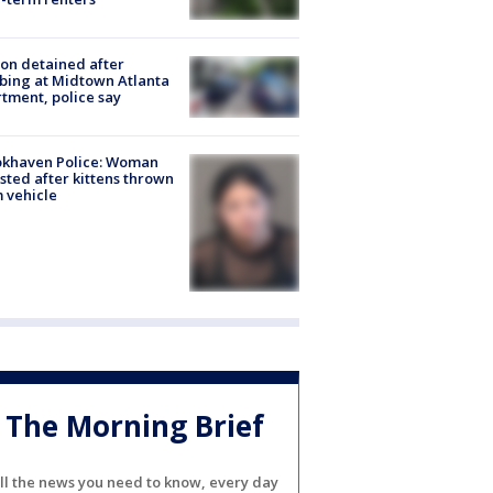
on detained after
bing at Midtown Atlanta
tment, police say
okhaven Police: Woman
sted after kittens thrown
 vehicle
The Morning Brief
ll the news you need to know, every day