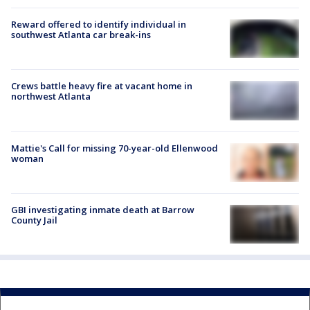
Reward offered to identify individual in
southwest Atlanta car break-ins
Crews battle heavy fire at vacant home in
northwest Atlanta
Mattie's Call for missing 70-year-old Ellenwood
woman
GBI investigating inmate death at Barrow
County Jail