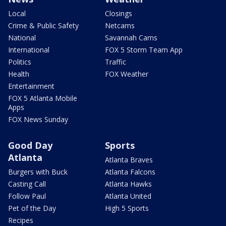
Local
Closings
Crime & Public Safety
Netcams
National
Savannah Cams
International
FOX 5 Storm Team App
Politics
Traffic
Health
FOX Weather
Entertainment
FOX 5 Atlanta Mobile
Apps
FOX News Sunday
Good Day
Sports
Atlanta
Atlanta Braves
Burgers with Buck
Atlanta Falcons
Casting Call
Atlanta Hawks
Follow Paul
Atlanta United
Pet of the Day
High 5 Sports
Recipes