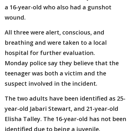
a 16-year-old who also had a gunshot
wound.
All three were alert, conscious, and
breathing and were taken to a local
hospital for further evaluation.
Monday police say they believe that the
teenager was both a victim and the
suspect involved in the incident.
The two adults have been identified as 25-
year-old Jabari Stewart, and 21-year-old
Elisha Talley. The 16-year-old has not been
identified due to being a juvenile.