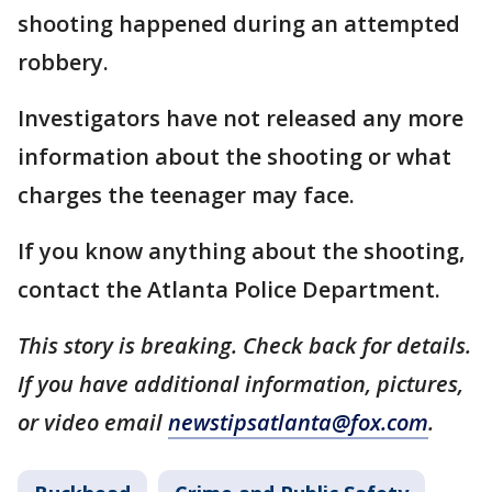
shooting happened during an attempted
robbery.
Investigators have not released any more
information about the shooting or what
charges the teenager may face.
If you know anything about the shooting,
contact the Atlanta Police Department.
This story is breaking. Check back for details.
If you have additional information, pictures,
or video email
newstipsatlanta@fox.com
.