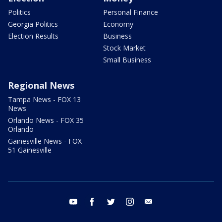
Politics
Personal Finance
Georgia Politics
Economy
Election Results
Business
Stock Market
Small Business
Regional News
Tampa News - FOX 13
News
Orlando News - FOX 35
Orlando
Gainesville News - FOX
51 Gainesville
youtube
facebook
twitter
instagram
email