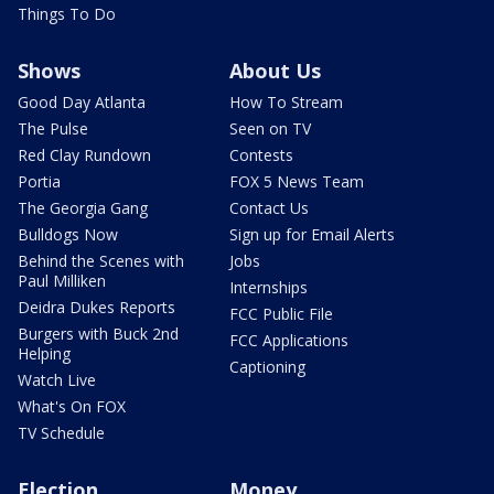
Things To Do
Shows
About Us
Good Day Atlanta
How To Stream
The Pulse
Seen on TV
Red Clay Rundown
Contests
Portia
FOX 5 News Team
The Georgia Gang
Contact Us
Bulldogs Now
Sign up for Email Alerts
Behind the Scenes with
Jobs
Paul Milliken
Internships
Deidra Dukes Reports
FCC Public File
Burgers with Buck 2nd
FCC Applications
Helping
Captioning
Watch Live
What's On FOX
TV Schedule
Election
Money