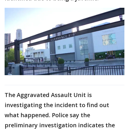
The Aggravated Assault Unit is
investigating the incident to find out
what happened. Police say the
preliminary investigation indicates the