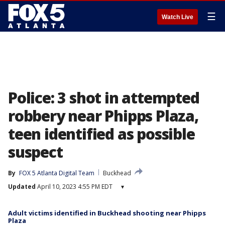
☰
Watch Live
Police: 3 shot in attempted
robbery near Phipps Plaza,
teen identified as possible
suspect
By
FOX 5 Atlanta Digital Team
Buckhead
Updated
April 10, 2023 4:55 PM EDT
▾
Adult victims identified in Buckhead shooting near Phipps
Plaza