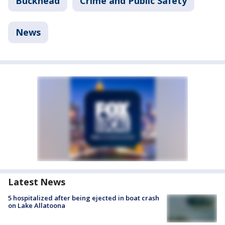
Buckhead
Crime and Public Safety
News
Latest News
5 hospitalized after being ejected in boat crash
on Lake Allatoona