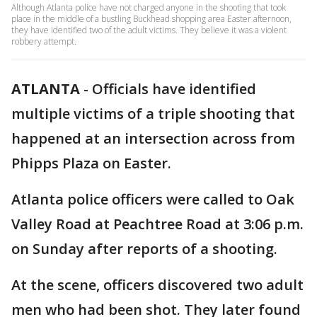
Although Atlanta police have not charged anyone in the shooting that took
place in the middle of a bustling Buckhead shopping area Easter afternoon,
they have identified two of the adult victims. They believe it was a violent
robbery attempt.
ATLANTA
-
Officials have identified
multiple victims of a triple shooting that
happened at an intersection across from
Phipps Plaza on Easter.
Atlanta police officers were called to Oak
Valley Road at Peachtree Road at 3:06 p.m.
on Sunday after reports of a shooting.
At the scene, officers discovered two adult
men who had been shot. They later found