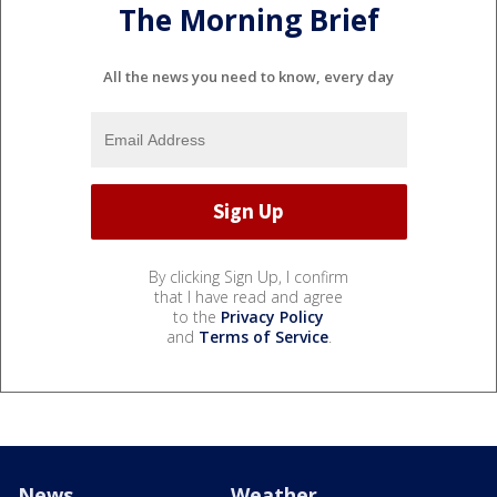
The Morning Brief
All the news you need to know, every day
By clicking Sign Up, I confirm
that I have read and agree
to the
Privacy Policy
and
Terms of Service
.
News
Weather