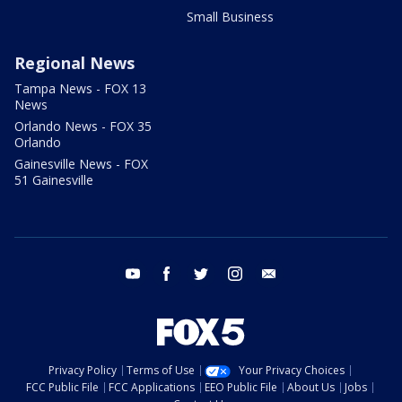
Small Business
Regional News
Tampa News - FOX 13
News
Orlando News - FOX 35
Orlando
Gainesville News - FOX
51 Gainesville
youtube
facebook
twitter
instagram
email
Privacy Policy
Terms of Use
Your Privacy Choices
FCC Public File
FCC Applications
EEO Public File
About Us
Jobs