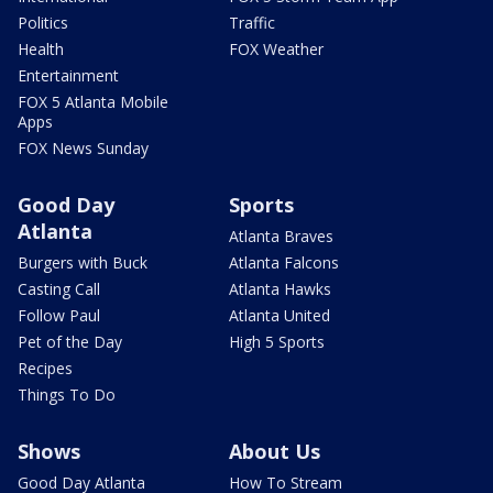
Politics
Traffic
Health
FOX Weather
Entertainment
FOX 5 Atlanta Mobile
Apps
FOX News Sunday
Good Day
Sports
Atlanta
Atlanta Braves
Burgers with Buck
Atlanta Falcons
Casting Call
Atlanta Hawks
Follow Paul
Atlanta United
Pet of the Day
High 5 Sports
Recipes
Things To Do
Shows
About Us
Good Day Atlanta
How To Stream