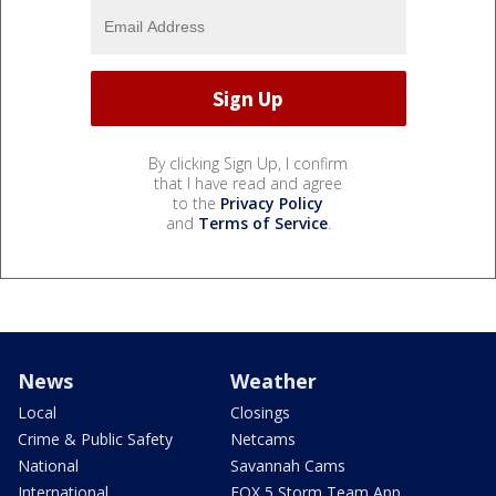
By clicking Sign Up, I confirm
that I have read and agree
to the
Privacy Policy
and
Terms of Service
.
News
Weather
Local
Closings
Crime & Public Safety
Netcams
National
Savannah Cams
International
FOX 5 Storm Team App