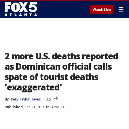
☰
Watch Live
2 more U.S. deaths reported
as Dominican official calls
spate of tourist deaths
'exaggerated'
By
Kelly Taylor Hayes
U.S.
Published
June 21, 2019 8:13 PM EDT