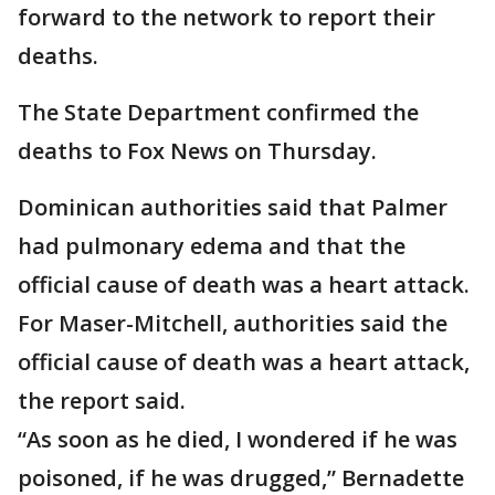
forward to the network to report their
deaths.
The State Department confirmed the
deaths to Fox News on Thursday.
Dominican authorities said that Palmer
had pulmonary edema and that the
official cause of death was a heart attack.
For Maser-Mitchell, authorities said the
official cause of death was a heart attack,
the report said.
“As soon as he died, I wondered if he was
poisoned, if he was drugged,” Bernadette