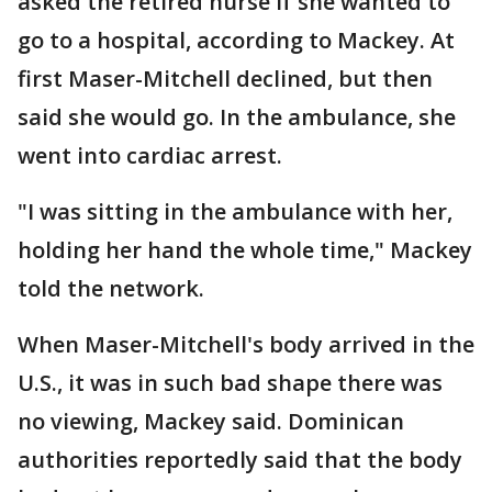
asked the retired nurse if she wanted to
go to a hospital, according to Mackey. At
first Maser-Mitchell declined, but then
said she would go. In the ambulance, she
went into cardiac arrest.
"I was sitting in the ambulance with her,
holding her hand the whole time," Mackey
told the network.
When Maser-Mitchell's body arrived in the
U.S., it was in such bad shape there was
no viewing, Mackey said. Dominican
authorities reportedly said that the body