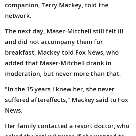
companion, Terry Mackey, told the
network.
The next day, Maser-Mitchell still felt ill
and did not accompany them for
breakfast, Mackey told Fox News, who
added that Maser-Mitchell drank in
moderation, but never more than that.
"In the 15 years I knew her, she never
suffered aftereffects," Mackey said to Fox
News.
Her family contacted a resort doctor, who