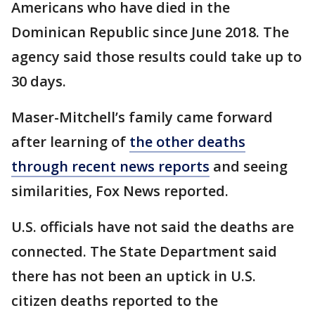
Americans who have died in the
Dominican Republic since June 2018. The
agency said those results could take up to
30 days.
Maser-Mitchell’s family came forward
after learning of
the other deaths
through recent news reports
and seeing
similarities, Fox News reported.
U.S. officials have not said the deaths are
connected. The State Department said
there has not been an uptick in U.S.
citizen deaths reported to the