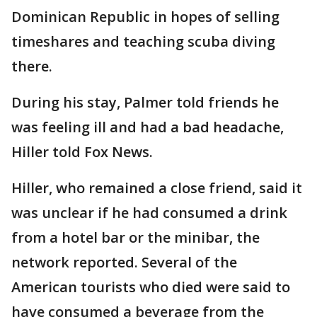
Dominican Republic in hopes of selling
timeshares and teaching scuba diving
there.
During his stay, Palmer told friends he
was feeling ill and had a bad headache,
Hiller told Fox News.
Hiller, who remained a close friend, said it
was unclear if he had consumed a drink
from a hotel bar or the minibar, the
network reported. Several of the
American tourists who died were said to
have consumed a beverage from the