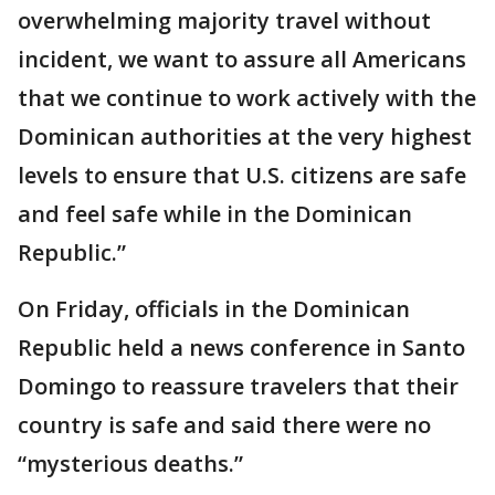
overwhelming majority travel without
incident, we want to assure all Americans
that we continue to work actively with the
Dominican authorities at the very highest
levels to ensure that U.S. citizens are safe
and feel safe while in the Dominican
Republic.”
On Friday, officials in the Dominican
Republic held a news conference in Santo
Domingo to reassure travelers that their
country is safe and said there were no
“mysterious deaths.”