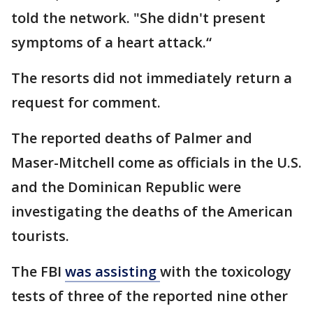
told the network. "She didn't present
symptoms of a heart attack.“
The resorts did not immediately return a
request for comment.
The reported deaths of Palmer and
Maser-Mitchell come as officials in the U.S.
and the Dominican Republic were
investigating the deaths of the American
tourists.
The FBI
was assisting
with the toxicology
tests of three of the reported nine other