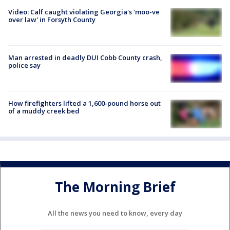
Video: Calf caught violating Georgia's 'moo-ve
over law' in Forsyth County
Man arrested in deadly DUI Cobb County crash,
police say
How firefighters lifted a 1,600-pound horse out
of a muddy creek bed
The Morning Brief
All the news you need to know, every day