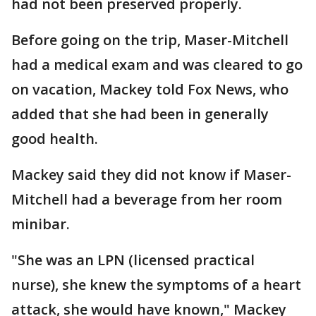
had not been preserved properly.
Before going on the trip, Maser-Mitchell
had a medical exam and was cleared to go
on vacation, Mackey told Fox News, who
added that she had been in generally
good health.
Mackey said they did not know if Maser-
Mitchell had a beverage from her room
minibar.
"She was an LPN (licensed practical
nurse), she knew the symptoms of a heart
attack, she would have known," Mackey