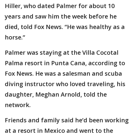
Hiller, who dated Palmer for about 10
years and saw him the week before he
died, told Fox News. “He was healthy as a
horse.”
Palmer was staying at the Villa Cocotal
Palma resort in Punta Cana, according to
Fox News. He was a salesman and scuba
diving instructor who loved traveling, his
daughter, Meghan Arnold, told the
network.
Friends and family said he’d been working
at a resort in Mexico and went to the