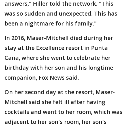
answers," Hiller told the network. "This
was so sudden and unexpected. This has
been a nightmare for his family."
In 2016, Maser-Mitchell died during her
stay at the Excellence resort in Punta
Cana, where she went to celebrate her
birthday with her son and his longtime
companion, Fox News said.
On her second day at the resort, Maser-
Mitchell said she felt ill after having
cocktails and went to her room, which was
adjacent to her son's room, her son's