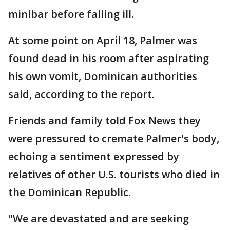
minibar before falling ill.
At some point on April 18, Palmer was
found dead in his room after aspirating
his own vomit, Dominican authorities
said, according to the report.
Friends and family told Fox News they
were pressured to cremate Palmer's body,
echoing a sentiment expressed by
relatives of other U.S. tourists who died in
the Dominican Republic.
"We are devastated and are seeking