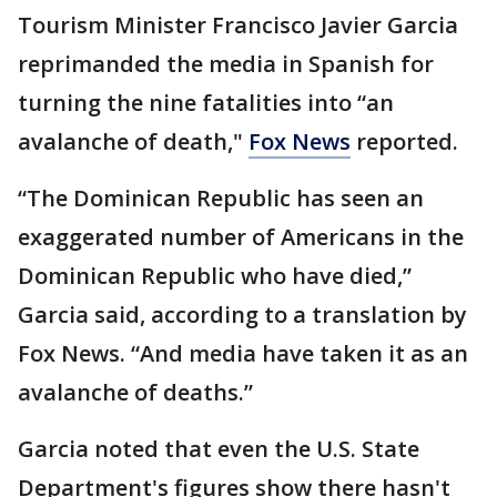
Tourism Minister Francisco Javier Garcia
reprimanded the media in Spanish for
turning the nine fatalities into “an
avalanche of death,"
Fox News
reported.
“The Dominican Republic has seen an
exaggerated number of Americans in the
Dominican Republic who have died,”
Garcia said, according to a translation by
Fox News. “And media have taken it as an
avalanche of deaths.”
Garcia noted that even the U.S. State
Department's figures show there hasn't