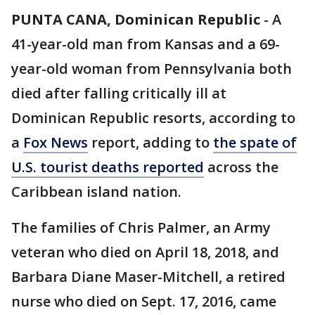
PUNTA CANA, Dominican Republic
-
A
41-year-old man from Kansas and a 69-
year-old woman from Pennsylvania both
died after falling critically ill at
Dominican Republic resorts, according to
a
Fox News
report, adding to
the spate of
U.S. tourist deaths reported
across the
Caribbean island nation.
The families of Chris Palmer, an Army
veteran who died on April 18, 2018, and
Barbara Diane Maser-Mitchell, a retired
nurse who died on Sept. 17, 2016, came