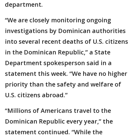
department.
“We are closely monitoring ongoing
investigations by Dominican authorities
into several recent deaths of U.S. citizens
in the Dominican Republic,” a State
Department spokesperson said in a
statement this week. “We have no higher
priority than the safety and welfare of
U.S. citizens abroad.”
“Millions of Americans travel to the
Dominican Republic every year,” the
statement continued. “While the