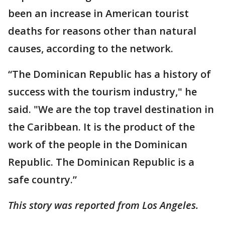
been an increase in American tourist
deaths for reasons other than natural
causes, according to the network.
“The Dominican Republic has a history of
success with the tourism industry," he
said. "We are the top travel destination in
the Caribbean. It is the product of the
work of the people in the Dominican
Republic. The Dominican Republic is a
safe country.”
This story was reported from Los Angeles.