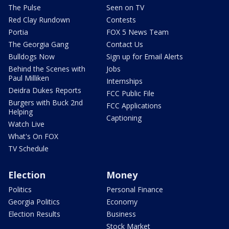
The Pulse
Seen on TV
Red Clay Rundown
Contests
Portia
FOX 5 News Team
The Georgia Gang
Contact Us
Bulldogs Now
Sign up for Email Alerts
Behind the Scenes with
Jobs
Paul Milliken
Internships
Deidra Dukes Reports
FCC Public File
Burgers with Buck 2nd
FCC Applications
Helping
Captioning
Watch Live
What's On FOX
TV Schedule
Election
Money
Politics
Personal Finance
Georgia Politics
Economy
Election Results
Business
Stock Market