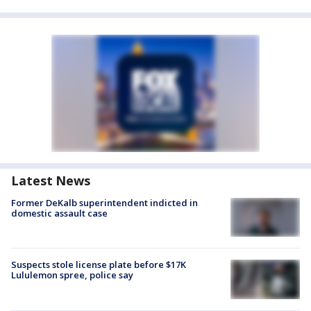
Latest News
Former DeKalb superintendent indicted in
domestic assault case
Suspects stole license plate before $17K
Lululemon spree, police say