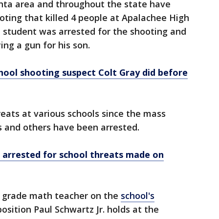
nta area and throughout the state have
oting that killed 4 people at Apalachee High
d student was arrested for the shooting and
ing a gun for his son.
ool shooting suspect Colt Gray did before
ats at various schools since the mass
s and others have been arrested.
t arrested for school threats made on
th grade math teacher on the
school's
position Paul Schwartz Jr. holds at the