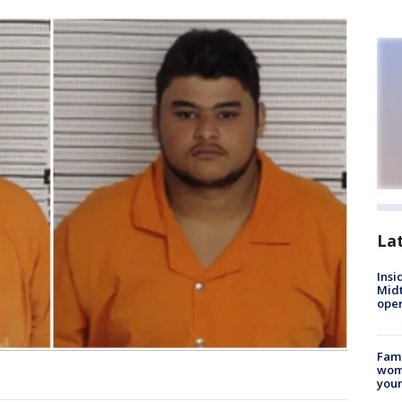
La
Insi
Mid
oper
Fami
woma
youn