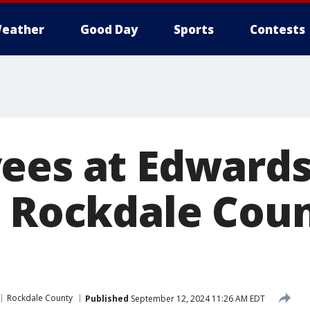
eather
Good Day
Sports
Contests
ees at Edwards
n Rockdale Cou
Rockdale County
Published
September 12, 2024 11:26 AM EDT