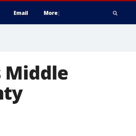
Email
More
 Middle
nty