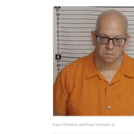
Paul Schwartz and Paul Schwartz Jr.