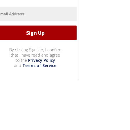
By clicking Sign Up, I confirm
that I have read and agree
to the
Privacy Policy
and
Terms of Service
.