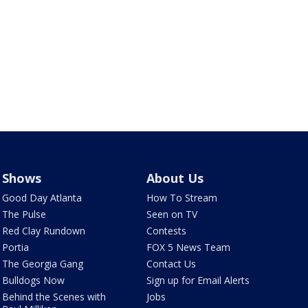
Shows
About Us
Good Day Atlanta
How To Stream
The Pulse
Seen on TV
Red Clay Rundown
Contests
Portia
FOX 5 News Team
The Georgia Gang
Contact Us
Bulldogs Now
Sign up for Email Alerts
Behind the Scenes with
Jobs