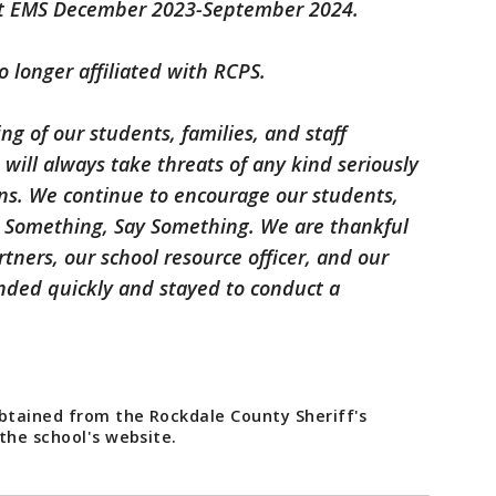
t EMS December 2023-September 2024.
o longer affiliated with RCPS.
ing of our students, families, and staff
 will always take threats of any kind seriously
ons. We continue to encourage our students,
ar Something, Say Something. We are thankful
tners, our school resource officer, and our
onded quickly and stayed to conduct a
obtained from the Rockdale County Sheriff's
 the school's website.