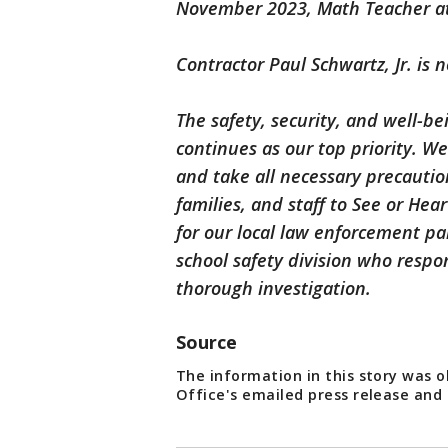
November 2023, Math Teacher a
Contractor Paul Schwartz, Jr. is n
The safety, security, and well-be
continues as our top priority. We
and take all necessary precauti
families, and staff to See or He
for our local law enforcement par
school safety division who resp
thorough investigation.
Source
The information in this story was 
Office's emailed press release and