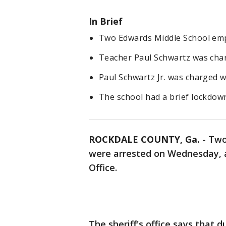
In Brief
Two Edwards Middle School empl
Teacher Paul Schwartz was char
Paul Schwartz Jr. was charged w
The school had a brief lockdown
ROCKDALE COUNTY, Ga.
-
Two
were arrested on Wednesday, a
Office.
The sheriff's office says that