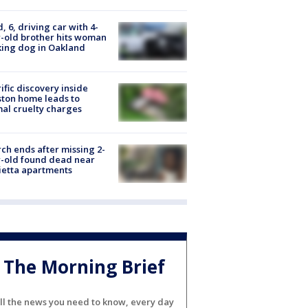
d, 6, driving car with 4-
-old brother hits woman
ing dog in Oakland
ific discovery inside
ton home leads to
al cruelty charges
ch ends after missing 2-
-old found dead near
etta apartments
The Morning Brief
ll the news you need to know, every day