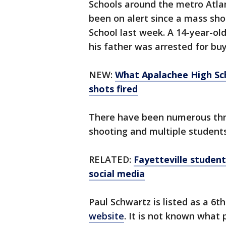
Schools around the metro Atla
been on alert since a mass sho
School last week. A 14-year-ol
his father was arrested for buy
NEW:
What Apalachee High Sch
shots fired
There have been numerous thre
shooting and multiple student
RELATED:
Fayetteville studen
social media
Paul Schwartz is listed as a 6
website
. It is not known what 