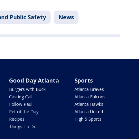
nd Public Safety
News
Good Day Atlanta
Sports
Burgers with Buck
Atlanta Braves
Casting Call
Atlanta Falcons
Follow Paul
Atlanta Hawks
Pet of the Day
Atlanta United
Recipes
High 5 Sports
Things To Do