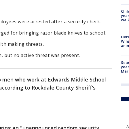
Chil
year
walk
oyees were arrested after a security check.
ged for bringing razor blade knives to school.
Horr
Wins
ith making threats.
anim
, but no active threat was present.
Sear
year
Mari
 men who work at Edwards Middle School
ccording to Rockdale County Sheriff's
A
 during an "unannounced random security