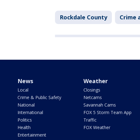
Rockdale County
Crime a
News
Weather
Local
Closings
Crime & Public Safety
Netcams
National
Savannah Cams
International
FOX 5 Storm Team App
Politics
Traffic
Health
FOX Weather
Entertainment