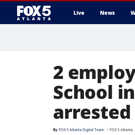
Live
News
W
2 employ
School i
arrested
By
FOX 5 Atlanta Digital Team
FOX 5 Atlanta