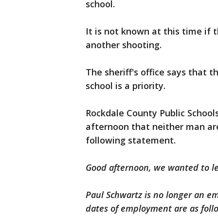
school.
It is not known at this time if 
another shooting.
The sheriff's office says that 
school is a priority.
Rockdale County Public School
afternoon that neither man are
following statement.
Good afternoon, we wanted to l
Paul Schwartz is no longer an em
dates of employment are as foll