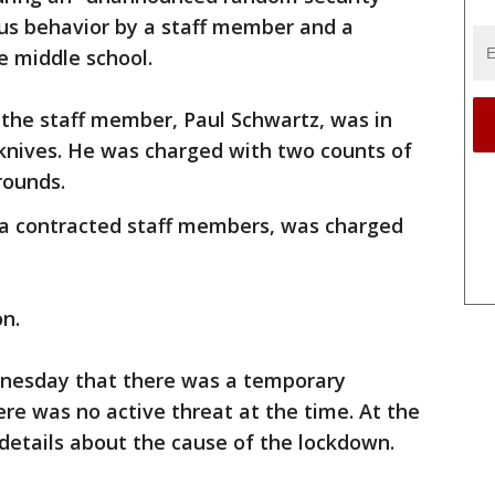
ous behavior by a staff member and a
e middle school.
 the staff member, Paul Schwartz, was in
 knives. He was charged with two counts of
rounds.
., a contracted staff members, was charged
on.
dnesday that there was a temporary
ere was no active threat at the time. At the
 details about the cause of the lockdown.