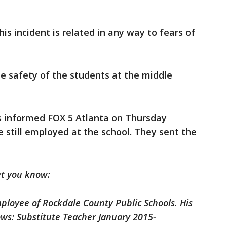
this incident is related in any way to fears of
the safety of the students at the middle
s informed FOX 5 Atlanta on Thursday
 still employed at the school. They sent the
et you know:
ployee of Rockdale County Public Schools. His
ows: Substitute Teacher January 2015-