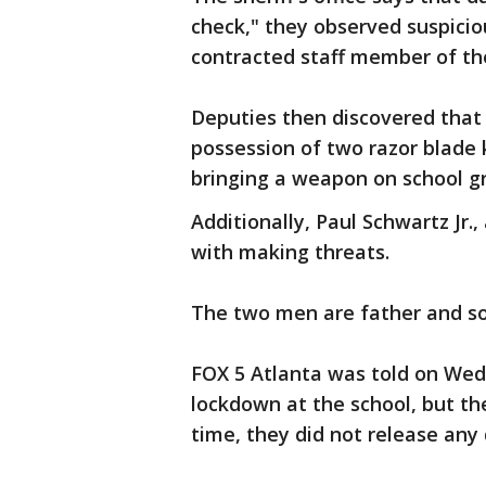
check," they observed suspici
contracted staff member of th
Deputies then discovered that
possession of two razor blade
bringing a weapon on school g
Additionally, Paul Schwartz Jr
with making threats.
The two men are father and s
FOX 5 Atlanta was told on We
lockdown at the school, but th
time, they did not release any