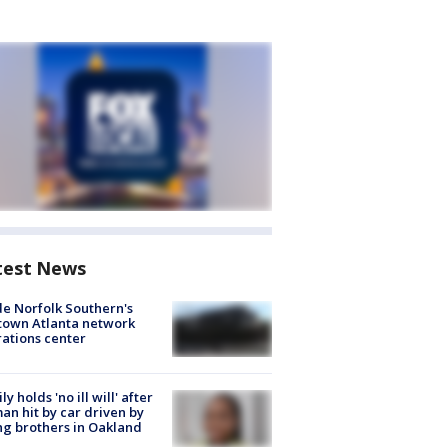
test News
de Norfolk Southern's
town Atlanta network
ations center
ly holds 'no ill will' after
n hit by car driven by
g brothers in Oakland