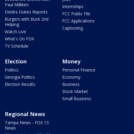
Paul Milliken
Internships
Deidra Dukes Reports
FCC Public File
Burgers with Buck 2nd
FCC Applications
Helping
Captioning
Watch Live
What's On FOX
TV Schedule
Election
Money
Politics
Personal Finance
Georgia Politics
Economy
Election Results
Business
Stock Market
Small Business
Regional News
Tampa News - FOX 13
News