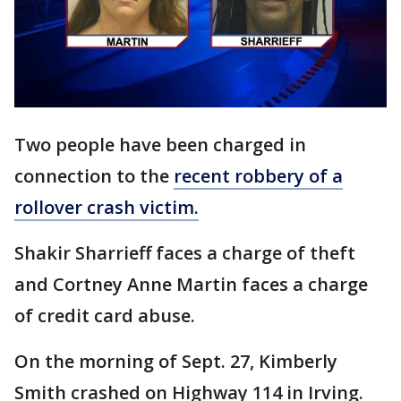
Two people have been charged in
connection to the
recent robbery of a
rollover crash victim.
Shakir Sharrieff faces a charge of theft
and Cortney Anne Martin faces a charge
of credit card abuse.
On the morning of Sept. 27, Kimberly
Smith crashed on Highway 114 in Irving.