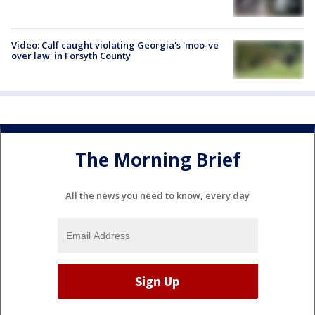
Video: Calf caught violating Georgia's 'moo-ve
over law' in Forsyth County
The Morning Brief
All the news you need to know, every day