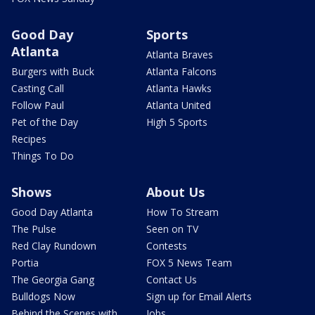
Good Day
Sports
Atlanta
Atlanta Braves
Burgers with Buck
Atlanta Falcons
Casting Call
Atlanta Hawks
Follow Paul
Atlanta United
Pet of the Day
High 5 Sports
Recipes
Things To Do
Shows
About Us
Good Day Atlanta
How To Stream
The Pulse
Seen on TV
Red Clay Rundown
Contests
Portia
FOX 5 News Team
The Georgia Gang
Contact Us
Bulldogs Now
Sign up for Email Alerts
Behind the Scenes with
Jobs