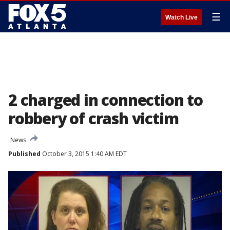
☰
Watch Live
2 charged in connection to
robbery of crash victim
News
Published
October 3, 2015 1:40 AM EDT