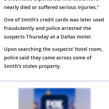
nearly died or suffered serious injuries."
One of Smith’s credit cards was later used
fraudulently and police arrested the
suspects Thursday at a Dallas motel.
Upon searching the suspects’ hotel room,
police said they came across some of
Smith’s stolen property.