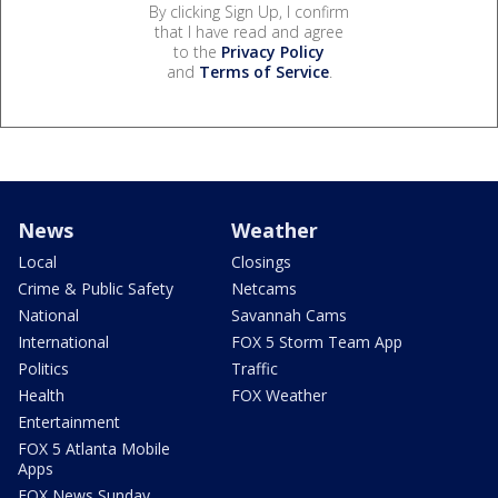
By clicking Sign Up, I confirm
that I have read and agree
to the
Privacy Policy
and
Terms of Service
.
News
Weather
Local
Closings
Crime & Public Safety
Netcams
National
Savannah Cams
International
FOX 5 Storm Team App
Politics
Traffic
Health
FOX Weather
Entertainment
FOX 5 Atlanta Mobile
Apps
FOX News Sunday