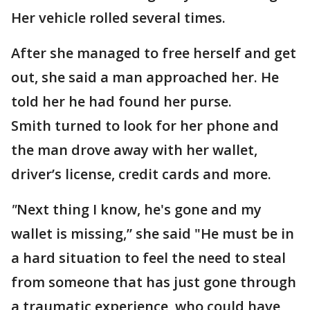
Her vehicle rolled several times.
After she managed to free herself and get
out, she said a man approached her. He
told her he had found her purse.
Smith turned to look for her phone and
the man drove away with her wallet,
driver’s license, credit cards and more.
"
Next thing I know, he's gone and my
wallet is missing,” she said "He must be in
a hard situation to feel the need to steal
from someone that has just gone through
a traumatic experience, who could have