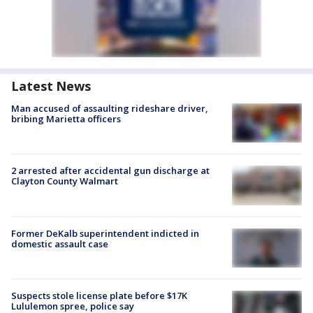
Latest News
Man accused of assaulting rideshare driver,
bribing Marietta officers
2 arrested after accidental gun discharge at
Clayton County Walmart
Former DeKalb superintendent indicted in
domestic assault case
Suspects stole license plate before $17K
Lululemon spree, police say