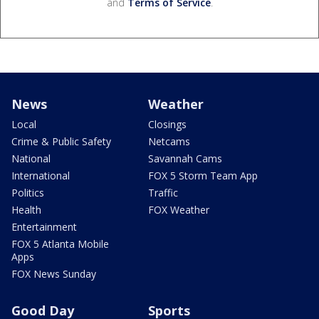
and
Terms of Service
.
News
Weather
Local
Closings
Crime & Public Safety
Netcams
National
Savannah Cams
International
FOX 5 Storm Team App
Politics
Traffic
Health
FOX Weather
Entertainment
FOX 5 Atlanta Mobile
Apps
FOX News Sunday
Good Day
Sports