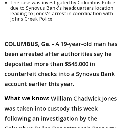
The case was investigated by Columbus Police
due to Synovus Bank's headquarters location,
leading to Jones's arrest in coordination with
Johns Creek Police.
COLUMBUS, Ga.
-
A 19-year-old man has
been arrested after authorities say he
deposited more than $545,000 in
counterfeit checks into a Synovus Bank
account earlier this year.
What we know:
William Chadwick Jones
was taken into custody this week
following an investigation by the