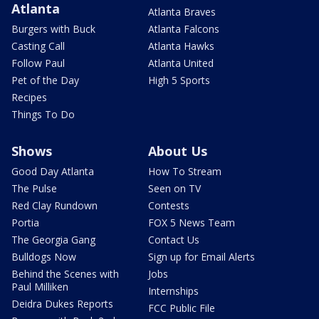
Atlanta
Atlanta Braves
Burgers with Buck
Atlanta Falcons
Casting Call
Atlanta Hawks
Follow Paul
Atlanta United
Pet of the Day
High 5 Sports
Recipes
Things To Do
Shows
About Us
Good Day Atlanta
How To Stream
The Pulse
Seen on TV
Red Clay Rundown
Contests
Portia
FOX 5 News Team
The Georgia Gang
Contact Us
Bulldogs Now
Sign up for Email Alerts
Behind the Scenes with
Jobs
Paul Milliken
Internships
Deidra Dukes Reports
FCC Public File