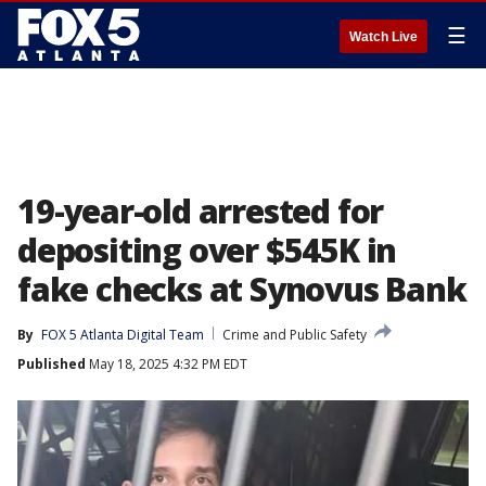
☰
Watch Live
19-year-old arrested for
depositing over $545K in
fake checks at Synovus Bank
By
FOX 5 Atlanta Digital Team
Crime and Public Safety
Published
May 18, 2025 4:32 PM EDT