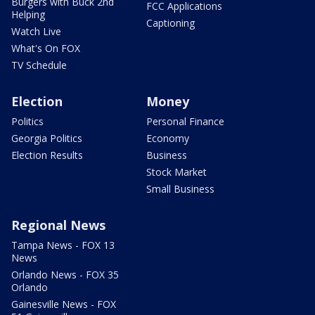
Burgers with Buck 2nd
FCC Applications
Helping
Captioning
Watch Live
What's On FOX
TV Schedule
Election
Money
Politics
Personal Finance
Georgia Politics
Economy
Election Results
Business
Stock Market
Small Business
Regional News
Tampa News - FOX 13
News
Orlando News - FOX 35
Orlando
Gainesville News - FOX