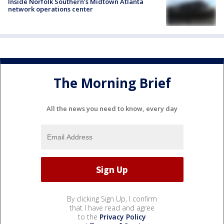
Inside Norfolk Southern's Midtown Atlanta
network operations center
The Morning Brief
All the news you need to know, every day
By clicking Sign Up, I confirm
that I have read and agree
to the
Privacy Policy