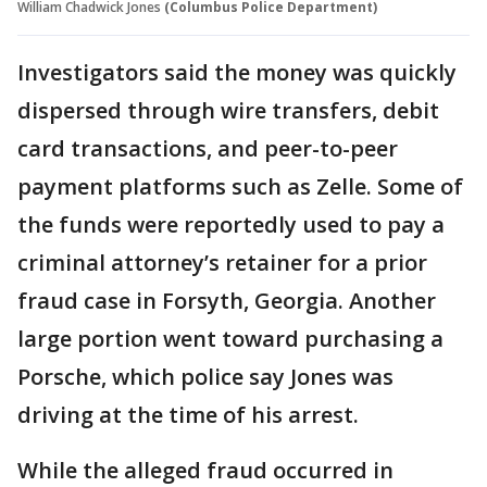
William Chadwick Jones
(Columbus Police Department)
Investigators said the money was quickly
dispersed through wire transfers, debit
card transactions, and peer-to-peer
payment platforms such as Zelle. Some of
the funds were reportedly used to pay a
criminal attorney’s retainer for a prior
fraud case in Forsyth, Georgia. Another
large portion went toward purchasing a
Porsche, which police say Jones was
driving at the time of his arrest.
While the alleged fraud occurred in