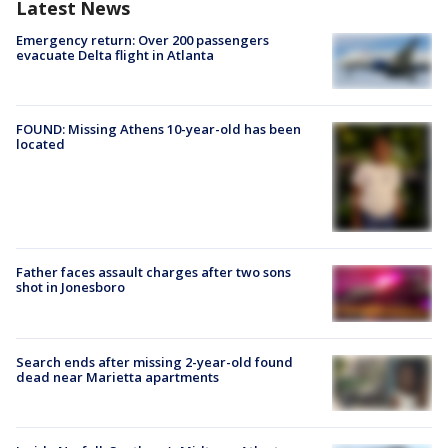
Latest News
Emergency return: Over 200 passengers
evacuate Delta flight in Atlanta
FOUND: Missing Athens 10-year-old has been
located
Father faces assault charges after two sons
shot in Jonesboro
Search ends after missing 2-year-old found
dead near Marietta apartments