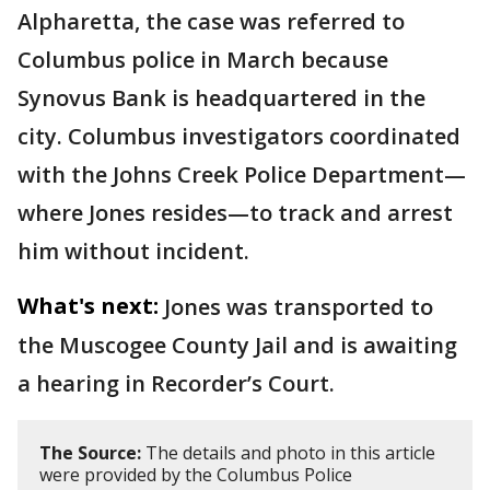
Alpharetta, the case was referred to
Columbus police in March because
Synovus Bank is headquartered in the
city. Columbus investigators coordinated
with the Johns Creek Police Department—
where Jones resides—to track and arrest
him without incident.
What's next:
Jones was transported to
the Muscogee County Jail and is awaiting
a hearing in Recorder’s Court.
The Source:
The details and photo in this article
were provided by the Columbus Police