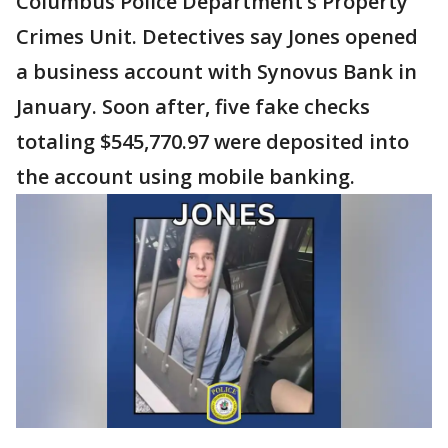
Columbus Police Department’s Property
Crimes Unit. Detectives say Jones opened
a business account with Synovus Bank in
January. Soon after, five fake checks
totaling $545,770.97 were deposited into
the account using mobile banking.