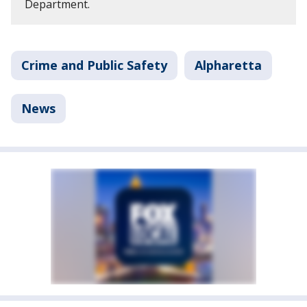
Department.
Crime and Public Safety
Alpharetta
News