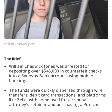
William Chadwick Jones
The Brief
William Chadwick Jones was arrested for
depositing over $545,000 in counterfeit checks
into a Synovus Bank account using mobile
banking.
The funds were quickly dispersed through wire
transfers, debit card transactions, and platforms
like Zelle, with some used for a criminal
attorney's retainer and purchasing a Porsche.