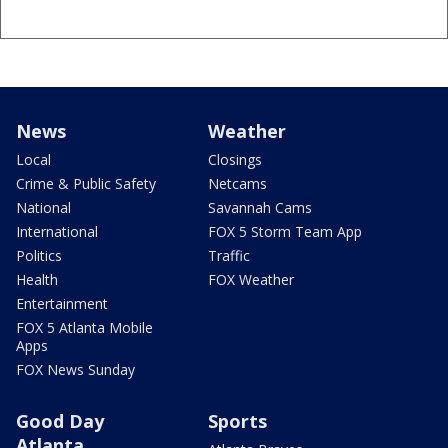
News
Weather
Local
Closings
Crime & Public Safety
Netcams
National
Savannah Cams
International
FOX 5 Storm Team App
Politics
Traffic
Health
FOX Weather
Entertainment
FOX 5 Atlanta Mobile
Apps
FOX News Sunday
Good Day
Sports
Atlanta