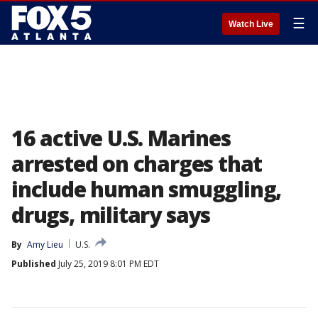
☰
Watch Live
16 active U.S. Marines
arrested on charges that
include human smuggling,
drugs, military says
By
Amy Lieu
U.S.
Published
July 25, 2019 8:01 PM EDT