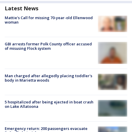
Latest News
Mattie's Call for missing 70-year-old Ellenwood
woman
GBI arrests former Polk County officer accused
of misusing Flock system
Man charged after allegedly placing toddler's
body in Marietta woods
5 hospitalized after being ejected in boat crash
on Lake Allatoona
Emergency return: 200 passengers evacuate