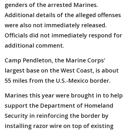
genders of the arrested Marines.
Additional details of the alleged offenses
were also not immediately released.
Officials did not immediately respond for
additional comment.
Camp Pendleton, the Marine Corps'
largest base on the West Coast, is about
55 miles from the U.S.-Mexico border.
Marines this year were brought in to help
support the Department of Homeland
Security in reinforcing the border by
installing razor wire on top of existing