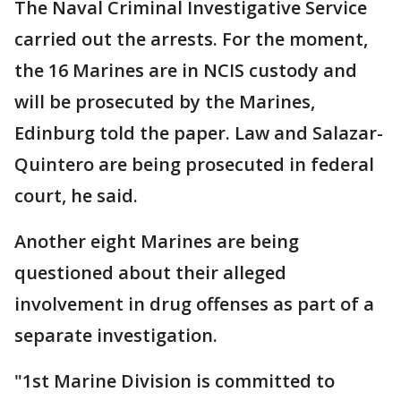
The Naval Criminal Investigative Service
carried out the arrests. For the moment,
the 16 Marines are in NCIS custody and
will be prosecuted by the Marines,
Edinburg told the paper. Law and Salazar-
Quintero are being prosecuted in federal
court, he said.
Another eight Marines are being
questioned about their alleged
involvement in drug offenses as part of a
separate investigation.
"1st Marine Division is committed to