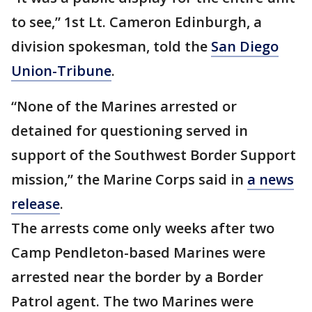
to see,” 1st Lt. Cameron Edinburgh, a
division spokesman, told the
San Diego
Union-Tribune
.
“None of the Marines arrested or
detained for questioning served in
support of the Southwest Border Support
mission,” the Marine Corps said in
a news
release
.
The arrests come only weeks after two
Camp Pendleton-based Marines were
arrested near the border by a Border
Patrol agent. The two Marines were