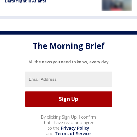
Delta flight in Atlanta
The Morning Brief
All the news you need to know, every day
By clicking Sign Up, I confirm
that I have read and agree
to the
Privacy Policy
and
Terms of Service
.