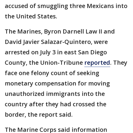
accused of smuggling three Mexicans into
the United States.
The Marines, Byron Darnell Law II and
David Javier Salazar-Quintero, were
arrested on July 3 in east San Diego
County, the Union-Tribune
reported
. They
face one felony count of seeking
monetary compensation for moving
unauthorized immigrants into the
country after they had crossed the
border, the report said.
The Marine Corps said information