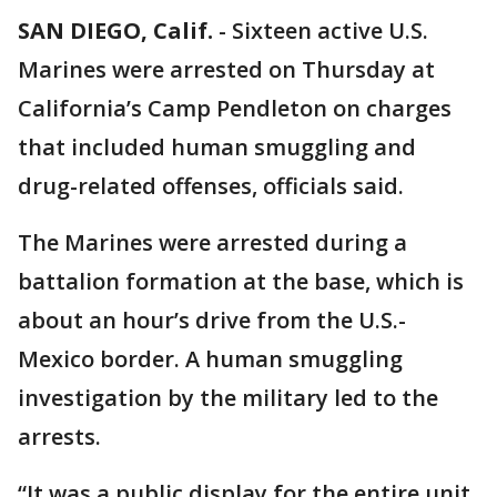
SAN DIEGO, Calif.
-
Sixteen active U.S.
Marines were arrested on Thursday at
California’s Camp Pendleton on charges
that included human smuggling and
drug-related offenses, officials said.
The Marines were arrested during a
battalion formation at the base, which is
about an hour’s drive from the U.S.-
Mexico border. A human smuggling
investigation by the military led to the
arrests.
“It was a public display for the entire unit