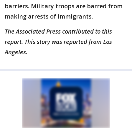
barriers. Military troops are barred from
making arrests of immigrants.
The Associated Press contributed to this
report. This story was reported from Los
Angeles.