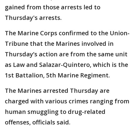
gained from those arrests led to
Thursday's arrests.
The Marine Corps confirmed to the Union-
Tribune that the Marines involved in
Thursday’s action are from the same unit
as Law and Salazar-Quintero, which is the
1st Battalion, 5th Marine Regiment.
The Marines arrested Thursday are
charged with various crimes ranging from
human smuggling to drug-related
offenses, officials said.