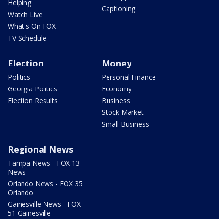
Helping
Captioning
Watch Live
What's On FOX
TV Schedule
Election
Money
Politics
Personal Finance
Georgia Politics
Economy
Election Results
Business
Stock Market
Small Business
Regional News
Tampa News - FOX 13
News
Orlando News - FOX 35
Orlando
Gainesville News - FOX
51 Gainesville