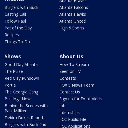
Atlanta Braves
Burgers with Buck
Atlanta Falcons
Casting Call
Atlanta Hawks
Follow Paul
Atlanta United
Pet of the Day
High 5 Sports
Recipes
Things To Do
Shows
About Us
Good Day Atlanta
How To Stream
The Pulse
Seen on TV
Red Clay Rundown
Contests
Portia
FOX 5 News Team
The Georgia Gang
Contact Us
Bulldogs Now
Sign up for Email Alerts
Behind the Scenes with
Jobs
Paul Milliken
Internships
Deidra Dukes Reports
FCC Public File
Burgers with Buck 2nd
FCC Applications