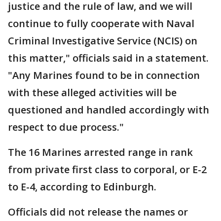
justice and the rule of law, and we will
continue to fully cooperate with Naval
Criminal Investigative Service (NCIS) on
this matter," officials said in a statement.
"Any Marines found to be in connection
with these alleged activities will be
questioned and handled accordingly with
respect to due process."
The 16 Marines arrested range in rank
from private first class to corporal, or E-2
to E-4, according to Edinburgh.
Officials did not release the names or