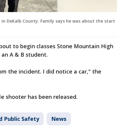
d in DeKalb County. Family says he was about the start
bout to begin classes Stone Mountain High
 an A & B student.
om the incident. I did notice a car," the
le shooter has been released.
d Public Safety
News