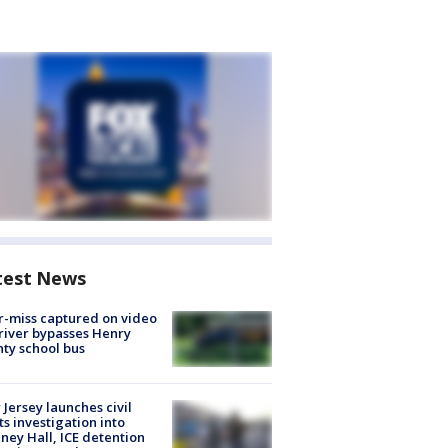
test News
-miss captured on video
river bypasses Henry
ty school bus
Jersey launches civil
ts investigation into
ney Hall, ICE detention