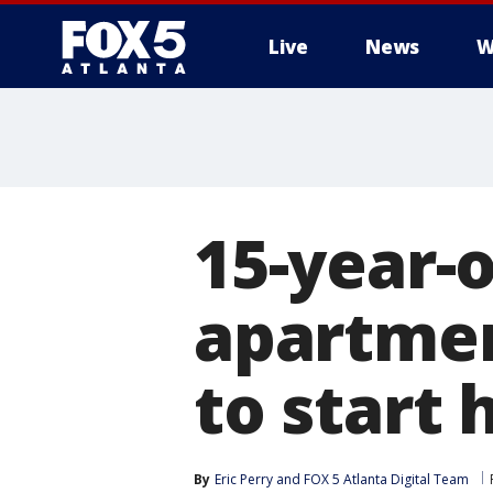
Live
News
W
15-year-o
apartme
to start 
By
Eric Perry
 and 
FOX 5 Atlanta Digital Team