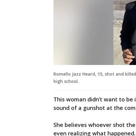
Romello Jazz Heard, 15, shot and kille
high school.
This woman didn’t want to be id
sound of a gunshot at the comp
She believes whoever shot the
even realizing what happened.