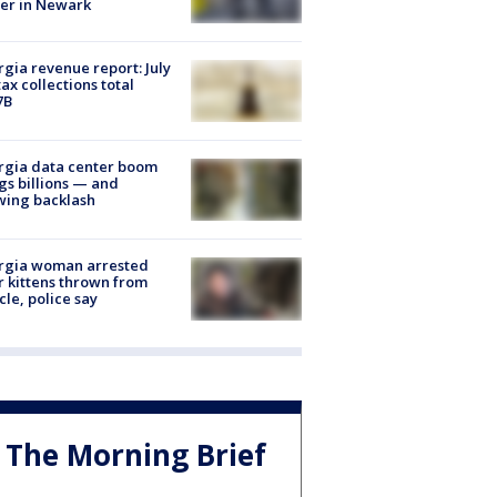
er in Newark
gia revenue report: July
tax collections total
7B
rgia data center boom
gs billions — and
wing backlash
rgia woman arrested
r kittens thrown from
cle, police say
The Morning Brief