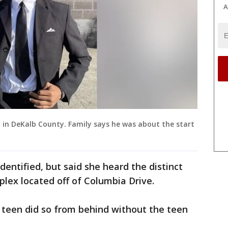
A
d in DeKalb County. Family says he was about the start
entified, but said she heard the distinct
lex located off of Columbia Drive.
 teen did so from behind without the teen