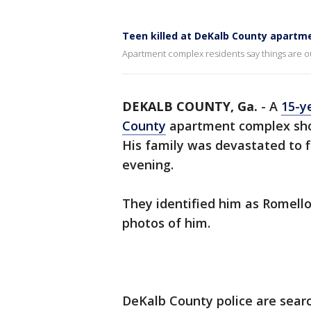
Teen killed at DeKalb County apartm
Apartment complex residents say things are out
DEKALB COUNTY, Ga.
-
A
15-y
County
apartment complex shou
His family was devastated to
evening.
They identified him as Romello
photos of him.
DeKalb County police are searc