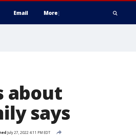
Email
More
t
 about
mily says
hed
July 27, 2022 4:11 PM EDT