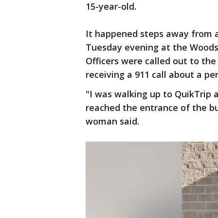
15-year-old.
It happened steps away from a
Tuesday evening at the Woods
Officers were called out to the
receiving a 911 call about a pe
"I was walking up to QuikTrip 
reached the entrance of the bu
woman said.