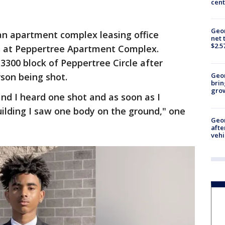
cent
Geor
n apartment complex leasing office
net 
$2.5
 at Peppertree Apartment Complex.
 3300 block of Peppertree Circle after
rson being shot.
Geo
brin
gro
and I heard one shot and as soon as I
ilding I saw one body on the ground," one
Geo
afte
vehi