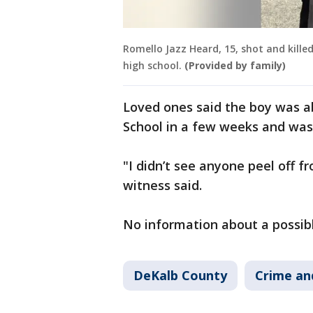
Romello Jazz Heard, 15, shot and kille
high school.
(Provided by family)
Loved ones said the boy was a
School in a few weeks and was
"I didn’t see anyone peel off fr
witness said.
No information about a possib
DeKalb County
Crime an