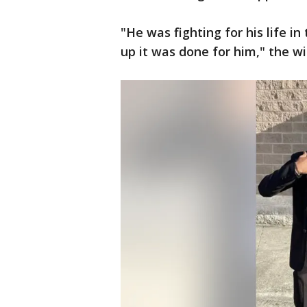
"He was fighting for his life i
up it was done for him," the w