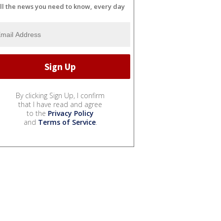
ll the news you need to know, every day
By clicking Sign Up, I confirm
that I have read and agree
to the
Privacy Policy
and
Terms of Service
.