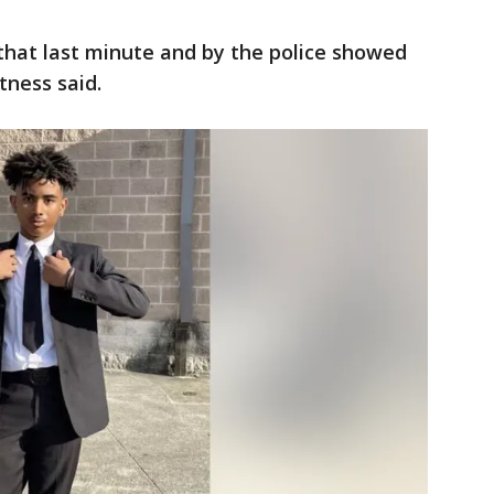
n that last minute and by the police showed
itness said.