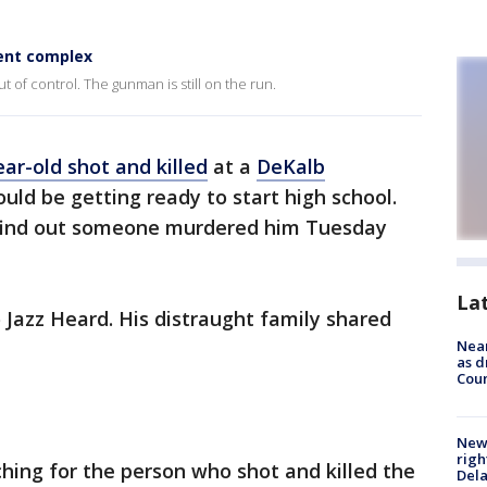
ent complex
 of control. The gunman is still on the run.
ear-old shot and killed
at a
DeKalb
ld be getting ready to start high school.
 find out someone murdered him Tuesday
La
 Jazz Heard. His distraught family shared
Near
as d
Coun
New 
righ
hing for the person who shot and killed the
Dela