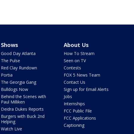
Shows
About Us
Good Day Atlanta
How To Stream
The Pulse
Seen on TV
Red Clay Rundown
Contests
Portia
FOX 5 News Team
The Georgia Gang
Contact Us
Bulldogs Now
Sign up for Email Alerts
Behind the Scenes with
Jobs
Paul Milliken
Internships
Deidra Dukes Reports
FCC Public File
Burgers with Buck 2nd
FCC Applications
Helping
Captioning
Watch Live