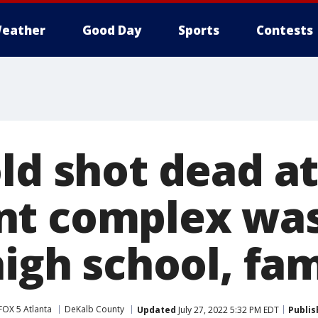
eather
Good Day
Sports
Contests
ld shot dead a
nt complex was
high school, fa
FOX 5 Atlanta
DeKalb County
Updated
July 27, 2022 5:32 PM EDT
Publis