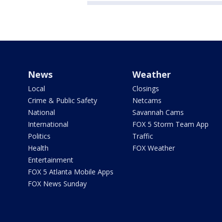
News
Weather
Local
Closings
Crime & Public Safety
Netcams
National
Savannah Cams
International
FOX 5 Storm Team App
Politics
Traffic
Health
FOX Weather
Entertainment
FOX 5 Atlanta Mobile Apps
FOX News Sunday