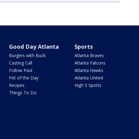
Good Day Atlanta
Sports
Burgers with Buck
Atlanta Braves
Casting Call
Atlanta Falcons
Follow Paul
Atlanta Hawks
Pet of the Day
Atlanta United
Recipes
High 5 Sports
Things To Do