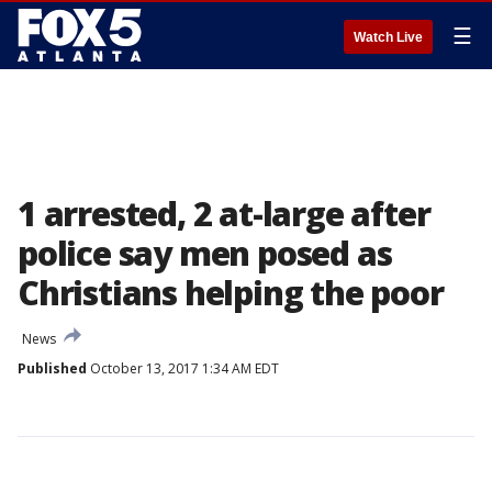
☰
Watch Live
1 arrested, 2 at-large after
police say men posed as
Christians helping the poor
News
Published
October 13, 2017 1:34 AM EDT