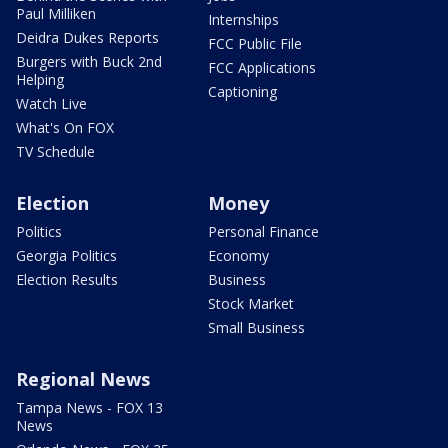
Paul Milliken
Internships
Deidra Dukes Reports
FCC Public File
Burgers with Buck 2nd
FCC Applications
Helping
Captioning
Watch Live
What's On FOX
TV Schedule
Election
Money
Politics
Personal Finance
Georgia Politics
Economy
Election Results
Business
Stock Market
Small Business
Regional News
Tampa News - FOX 13
News