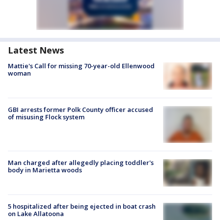
Latest News
Mattie's Call for missing 70-year-old Ellenwood
woman
GBI arrests former Polk County officer accused
of misusing Flock system
Man charged after allegedly placing toddler's
body in Marietta woods
5 hospitalized after being ejected in boat crash
on Lake Allatoona