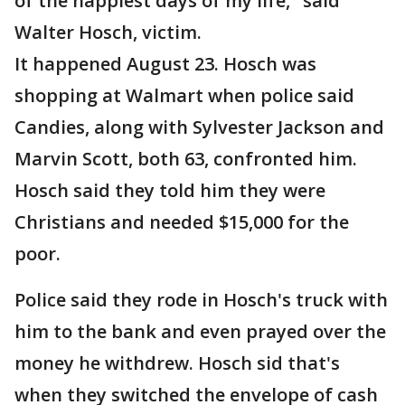
of the happiest days of my life," said
Walter Hosch, victim.
It happened August 23. Hosch was
shopping at Walmart when police said
Candies, along with Sylvester Jackson and
Marvin Scott, both 63, confronted him.
Hosch said they told him they were
Christians and needed $15,000 for the
poor.
Police said they rode in Hosch's truck with
him to the bank and even prayed over the
money he withdrew. Hosch sid that's
when they switched the envelope of cash