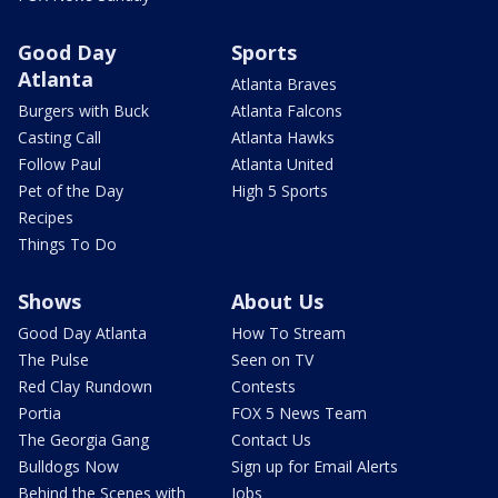
Good Day
Sports
Atlanta
Atlanta Braves
Burgers with Buck
Atlanta Falcons
Casting Call
Atlanta Hawks
Follow Paul
Atlanta United
Pet of the Day
High 5 Sports
Recipes
Things To Do
Shows
About Us
Good Day Atlanta
How To Stream
The Pulse
Seen on TV
Red Clay Rundown
Contests
Portia
FOX 5 News Team
The Georgia Gang
Contact Us
Bulldogs Now
Sign up for Email Alerts
Behind the Scenes with
Jobs