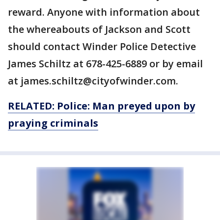
reward. Anyone with information about
the whereabouts of Jackson and Scott
should contact Winder Police Detective
James Schiltz at 678-425-6889 or by email
at james.schiltz@cityofwinder.com.
RELATED: Police: Man preyed upon by
praying criminals