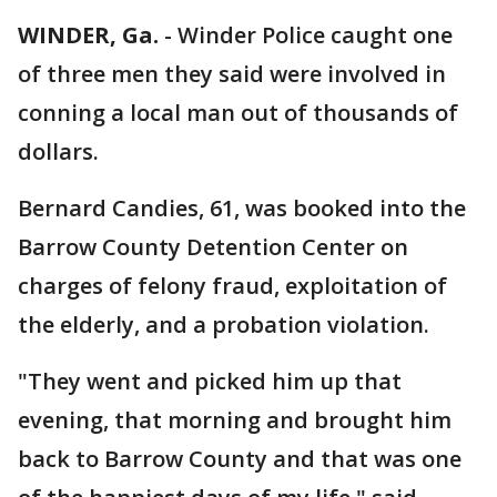
WINDER, Ga.
-
Winder Police caught one
of three men they said were involved in
conning a local man out of thousands of
dollars.
Bernard Candies, 61, was booked into the
Barrow County Detention Center on
charges of felony fraud, exploitation of
the elderly, and a probation violation.
"They went and picked him up that
evening, that morning and brought him
back to Barrow County and that was one