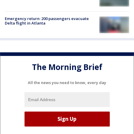
Emergency return: 200 passengers evacuate
Delta flight in Atlanta
The Morning Brief
All the news you need to know, every day