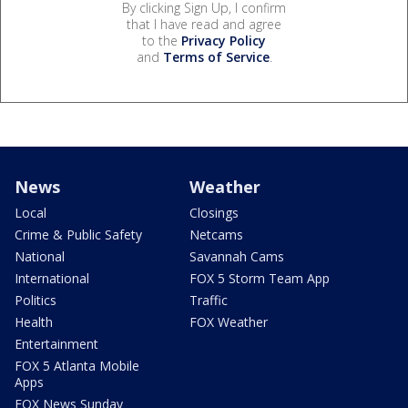
By clicking Sign Up, I confirm
that I have read and agree
to the
Privacy Policy
and
Terms of Service
.
News
Weather
Local
Closings
Crime & Public Safety
Netcams
National
Savannah Cams
International
FOX 5 Storm Team App
Politics
Traffic
Health
FOX Weather
Entertainment
FOX 5 Atlanta Mobile
Apps
FOX News Sunday