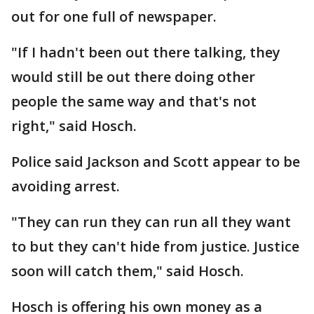
out for one full of newspaper.
"If I hadn't been out there talking, they
would still be out there doing other
people the same way and that's not
right," said Hosch.
Police said Jackson and Scott appear to be
avoiding arrest.
"They can run they can run all they want
to but they can't hide from justice. Justice
soon will catch them," said Hosch.
Hosch is offering his own money as a