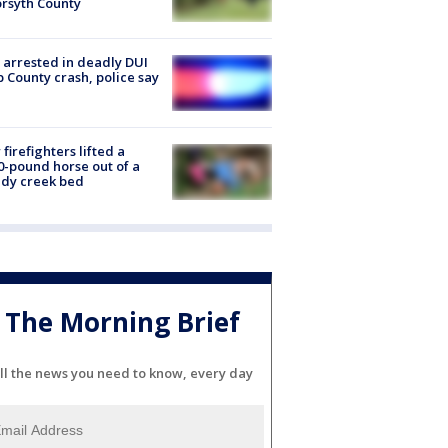
orsyth County
arrested in deadly DUI
 County crash, police say
firefighters lifted a
0-pound horse out of a
dy creek bed
The Morning Brief
ll the news you need to know, every day