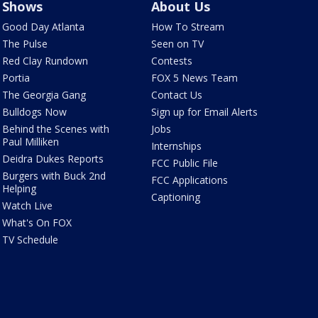
Shows
About Us
Good Day Atlanta
How To Stream
The Pulse
Seen on TV
Red Clay Rundown
Contests
Portia
FOX 5 News Team
The Georgia Gang
Contact Us
Bulldogs Now
Sign up for Email Alerts
Behind the Scenes with
Jobs
Paul Milliken
Internships
Deidra Dukes Reports
FCC Public File
Burgers with Buck 2nd
FCC Applications
Helping
Captioning
Watch Live
What's On FOX
TV Schedule