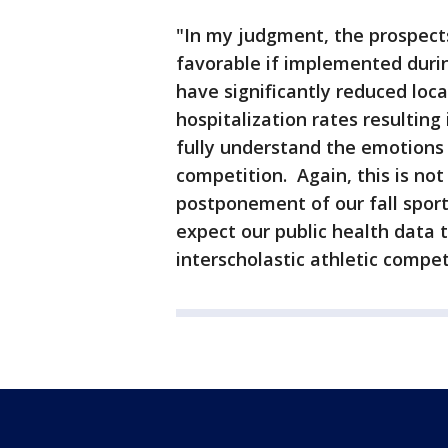
"In my judgment, the prospects
favorable if implemented duri
have significantly reduced loca
hospitalization rates resulting
fully understand the emotions 
competition. Again, this is not
postponement of our fall spor
expect our public health data t
interscholastic athletic compet