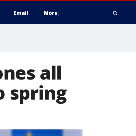
Email
More
nes all
o spring