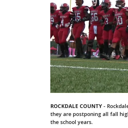
ROCKDALE COUNTY
-
Rockdal
they are postponing all fall hi
the school years.