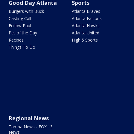
Good Day Atlanta
Sports
Burgers with Buck
Atlanta Braves
Casting Call
Atlanta Falcons
Follow Paul
Atlanta Hawks
Pet of the Day
Atlanta United
Recipes
High 5 Sports
Things To Do
Regional News
Tampa News - FOX 13
News