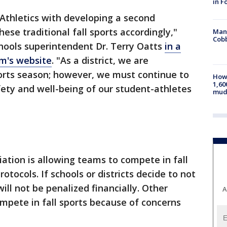
in F
 Athletics with developing a second
ese traditional fall sports accordingly,"
Man 
Cobb
hools superintendent Dr. Terry Oatts
in a
m's website
. "As a district, we are
ports season; however, we must continue to
How 
1,60
afety and well-being of our student-athletes
mud
ation is allowing teams to compete in fall
otocols. If schools or districts decide to not
ll not be penalized financially. Other
A
mpete in fall sports because of concerns