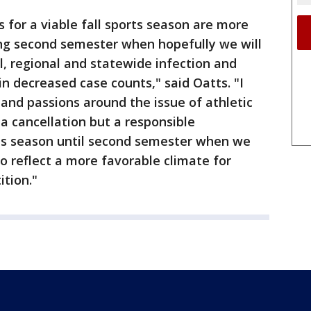
 for a viable fall sports season are more
ng second semester when hopefully we will
l, regional and statewide infection and
 in decreased case counts," said Oatts. "I
and passions around the issue of athletic
 a cancellation but a responsible
ts season until second semester when we
o reflect a more favorable climate for
ition."