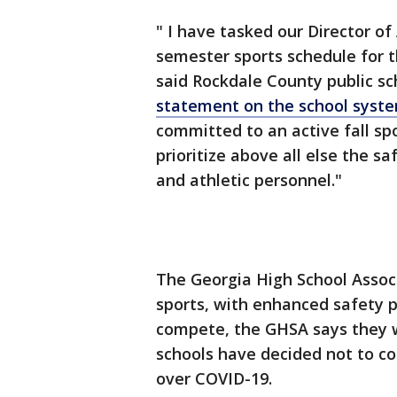
" I have tasked our Director of
semester sports schedule for th
said Rockdale County public sc
statement on the school syste
committed to an active fall s
prioritize above all else the s
and athletic personnel."
The Georgia High School Associ
sports, with enhanced safety pr
compete, the GHSA says they wi
schools have decided not to co
over COVID-19.