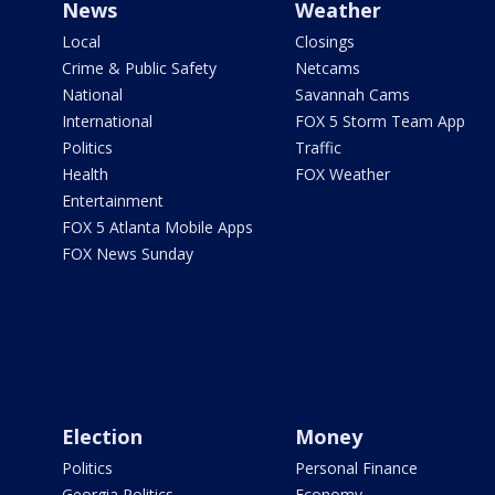
News
Weather
Local
Closings
Crime & Public Safety
Netcams
National
Savannah Cams
International
FOX 5 Storm Team App
Politics
Traffic
Health
FOX Weather
Entertainment
FOX 5 Atlanta Mobile Apps
FOX News Sunday
Election
Money
Politics
Personal Finance
Georgia Politics
Economy