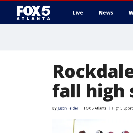
Live
News
W
Rockdale
fall high
By
Justin Felder
FOX 5 Atlanta
High 5 Sport