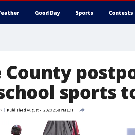
eather
Good Day
Sports
Contests
 County postpo
 school sports t
s
Published
August 7, 2020 2:58 PM EDT