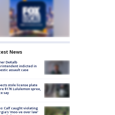
test News
mer DeKalb
rintendent indicted in
stic assault case
ects stole license plate
re $17K Lululemon spree,
ce say
o: Calf caught violating
gia's 'moo-ve over law'