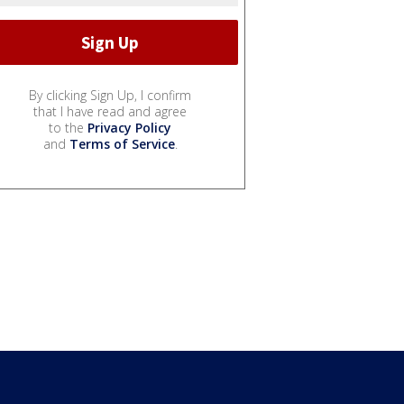
By clicking Sign Up, I confirm
that I have read and agree
to the
Privacy Policy
and
Terms of Service
.