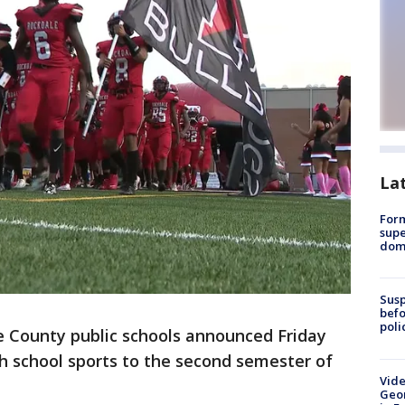
La
For
supe
dome
Susp
befo
poli
e County public schools announced Friday
gh school sports to the second semester of
Vide
Geor