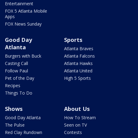
Entertainment
FOX 5 Atlanta Mobile
Apps
FOX News Sunday
Good Day
Sports
Atlanta
Atlanta Braves
Burgers with Buck
Atlanta Falcons
Casting Call
Atlanta Hawks
Follow Paul
Atlanta United
Pet of the Day
High 5 Sports
Recipes
Things To Do
Shows
About Us
Good Day Atlanta
How To Stream
The Pulse
Seen on TV
Red Clay Rundown
Contests