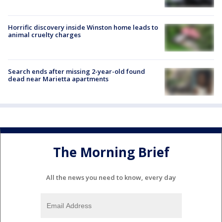
Horrific discovery inside Winston home leads to
animal cruelty charges
Search ends after missing 2-year-old found
dead near Marietta apartments
The Morning Brief
All the news you need to know, every day