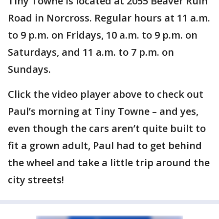
Tiny Towne is located at 2055 Beaver Ruin
Road in Norcross. Regular hours at 11 a.m.
to 9 p.m. on Fridays, 10 a.m. to 9 p.m. on
Saturdays, and 11 a.m. to 7 p.m. on
Sundays.
Click the video player above to check out
Paul’s morning at Tiny Towne – and yes,
even though the cars aren’t quite built to
fit a grown adult, Paul had to get behind
the wheel and take a little trip around the
city streets!