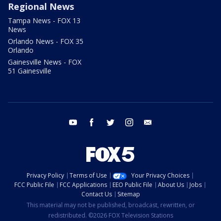
Regional News
Tampa News - FOX 13
News
Orlando News - FOX 35
Orlando
Gainesville News - FOX
51 Gainesville
youtube
facebook
twitter
instagram
email
Privacy Policy
Terms of Use
Your Privacy Choices
FCC Public File
FCC Applications
EEO Public File
About Us
Jobs
Contact Us
Sitemap
This material may not be published, broadcast, rewritten, or
redistributed. ©2026 FOX Television Stations