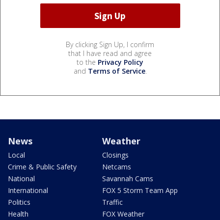
By clicking Sign Up, I confirm
that I have read and agree
to the
Privacy Policy
and
Terms of Service
.
News
Weather
Local
Closings
Crime & Public Safety
Netcams
National
Savannah Cams
International
FOX 5 Storm Team App
Politics
Traffic
Health
FOX Weather