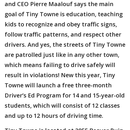
and CEO Pierre Maalouf says the main
goal of Tiny Towne is education, teaching
kids to recognize and obey traffic signs,
follow traffic patterns, and respect other
drivers. And yes, the streets of Tiny Towne
are patrolled just like in any other town,
which means failing to drive safely will
result in violations! New this year, Tiny
Towne will launch a free three-month
Driver’s Ed Program for 14 and 15-year-old
students, which will consist of 12 classes
and up to 12 hours of driving time.