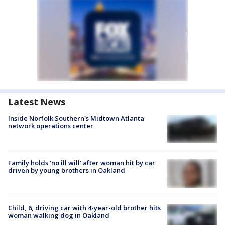
Latest News
Inside Norfolk Southern's Midtown Atlanta
network operations center
Family holds 'no ill will' after woman hit by car
driven by young brothers in Oakland
Child, 6, driving car with 4-year-old brother hits
woman walking dog in Oakland