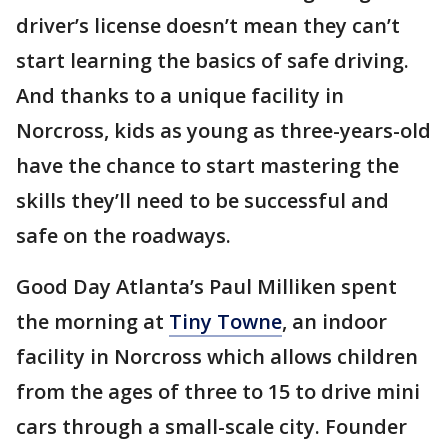
driver’s license doesn’t mean they can’t
start learning the basics of safe driving.
And thanks to a unique facility in
Norcross, kids as young as three-years-old
have the chance to start mastering the
skills they’ll need to be successful and
safe on the roadways.
Good Day Atlanta’s Paul Milliken spent
the morning at
Tiny Towne
, an indoor
facility in Norcross which allows children
from the ages of three to 15 to drive mini
cars through a small-scale city. Founder