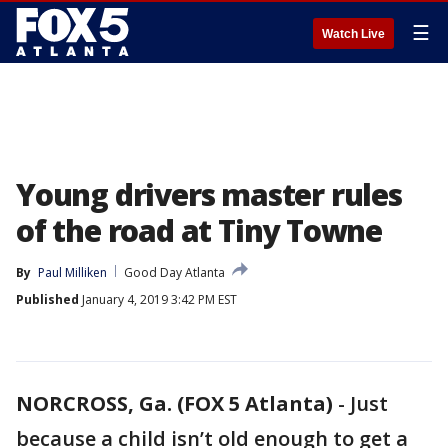
☰
Watch Live
Young drivers master rules
of the road at Tiny Towne
By
Paul Milliken
Good Day Atlanta
Published
January 4, 2019 3:42 PM EST
NORCROSS, Ga. (FOX 5 Atlanta)
-
Just
because a child isn’t old enough to get a