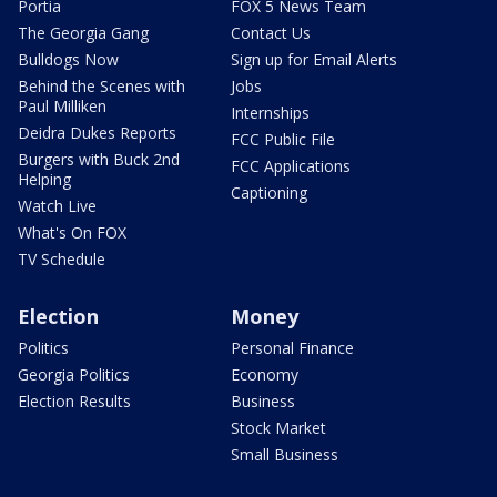
Portia
FOX 5 News Team
The Georgia Gang
Contact Us
Bulldogs Now
Sign up for Email Alerts
Behind the Scenes with
Jobs
Paul Milliken
Internships
Deidra Dukes Reports
FCC Public File
Burgers with Buck 2nd
FCC Applications
Helping
Captioning
Watch Live
What's On FOX
TV Schedule
Election
Money
Politics
Personal Finance
Georgia Politics
Economy
Election Results
Business
Stock Market
Small Business