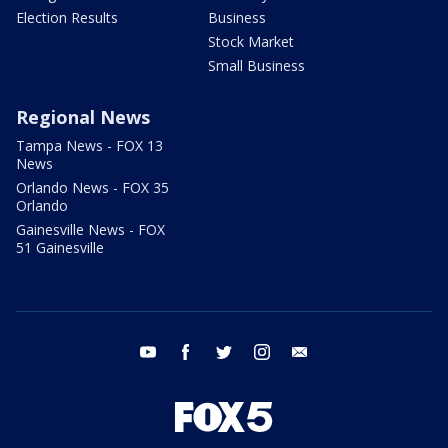
Election Results
Business
Stock Market
Small Business
Regional News
Tampa News - FOX 13
News
Orlando News - FOX 35
Orlando
Gainesville News - FOX
51 Gainesville
youtube
facebook
twitter
instagram
email