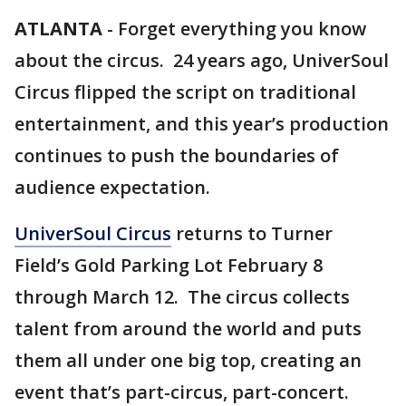
ATLANTA
-
Forget everything you know
about the circus. 24 years ago, UniverSoul
Circus flipped the script on traditional
entertainment, and this year’s production
continues to push the boundaries of
audience expectation.
UniverSoul Circus
returns to Turner
Field’s Gold Parking Lot February 8
through March 12. The circus collects
talent from around the world and puts
them all under one big top, creating an
event that’s part-circus, part-concert.