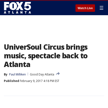
☰
Watch Live
UniverSoul Circus brings
music, spectacle back to
Atlanta
By
Paul Milliken
Good Day Atlanta
Published
February 9, 2017 4:18 PM EST