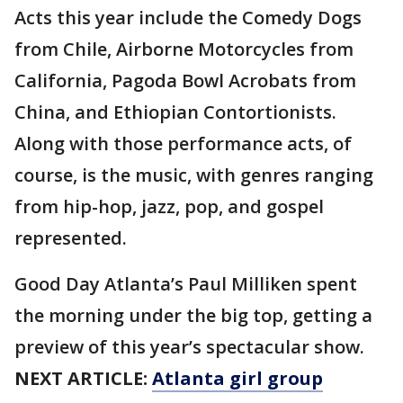
Acts this year include the Comedy Dogs
from Chile, Airborne Motorcycles from
California, Pagoda Bowl Acrobats from
China, and Ethiopian Contortionists.
Along with those performance acts, of
course, is the music, with genres ranging
from hip-hop, jazz, pop, and gospel
represented.
Good Day Atlanta’s Paul Milliken spent
the morning under the big top, getting a
preview of this year’s spectacular show.
NEXT ARTICLE:
Atlanta girl group