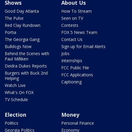
Shows
About Us
Good Day Atlanta
How To Stream
The Pulse
Seen on TV
Red Clay Rundown
Contests
Portia
FOX 5 News Team
The Georgia Gang
Contact Us
Bulldogs Now
Sign up for Email Alerts
Behind the Scenes with
Jobs
Paul Milliken
Internships
Deidra Dukes Reports
FCC Public File
Burgers with Buck 2nd
FCC Applications
Helping
Captioning
Watch Live
What's On FOX
TV Schedule
Election
Money
Politics
Personal Finance
Georgia Politics
Economy