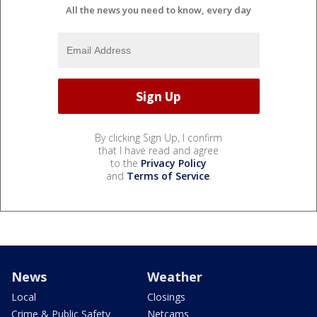
All the news you need to know, every day
By clicking Sign Up, I confirm
that I have read and agree
to the
Privacy Policy
and
Terms of Service
.
News
Weather
Local
Closings
Crime & Public Safety
Netcams