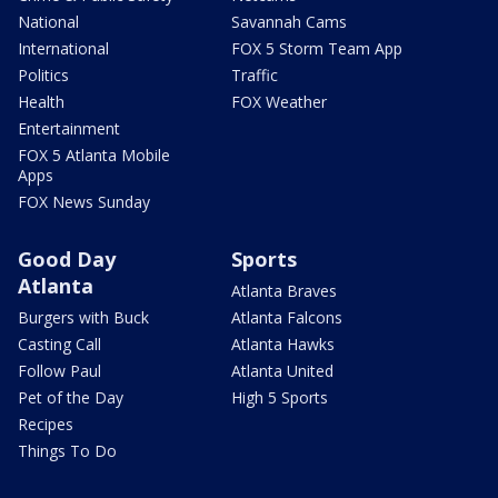
National
Savannah Cams
International
FOX 5 Storm Team App
Politics
Traffic
Health
FOX Weather
Entertainment
FOX 5 Atlanta Mobile
Apps
FOX News Sunday
Good Day
Sports
Atlanta
Atlanta Braves
Burgers with Buck
Atlanta Falcons
Casting Call
Atlanta Hawks
Follow Paul
Atlanta United
Pet of the Day
High 5 Sports
Recipes
Things To Do