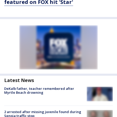
featured on FOX hit 'Star'
Latest News
DeKalb father, teacher remembered after
Myrtle Beach drowning
2 arrested after missing juvenile found during
Senoia traffic stop