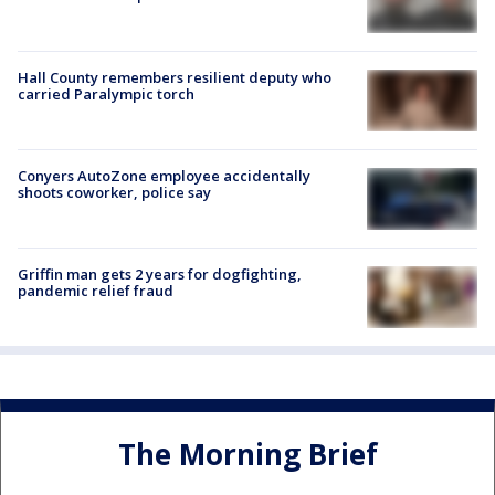
Hall County remembers resilient deputy who
carried Paralympic torch
Conyers AutoZone employee accidentally
shoots coworker, police say
Griffin man gets 2 years for dogfighting,
pandemic relief fraud
The Morning Brief