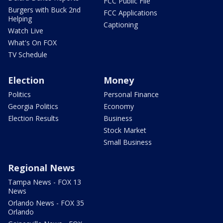
FCC Public File
Burgers with Buck 2nd
FCC Applications
Helping
Captioning
Watch Live
What's On FOX
TV Schedule
Election
Money
Politics
Personal Finance
Georgia Politics
Economy
Election Results
Business
Stock Market
Small Business
Regional News
Tampa News - FOX 13
News
Orlando News - FOX 35
Orlando