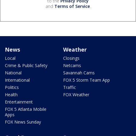
to the
Privacy Policy
and
Terms of Service
.
News
Weather
Local
Closings
Crime & Public Safety
Netcams
National
Savannah Cams
International
FOX 5 Storm Team App
Politics
Traffic
Health
FOX Weather
Entertainment
FOX 5 Atlanta Mobile
Apps
FOX News Sunday