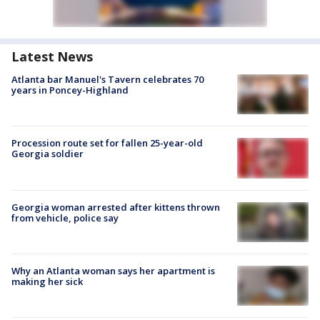
Latest News
Atlanta bar Manuel's Tavern celebrates 70
years in Poncey-Highland
Procession route set for fallen 25-year-old
Georgia soldier
Georgia woman arrested after kittens thrown
from vehicle, police say
Why an Atlanta woman says her apartment is
making her sick