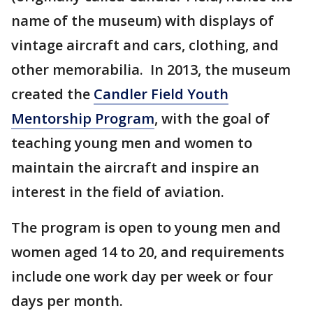
name of the museum) with displays of
vintage aircraft and cars, clothing, and
other memorabilia. In 2013, the museum
created the
Candler Field Youth
Mentorship Program
, with the goal of
teaching young men and women to
maintain the aircraft and inspire an
interest in the field of aviation.
The program is open to young men and
women aged 14 to 20, and requirements
include one work day per week or four
days per month.