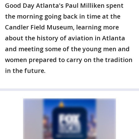
Good Day Atlanta's Paul Milliken spent
the morning going back in time at the
Candler Field Museum, learning more
about the history of aviation in Atlanta
and meeting some of the young men and
women prepared to carry on the tradition
in the future.