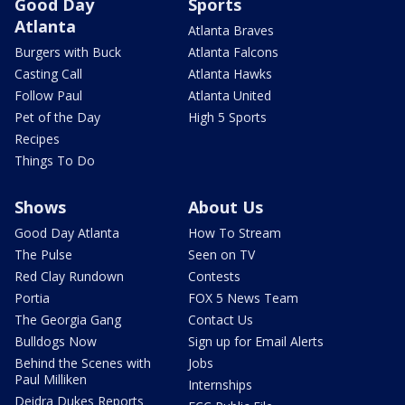
Good Day
Sports
Atlanta
Atlanta Braves
Burgers with Buck
Atlanta Falcons
Casting Call
Atlanta Hawks
Follow Paul
Atlanta United
Pet of the Day
High 5 Sports
Recipes
Things To Do
Shows
About Us
Good Day Atlanta
How To Stream
The Pulse
Seen on TV
Red Clay Rundown
Contests
Portia
FOX 5 News Team
The Georgia Gang
Contact Us
Bulldogs Now
Sign up for Email Alerts
Behind the Scenes with
Jobs
Paul Milliken
Internships
Deidra Dukes Reports