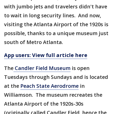
with jumbo jets and travelers didn't have
to wait in long security lines. And now,
visiting the Atlanta Airport of the 1920s is
possible, thanks to a unique museum just
south of Metro Atlanta.
App users: View full article here
The
Candler Field Museum
is open
Tuesdays through Sundays and is located
at the
Peach State Aerodrome
in
Williamson. The museum recreates the
Atlanta Airport of the 1920s-30s
(originally called Candler Field, hence the