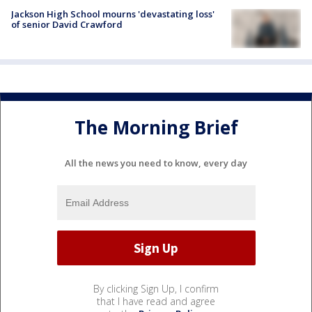
Jackson High School mourns 'devastating loss'
of senior David Crawford
The Morning Brief
All the news you need to know, every day
By clicking Sign Up, I confirm
that I have read and agree