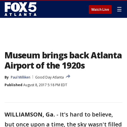
☰
Watch Live
Museum brings back Atlanta
Airport of the 1920s
By
Paul Milliken
Good Day Atlanta
Published
August 8, 2017 5:18 PM EDT
WILLIAMSON, Ga.
-
It's hard to believe,
but once upon a time, the sky wasn't filled