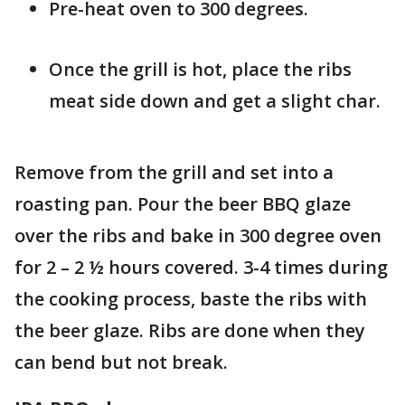
Pre-heat oven to 300 degrees.
Once the grill is hot, place the ribs
meat side down and get a slight char.
Remove from the grill and set into a
roasting pan. Pour the beer BBQ glaze
over the ribs and bake in 300 degree oven
for 2 – 2 ½ hours covered. 3-4 times during
the cooking process, baste the ribs with
the beer glaze. Ribs are done when they
can bend but not break.