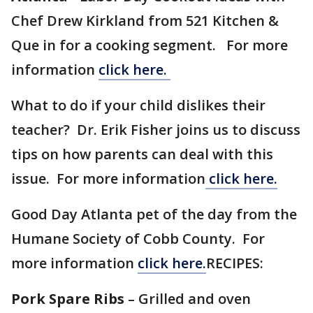
Chef Drew Kirkland from 521 Kitchen &
Que in for a cooking segment. For more
information
click here.
What to do if your child dislikes their
teacher? Dr. Erik Fisher joins us to discuss
tips on how parents can deal with this
issue. For more information
click here.
Good Day Atlanta pet of the day from the
Humane Society of Cobb County. For
more information
click here.
RECIPES:
Pork Spare Ribs
– Grilled and oven