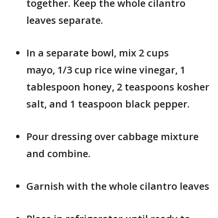
together. Keep the whole cilantro
leaves separate.
In a separate bowl, mix 2 cups
mayo, 1/3 cup rice wine vinegar, 1
tablespoon honey, 2 teaspoons kosher
salt, and 1 teaspoon black pepper.
Pour dressing over cabbage mixture
and combine.
Garnish with the whole cilantro leaves