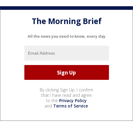
The Morning Brief
All the news you need to know, every day
By clicking Sign Up, I confirm
that I have read and agree
to the
Privacy Policy
and
Terms of Service
.