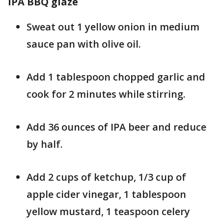
IPA BBQ glaze
Sweat out 1 yellow onion in medium
sauce pan with olive oil.
Add 1 tablespoon chopped garlic and
cook for 2 minutes while stirring.
Add 36 ounces of IPA beer and reduce
by half.
Add 2 cups of ketchup, 1/3 cup of
apple cider vinegar, 1 tablespoon
yellow mustard, 1 teaspoon celery