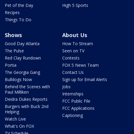
Pet of the Day
High 5 Sports
Recipes
Things To Do
Shows
About Us
Good Day Atlanta
How To Stream
The Pulse
Seen on TV
Red Clay Rundown
Contests
Portia
FOX 5 News Team
The Georgia Gang
Contact Us
Bulldogs Now
Sign up for Email Alerts
Behind the Scenes with
Jobs
Paul Milliken
Internships
Deidra Dukes Reports
FCC Public File
Burgers with Buck 2nd
FCC Applications
Helping
Captioning
Watch Live
What's On FOX
TV Schedule