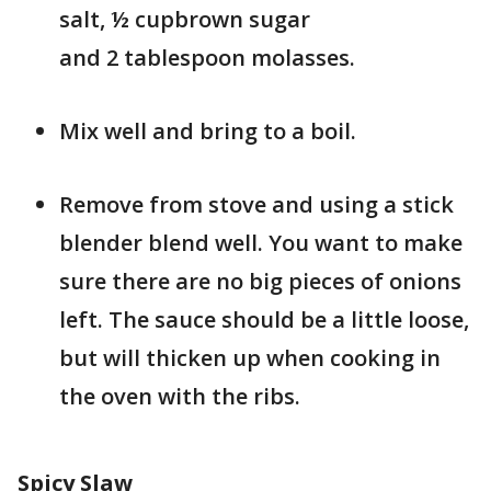
salt, ½ cupbrown sugar
and 2 tablespoon molasses.
Mix well and bring to a boil.
Remove from stove and using a stick
blender blend well. You want to make
sure there are no big pieces of onions
left. The sauce should be a little loose,
but will thicken up when cooking in
the oven with the ribs.
Spicy Slaw