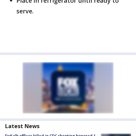
Place in refrigerator until ready to
serve.
Latest News
DeKalb officer killed in CDC shooting honored 1