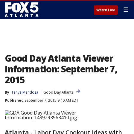
☰
Watch Live
Good Day Atlanta Viewer
Information: September 7,
2015
By
Tanya Mendoza
Good Day Atlanta
Published
September 7, 2015 9:40 AM EDT
Atlanta
-
Labor Day Cookout ideas with