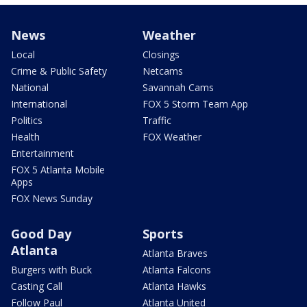
News
Weather
Local
Closings
Crime & Public Safety
Netcams
National
Savannah Cams
International
FOX 5 Storm Team App
Politics
Traffic
Health
FOX Weather
Entertainment
FOX 5 Atlanta Mobile
Apps
FOX News Sunday
Good Day
Sports
Atlanta
Atlanta Braves
Burgers with Buck
Atlanta Falcons
Casting Call
Atlanta Hawks
Follow Paul
Atlanta United