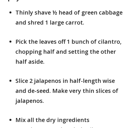
Thinly shave ½ head of green cabbage
and shred 1 large carrot.
Pick the leaves off 1 bunch of cilantro,
chopping half and setting the other
half aside.
Slice 2 jalapenos in half-length wise
and de-seed. Make very thin slices of
jalapenos.
Mix all the dry ingredients