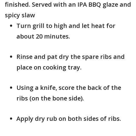
finished. Served with an IPA BBQ glaze and
spicy slaw
Turn grill to high and let heat for
about 20 minutes.
Rinse and pat dry the spare ribs and
place on cooking tray.
Using a knife, score the back of the
ribs (on the bone side).
Apply dry rub on both sides of ribs.