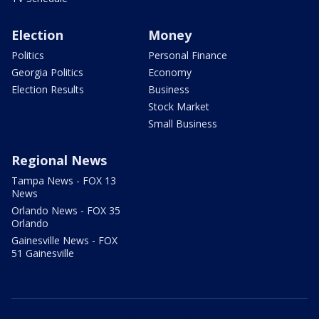
Election
Money
Politics
Personal Finance
Georgia Politics
Economy
Election Results
Business
Stock Market
Small Business
Regional News
Tampa News - FOX 13
News
Orlando News - FOX 35
Orlando
Gainesville News - FOX
51 Gainesville