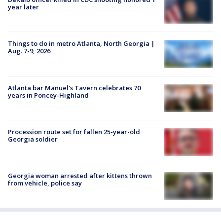
year later
Things to do in metro Atlanta, North Georgia |
Aug. 7-9, 2026
Atlanta bar Manuel's Tavern celebrates 70
years in Poncey-Highland
Procession route set for fallen 25-year-old
Georgia soldier
Georgia woman arrested after kittens thrown
from vehicle, police say