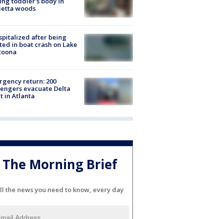
ing toddler's body in
ietta woods
spitalized after being
ted in boat crash on Lake
toona
gency return: 200
engers evacuate Delta
ht in Atlanta
The Morning Brief
ll the news you need to know, every day