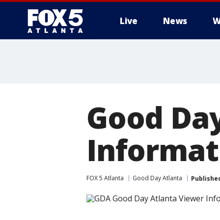
Live
News
W
Good Day
Informati
FOX 5 Atlanta
Good Day Atlanta
Publishe