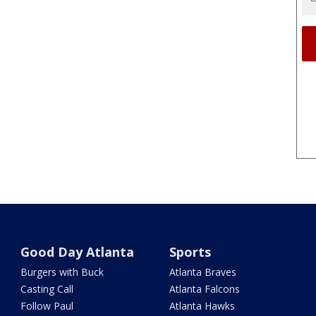
Good Day Atlanta
Sports
Burgers with Buck
Atlanta Braves
Casting Call
Atlanta Falcons
Follow Paul
Atlanta Hawks