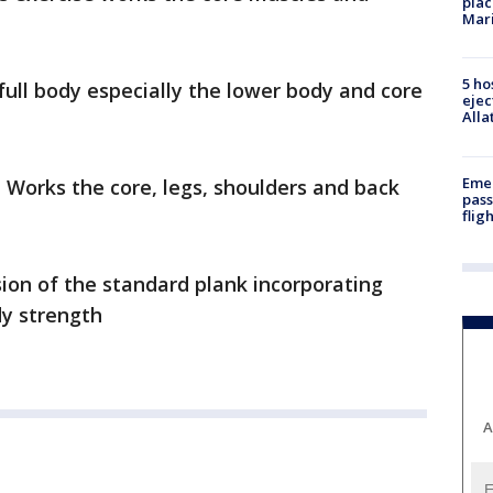
plac
Mar
5 ho
full body especially the lower body and core
ejec
Alla
Emer
 Works the core, legs, shoulders and back
pass
flig
sion of the standard plank incorporating
dy strength
A