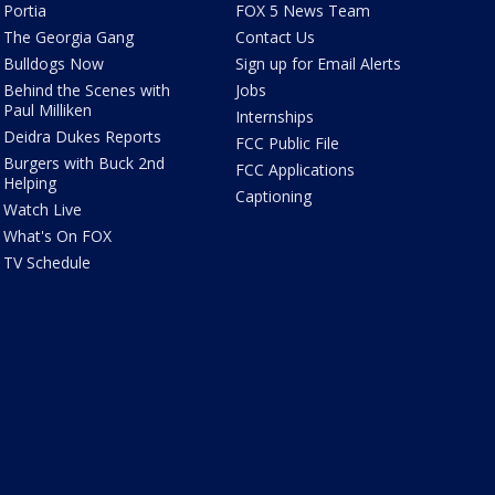
Portia
FOX 5 News Team
The Georgia Gang
Contact Us
Bulldogs Now
Sign up for Email Alerts
Behind the Scenes with
Jobs
Paul Milliken
Internships
Deidra Dukes Reports
FCC Public File
Burgers with Buck 2nd
FCC Applications
Helping
Captioning
Watch Live
What's On FOX
TV Schedule