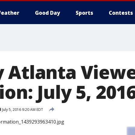
eather
Good Day
Sports
Contests
 Atlanta View
on: July 5, 201
d
July 5, 2016 9:20 AM EDT