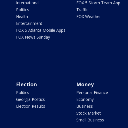
International
FOX 5 Storm Team App
Politics
Traffic
Health
FOX Weather
Entertainment
FOX 5 Atlanta Mobile Apps
FOX News Sunday
Election
Money
Politics
Personal Finance
Georgia Politics
Economy
Election Results
Business
Stock Market
Small Business