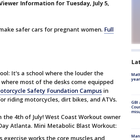
iewer Information for Tuesday, July 5,
 make safer cars for pregnant women.
Full
La
ol: It's a school where the louder the
Matt
yea
nd where most of the desks come equipped
otorcycle Safety Foundation Campus
in
for riding motorcycles, dirt bikes, and ATVs.
GBI 
Coun
misu
m the 4th of July! West Coast Workout owner
y Atlanta. Mini Metabolic Blast Workout:
Man 
s exercise works the core muscles and