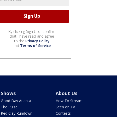
By clicking Sign Up, I confirm
that I have read and agree
to the
Privacy Policy
and
Terms of Service
.
Shows
About Us
Good Day Atlanta
How To Stream
The Pulse
Seen on TV
Red Clay Rundown
Contests