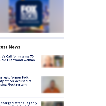
test News
ie's Call for missing 70-
r-old Ellenwood woman
arrests former Polk
ty officer accused of
sing Flock system
charged after allegedly