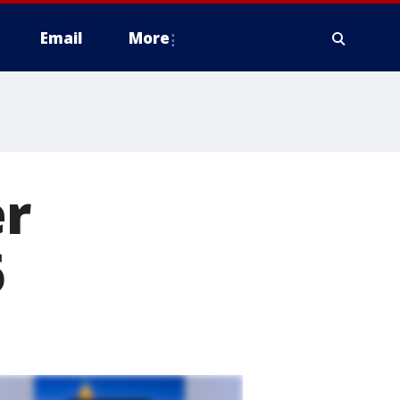
Email
More
er
6