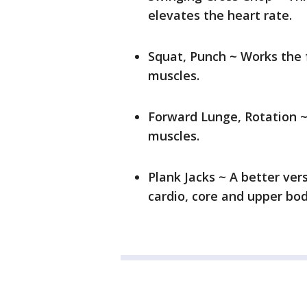
elevates the heart rate.
Squat, Punch ~ Works the 
muscles.
Forward Lunge, Rotation ~
muscles.
Plank Jacks ~ A better ver
cardio, core and upper bo