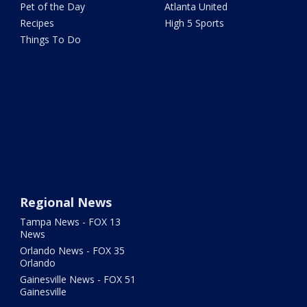
Pet of the Day
Atlanta United
Recipes
High 5 Sports
Things To Do
Regional News
Tampa News - FOX 13
News
Orlando News - FOX 35
Orlando
Gainesville News - FOX 51
Gainesville