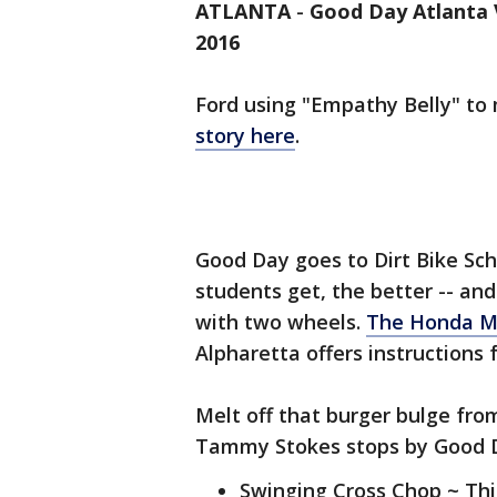
ATLANTA
-
Good Day Atlanta V
2016
Ford using "Empathy Belly" to
story here
.
Good Day goes to Dirt Bike Scho
students get, the better -- a
with two wheels.
The Honda M
Alpharetta offers instructions 
Melt off that burger bulge fro
Tammy Stokes stops by Good Da
Swinging Cross Chop ~ Thi