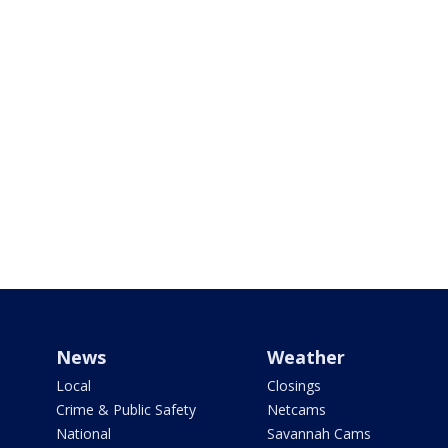
News
Weather
Local
Closings
Crime & Public Safety
Netcams
National
Savannah Cams