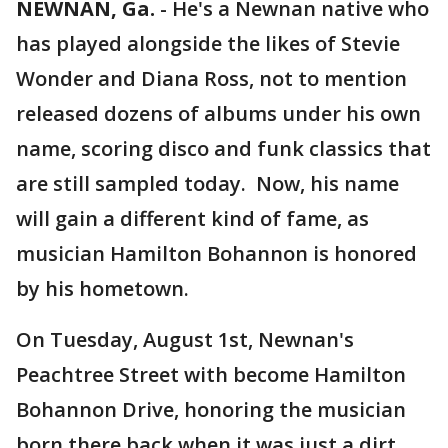
NEWNAN, Ga.
-
He's a Newnan native who
has played alongside the likes of Stevie
Wonder and Diana Ross, not to mention
released dozens of albums under his own
name, scoring disco and funk classics that
are still sampled today. Now, his name
will gain a different kind of fame, as
musician Hamilton Bohannon is honored
by his hometown.
On Tuesday, August 1st, Newnan's
Peachtree Street with become Hamilton
Bohannon Drive, honoring the musician
born there back when it was just a dirt