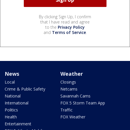
By clicking Sign Up, I confirm
that I have read and agree
to the
Privacy Policy
and
Terms of Service
.
News
Weather
Local
Closings
Crime & Public Safety
Netcams
National
Savannah Cams
International
FOX 5 Storm Team App
Politics
Traffic
Health
FOX Weather
Entertainment