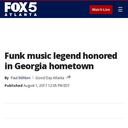
☰
Watch Live
Funk music legend honored
in Georgia hometown
By
Paul Milliken
Good Day Atlanta
Published
August 1, 2017 12:05 PM EDT