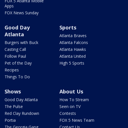
FOX 5 Atlanta Mobile
Apps
FOX News Sunday
Good Day
Sports
Atlanta
Atlanta Braves
Burgers with Buck
Atlanta Falcons
Casting Call
Atlanta Hawks
Follow Paul
Atlanta United
Pet of the Day
High 5 Sports
Recipes
Things To Do
Shows
About Us
Good Day Atlanta
How To Stream
The Pulse
Seen on TV
Red Clay Rundown
Contests
Portia
FOX 5 News Team
The Georgia Gang
Contact Us