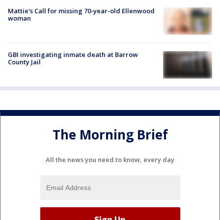
Mattie's Call for missing 70-year-old Ellenwood
woman
GBI investigating inmate death at Barrow
County Jail
The Morning Brief
All the news you need to know, every day