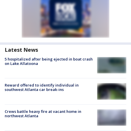
Latest News
5 hospitalized after being ejected in boat crash
on Lake Allatoona
Reward offered to identify individual in
southwest Atlanta car break-ins
Crews battle heavy fire at vacant home in
northwest Atlanta