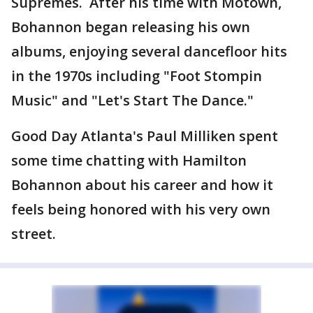
Supremes. After his time with Motown,
Bohannon began releasing his own
albums, enjoying several dancefloor hits
in the 1970s including "Foot Stompin
Music" and "Let's Start The Dance."
Good Day Atlanta's Paul Milliken spent
some time chatting with Hamilton
Bohannon about his career and how it
feels being honored with his very own
street.