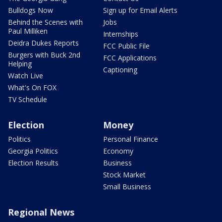
Bulldogs Now
Sign up for Email Alerts
Behind the Scenes with
Jobs
Paul Milliken
Internships
Deidra Dukes Reports
FCC Public File
Burgers with Buck 2nd
FCC Applications
Helping
Captioning
Watch Live
What's On FOX
TV Schedule
Election
Money
Politics
Personal Finance
Georgia Politics
Economy
Election Results
Business
Stock Market
Small Business
Regional News