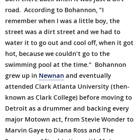
road. According to Bohannon, "I
remember when I was a little boy, the
street was a dirt street and we had to
water it to go out and cool off, when it got
hot, because we couldn't go to the
swimming pool at the time." Bohannon
grew up in
Newnan
and eventually
attended Clark Atlanta University (then-
known as Clark College) before moving to
Detroit as a drummer and backing every
major Motown act, from Stevie Wonder to
Marvin Gaye to Diana Ross and The