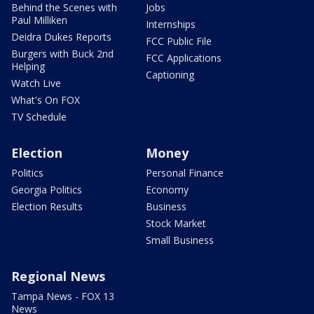
Behind the Scenes with
Jobs
Paul Milliken
Internships
Deidra Dukes Reports
FCC Public File
Burgers with Buck 2nd
FCC Applications
Helping
Captioning
Watch Live
What's On FOX
TV Schedule
Election
Money
Politics
Personal Finance
Georgia Politics
Economy
Election Results
Business
Stock Market
Small Business
Regional News
Tampa News - FOX 13
News