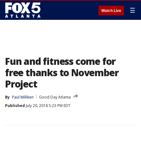
☰
Watch Live
Fun and fitness come for
free thanks to November
Project
By
Paul Milliken
Good Day Atlanta
Published
July 20, 2018 5:23 PM EDT