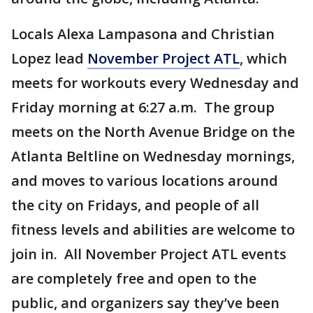
Locals Alexa Lampasona and Christian
Lopez lead
November Project ATL
, which
meets for workouts every Wednesday and
Friday morning at 6:27 a.m. The group
meets on the North Avenue Bridge on the
Atlanta Beltline on Wednesday mornings,
and moves to various locations around
the city on Fridays, and people of all
fitness levels and abilities are welcome to
join in. All November Project ATL events
are completely free and open to the
public, and organizers say they’ve been