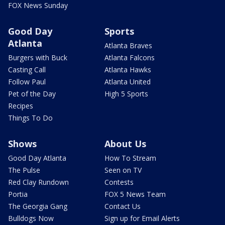
FOX News Sunday
Good Day
Sports
Atlanta
Atlanta Braves
Burgers with Buck
Atlanta Falcons
Casting Call
Atlanta Hawks
Follow Paul
Atlanta United
Pet of the Day
High 5 Sports
Recipes
Things To Do
Shows
About Us
Good Day Atlanta
How To Stream
The Pulse
Seen on TV
Red Clay Rundown
Contests
Portia
FOX 5 News Team
The Georgia Gang
Contact Us
Bulldogs Now
Sign up for Email Alerts