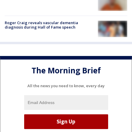
Roger Craig reveals vascular dementia
diagnosis during Hall of Fame speech
The Morning Brief
All the news you need to know, every day