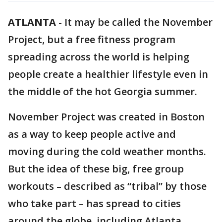
ATLANTA
-
It may be called the November
Project, but a free fitness program
spreading across the world is helping
people create a healthier lifestyle even in
the middle of the hot Georgia summer.
November Project was created in Boston
as a way to keep people active and
moving during the cold weather months.
But the idea of these big, free group
workouts – described as “tribal” by those
who take part – has spread to cities
around the globe, including Atlanta.