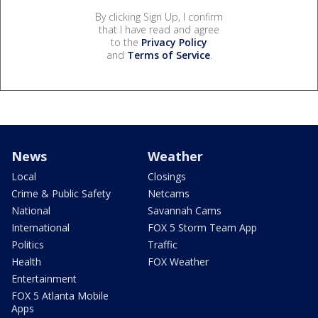
By clicking Sign Up, I confirm
that I have read and agree
to the
Privacy Policy
and
Terms of Service
.
News
Weather
Local
Closings
Crime & Public Safety
Netcams
National
Savannah Cams
International
FOX 5 Storm Team App
Politics
Traffic
Health
FOX Weather
Entertainment
FOX 5 Atlanta Mobile
Apps