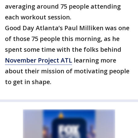
averaging around 75 people attending
each workout session.
Good Day Atlanta’s Paul Milliken was one
of those 75 people this morning, as he
spent some time with the folks behind
November Project ATL
learning more
about their mission of motivating people
to get in shape.