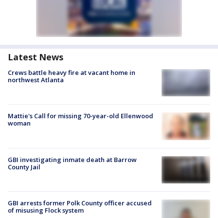
Latest News
Crews battle heavy fire at vacant home in
northwest Atlanta
Mattie's Call for missing 70-year-old Ellenwood
woman
GBI investigating inmate death at Barrow
County Jail
GBI arrests former Polk County officer accused
of misusing Flock system