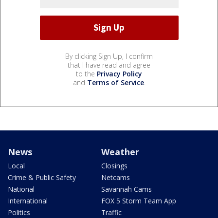
By clicking Sign Up, I confirm
that I have read and agree
to the
Privacy Policy
and
Terms of Service
.
News
Weather
Local
Closings
Crime & Public Safety
Netcams
National
Savannah Cams
International
FOX 5 Storm Team App
Politics
Traffic