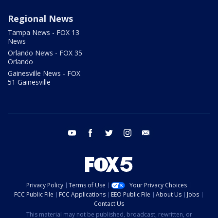
Regional News
Tampa News - FOX 13
News
Orlando News - FOX 35
Orlando
Gainesville News - FOX
51 Gainesville
youtube
facebook
twitter
instagram
email
Privacy Policy
Terms of Use
Your Privacy Choices
FCC Public File
FCC Applications
EEO Public File
About Us
Jobs
Contact Us
This material may not be published, broadcast, rewritten, or