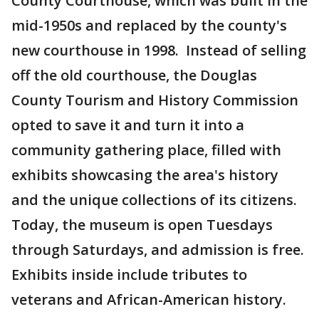
County Courthouse, which was built in the
mid-1950s and replaced by the county's
new courthouse in 1998. Instead of selling
off the old courthouse, the Douglas
County Tourism and History Commission
opted to save it and turn it into a
community gathering place, filled with
exhibits showcasing the area's history
and the unique collections of its citizens.
Today, the museum is open Tuesdays
through Saturdays, and admission is free.
Exhibits inside include tributes to
veterans and African-American history.