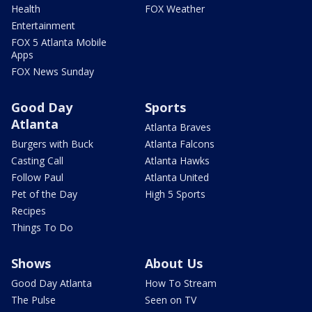
Health
FOX Weather
Entertainment
FOX 5 Atlanta Mobile
Apps
FOX News Sunday
Good Day
Sports
Atlanta
Atlanta Braves
Burgers with Buck
Atlanta Falcons
Casting Call
Atlanta Hawks
Follow Paul
Atlanta United
Pet of the Day
High 5 Sports
Recipes
Things To Do
Shows
About Us
Good Day Atlanta
How To Stream
The Pulse
Seen on TV