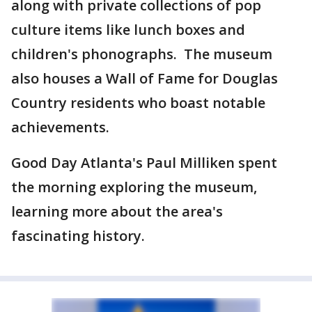
along with private collections of pop
culture items like lunch boxes and
children's phonographs. The museum
also houses a Wall of Fame for Douglas
Country residents who boast notable
achievements.
Good Day Atlanta's Paul Milliken spent
the morning exploring the museum,
learning more about the area's
fascinating history.