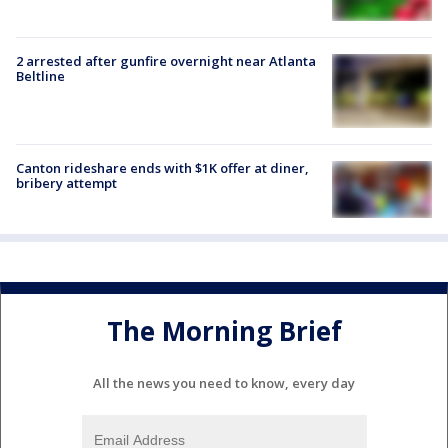
2 arrested after gunfire overnight near Atlanta
Beltline
Canton rideshare ends with $1K offer at diner,
bribery attempt
The Morning Brief
All the news you need to know, every day