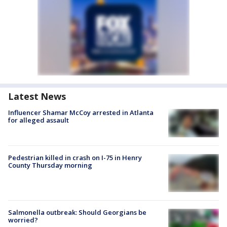
Latest News
Influencer Shamar McCoy arrested in Atlanta
for alleged assault
Pedestrian killed in crash on I-75 in Henry
County Thursday morning
Salmonella outbreak: Should Georgians be
worried?