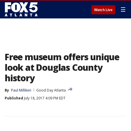
☰
Watch Live
Free museum offers unique
look at Douglas County
history
By
Paul Milliken
Good Day Atlanta
Published
July 18, 2017 4:09 PM EDT