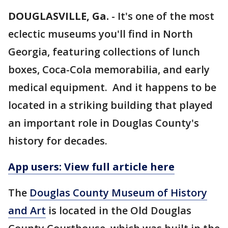
DOUGLASVILLE, Ga.
-
It's one of the most
eclectic museums you'll find in North
Georgia, featuring collections of lunch
boxes, Coca-Cola memorabilia, and early
medical equipment. And it happens to be
located in a striking building that played
an important role in Douglas County's
history for decades.
App users: View full article here
The
Douglas County Museum of History
and Art
is located in the Old Douglas