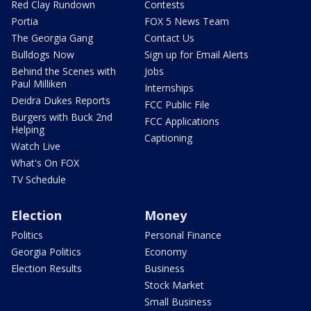
Red Clay Rundown
Contests
Portia
FOX 5 News Team
The Georgia Gang
Contact Us
Bulldogs Now
Sign up for Email Alerts
Behind the Scenes with
Jobs
Paul Milliken
Internships
Deidra Dukes Reports
FCC Public File
Burgers with Buck 2nd
FCC Applications
Helping
Captioning
Watch Live
What's On FOX
TV Schedule
Election
Money
Politics
Personal Finance
Georgia Politics
Economy
Election Results
Business
Stock Market
Small Business