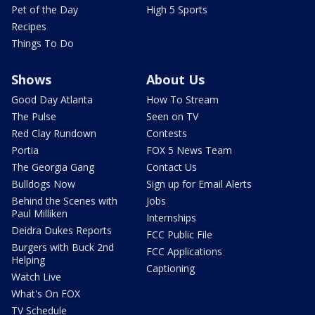
Pet of the Day
High 5 Sports
Recipes
Things To Do
Shows
About Us
Good Day Atlanta
How To Stream
The Pulse
Seen on TV
Red Clay Rundown
Contests
Portia
FOX 5 News Team
The Georgia Gang
Contact Us
Bulldogs Now
Sign up for Email Alerts
Behind the Scenes with
Jobs
Paul Milliken
Internships
Deidra Dukes Reports
FCC Public File
Burgers with Buck 2nd
FCC Applications
Helping
Captioning
Watch Live
What's On FOX
TV Schedule