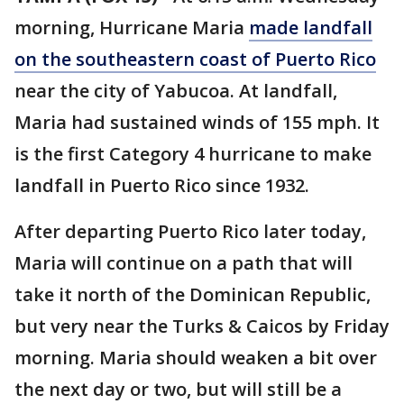
morning, Hurricane Maria
made landfall
on the southeastern coast of Puerto Rico
near the city of Yabucoa. At landfall,
Maria had sustained winds of 155 mph. It
is the first Category 4 hurricane to make
landfall in Puerto Rico since 1932.
After departing Puerto Rico later today,
Maria will continue on a path that will
take it north of the Dominican Republic,
but very near the Turks & Caicos by Friday
morning. Maria should weaken a bit over
the next day or two, but will still be a