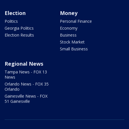
Election
Money
Politics
Personal Finance
Georgia Politics
Economy
Election Results
Business
Stock Market
Small Business
Regional News
Tampa News - FOX 13
News
Orlando News - FOX 35
Orlando
Gainesville News - FOX
51 Gainesville