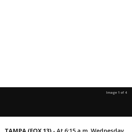
Image 1 of 4
TAMPA (FOX 13)
-
At 6:15 a.m. Wednesday