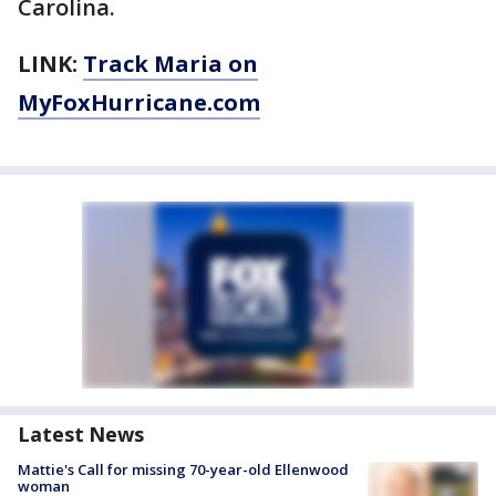
Carolina.
LINK:
Track Maria on
MyFoxHurricane.com
Latest News
Mattie's Call for missing 70-year-old Ellenwood
woman