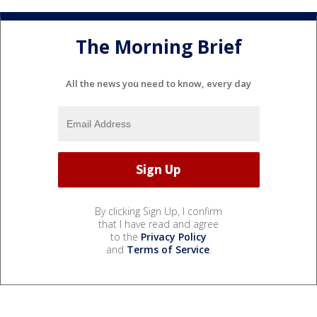
The Morning Brief
All the news you need to know, every day
By clicking Sign Up, I confirm
that I have read and agree
to the
Privacy Policy
and
Terms of Service
.