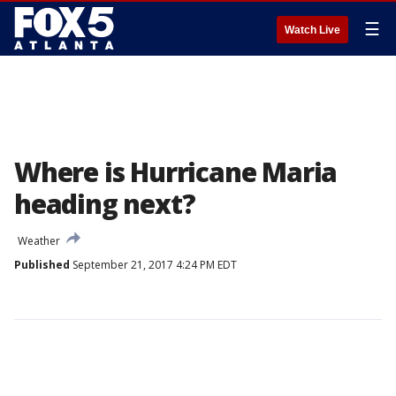
☰
Watch Live
Where is Hurricane Maria
heading next?
Weather
Published
September 21, 2017 4:24 PM EDT