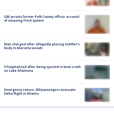
GBI arrests former Polk County officer accused
of misusing Flock system
Man charged after allegedly placing toddler's
body in Marietta woods
5 hospitalized after being ejected in boat crash
on Lake Allatoona
Emergency return: 200 passengers evacuate
Delta flight in Atlanta