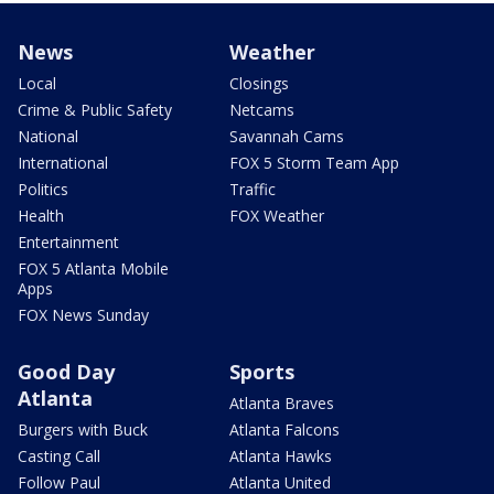
News
Weather
Local
Closings
Crime & Public Safety
Netcams
National
Savannah Cams
International
FOX 5 Storm Team App
Politics
Traffic
Health
FOX Weather
Entertainment
FOX 5 Atlanta Mobile
Apps
FOX News Sunday
Good Day
Sports
Atlanta
Atlanta Braves
Burgers with Buck
Atlanta Falcons
Casting Call
Atlanta Hawks
Follow Paul
Atlanta United