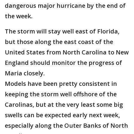
dangerous major hurricane by the end of
the week.
The storm will stay well east of Florida,
but those along the east coast of the
United States from North Carolina to New
England should monitor the progress of
Maria closely.
Models have been pretty consistent in
keeping the storm well offshore of the
Carolinas, but at the very least some big
swells can be expected early next week,
especially along the Outer Banks of North