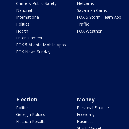
Crime & Public Safety
Netcams
National
Savannah Cams
International
FOX 5 Storm Team App
Politics
Traffic
Health
FOX Weather
Entertainment
FOX 5 Atlanta Mobile Apps
FOX News Sunday
Election
Money
Politics
Personal Finance
Georgia Politics
Economy
Election Results
Business
Stock Market