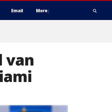
Email
More
l van
Miami