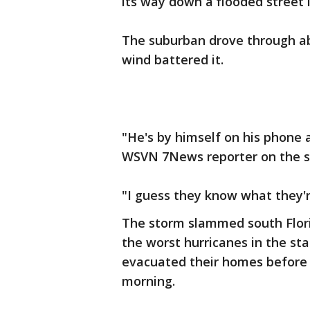
its way down a flooded street 
The suburban drove through ab
wind battered it.
"He's by himself on his phone a
WSVN 7News reporter on the s
"I guess they know what they'
The storm slammed south Flori
the worst hurricanes in the sta
evacuated their homes before 
morning.