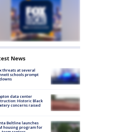
test News
 threats at several
nett schools prompt
kdowns
pton data center
truction: Historic Black
tery concerns raised
nta Beltline launches
M housing program for
-term renters