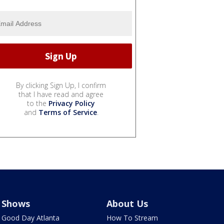
By clicking Sign Up, I confirm
that I have read and agree
to the
Privacy Policy
and
Terms of Service
.
Shows
About Us
Good Day Atlanta
How To Stream