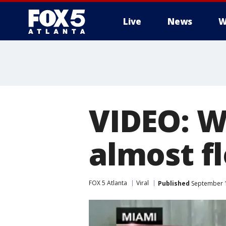
Live
News
W
VIDEO: W
almost f
FOX 5 Atlanta
Viral
Published
September 1