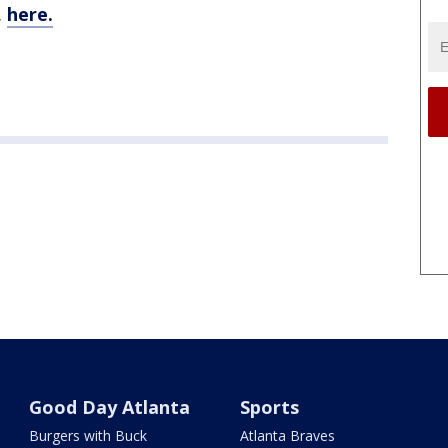
,
here.
Good Day Atlanta
Sports
Burgers with Buck
Atlanta Braves