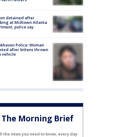
on detained after
bing at Midtown Atlanta
tment, police say
okhaven Police: Woman
sted after kittens thrown
 vehicle
The Morning Brief
ll the news you need to know, every day