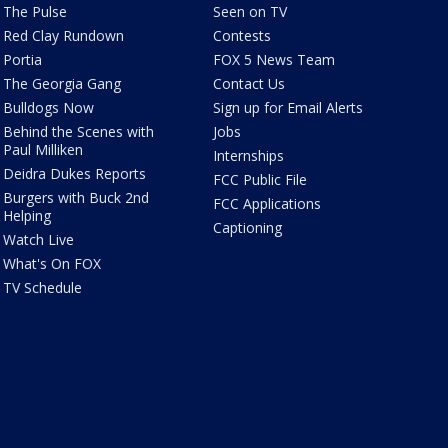
The Pulse
Seen on TV
Red Clay Rundown
Contests
Portia
FOX 5 News Team
The Georgia Gang
Contact Us
Bulldogs Now
Sign up for Email Alerts
Behind the Scenes with
Jobs
Paul Milliken
Internships
Deidra Dukes Reports
FCC Public File
Burgers with Buck 2nd
FCC Applications
Helping
Captioning
Watch Live
What's On FOX
TV Schedule