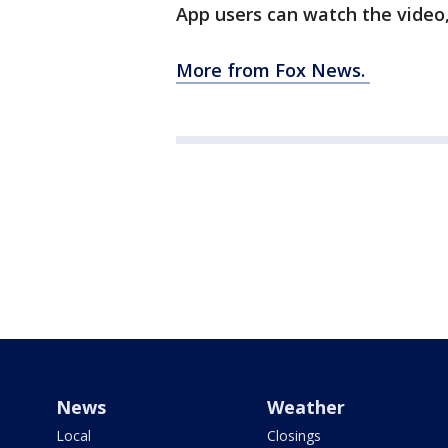
App users can watch the video
More from Fox News.
News
Weather
Local
Closings