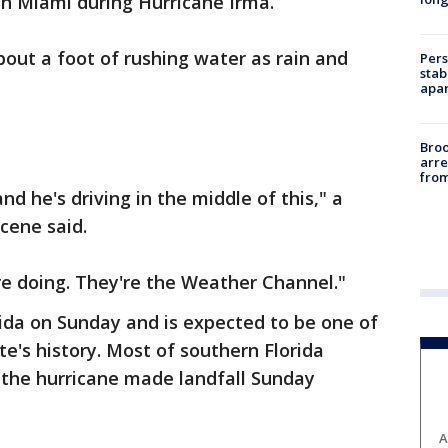
in Miami during Hurricane Irma.
out a foot of rushing water as rain and
Pers
stab
apar
Bro
arre
from
nd he's driving in the middle of this," a
cene said.
re doing. They're the Weather Channel."
da on Sunday and is expected to be one of
te's history. Most of southern Florida
the hurricane made landfall Sunday
A