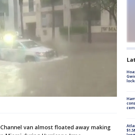
La
Hoax
Gwin
loc
Ham
cons
ceme
Atla
Channel van almost floated away making
$1.5
long