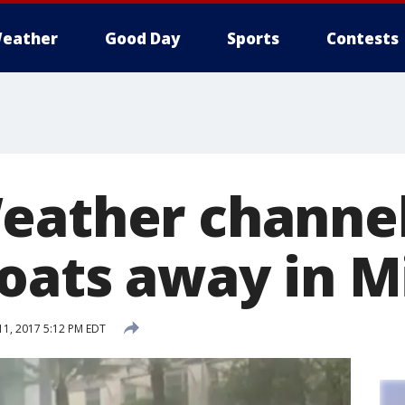
eather
Good Day
Sports
Contests
eather channe
loats away in 
1, 2017 5:12 PM EDT