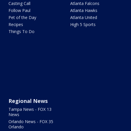
Casting Call
Atlanta Falcons
Follow Paul
Atlanta Hawks
Pet of the Day
Atlanta United
Recipes
High 5 Sports
Things To Do
Regional News
Tampa News - FOX 13
News
Orlando News - FOX 35
Orlando