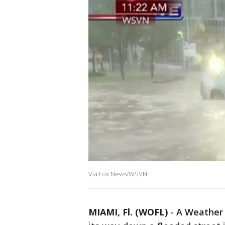
Via Fox News/WSVN
MIAMI, Fl. (WOFL)
-
A Weather 