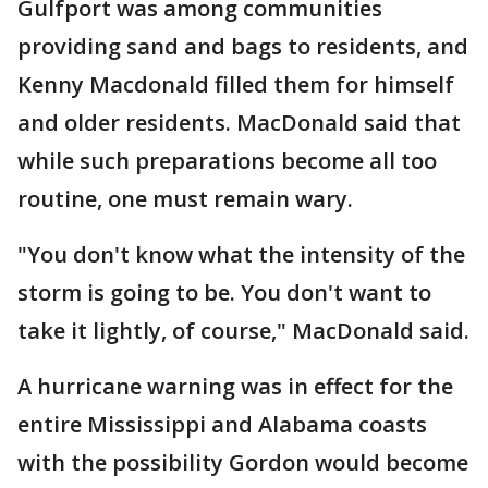
Gulfport was among communities
providing sand and bags to residents, and
Kenny Macdonald filled them for himself
and older residents. MacDonald said that
while such preparations become all too
routine, one must remain wary.
"You don't know what the intensity of the
storm is going to be. You don't want to
take it lightly, of course," MacDonald said.
A hurricane warning was in effect for the
entire Mississippi and Alabama coasts
with the possibility Gordon would become