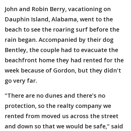
John and Robin Berry, vacationing on
Dauphin Island, Alabama, went to the
beach to see the roaring surf before the
rain began. Accompanied by their dog
Bentley, the couple had to evacuate the
beachfront home they had rented for the
week because of Gordon, but they didn't
go very far.
"There are no dunes and there's no
protection, so the realty company we
rented from moved us across the street
and down so that we would be safe," said