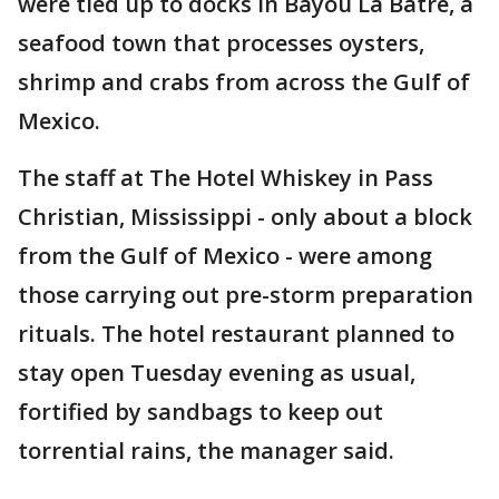
were tied up to docks in Bayou La Batre, a
seafood town that processes oysters,
shrimp and crabs from across the Gulf of
Mexico.
The staff at The Hotel Whiskey in Pass
Christian, Mississippi - only about a block
from the Gulf of Mexico - were among
those carrying out pre-storm preparation
rituals. The hotel restaurant planned to
stay open Tuesday evening as usual,
fortified by sandbags to keep out
torrential rains, the manager said.