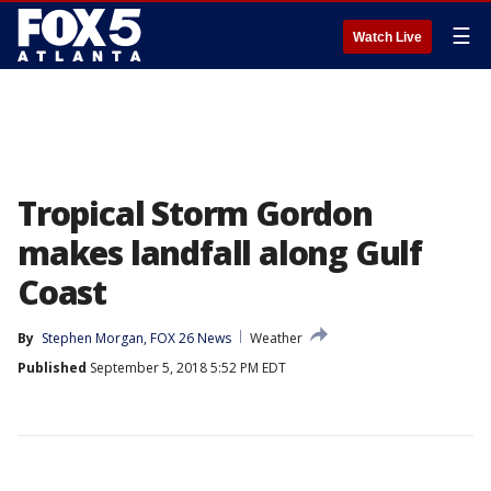
☰
Watch Live
Tropical Storm Gordon
makes landfall along Gulf
Coast
By
Stephen Morgan, FOX 26 News
Weather
Published
September 5, 2018 5:52 PM EDT