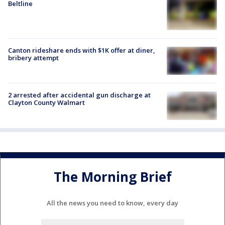
Beltline
Canton rideshare ends with $1K offer at diner,
bribery attempt
2 arrested after accidental gun discharge at
Clayton County Walmart
The Morning Brief
All the news you need to know, every day