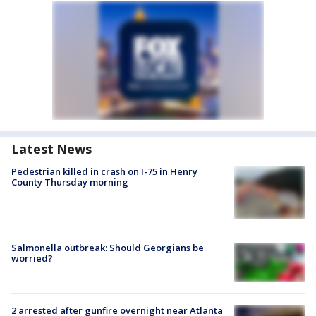
Latest News
Pedestrian killed in crash on I-75 in Henry
County Thursday morning
Salmonella outbreak: Should Georgians be
worried?
2 arrested after gunfire overnight near Atlanta