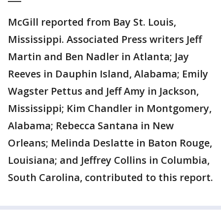
McGill reported from Bay St. Louis,
Mississippi. Associated Press writers Jeff
Martin and Ben Nadler in Atlanta; Jay
Reeves in Dauphin Island, Alabama; Emily
Wagster Pettus and Jeff Amy in Jackson,
Mississippi; Kim Chandler in Montgomery,
Alabama; Rebecca Santana in New
Orleans; Melinda Deslatte in Baton Rouge,
Louisiana; and Jeffrey Collins in Columbia,
South Carolina, contributed to this report.