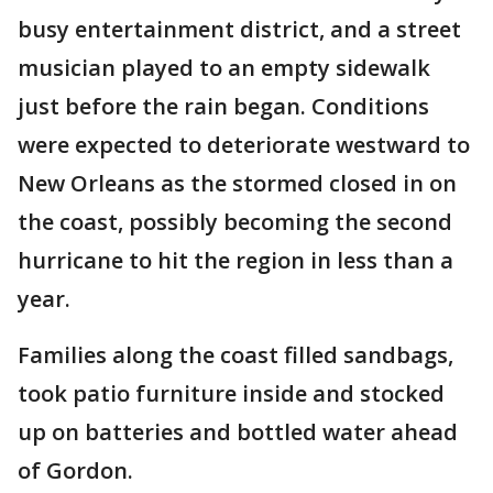
busy entertainment district, and a street
musician played to an empty sidewalk
just before the rain began. Conditions
were expected to deteriorate westward to
New Orleans as the stormed closed in on
the coast, possibly becoming the second
hurricane to hit the region in less than a
year.
Families along the coast filled sandbags,
took patio furniture inside and stocked
up on batteries and bottled water ahead
of Gordon.