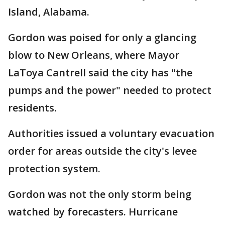
Island, Alabama.
Gordon was poised for only a glancing
blow to New Orleans, where Mayor
LaToya Cantrell said the city has "the
pumps and the power" needed to protect
residents.
Authorities issued a voluntary evacuation
order for areas outside the city's levee
protection system.
Gordon was not the only storm being
watched by forecasters. Hurricane