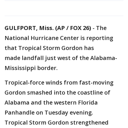
GULFPORT, Miss. (AP / FOX 26)
-
The
National Hurricane Center is reporting
that Tropical Storm Gordon has
made landfall just west of the Alabama-
Mississippi border.
Tropical-force winds from fast-moving
Gordon smashed into the coastline of
Alabama and the western Florida
Panhandle on Tuesday evening.
Tropical Storm Gordon strengthened