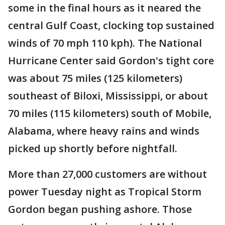
some in the final hours as it neared the
central Gulf Coast, clocking top sustained
winds of 70 mph 110 kph). The National
Hurricane Center said Gordon's tight core
was about 75 miles (125 kilometers)
southeast of Biloxi, Mississippi, or about
70 miles (115 kilometers) south of Mobile,
Alabama, where heavy rains and winds
picked up shortly before nightfall.
More than 27,000 customers are without
power Tuesday night as Tropical Storm
Gordon began pushing ashore. Those