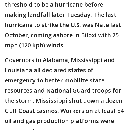
threshold to be a hurricane before
making landfall later Tuesday. The last
hurricane to strike the U.S. was Nate last
October, coming ashore in Biloxi with 75
mph (120 kph) winds.
Governors in Alabama, Mississippi and
Louisiana all declared states of
emergency to better mobilize state
resources and National Guard troops for
the storm. Mississippi shut down a dozen
Gulf Coast casinos. Workers on at least 54
oil and gas production platforms were