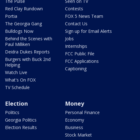
The Pulse
Seen on TV
Red Clay Rundown
Contests
Portia
FOX 5 News Team
The Georgia Gang
Contact Us
Bulldogs Now
Sign up for Email Alerts
Behind the Scenes with
Jobs
Paul Milliken
Internships
Deidra Dukes Reports
FCC Public File
Burgers with Buck 2nd
FCC Applications
Helping
Captioning
Watch Live
What's On FOX
TV Schedule
Election
Money
Politics
Personal Finance
Georgia Politics
Economy
Election Results
Business
Stock Market