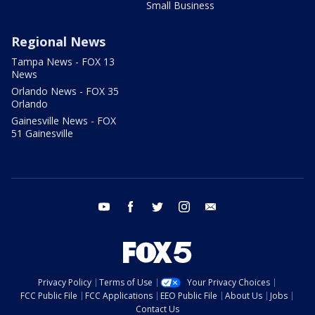
Small Business
Regional News
Tampa News - FOX 13
News
Orlando News - FOX 35
Orlando
Gainesville News - FOX
51 Gainesville
youtube
facebook
twitter
instagram
email
Privacy Policy
Terms of Use
Your Privacy Choices
FCC Public File
FCC Applications
EEO Public File
About Us
Jobs
Contact Us