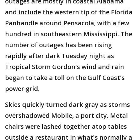
outages are mostly in coastal Alabama
and include the western tip of the Florida
Panhandle around Pensacola, with a few
hundred in southeastern Mississippi. The
number of outages has been rising
rapidly after dark Tuesday night as
Tropical Storm Gordon's wind and rain
began to take a toll on the Gulf Coast's
power grid.
Skies quickly turned dark gray as storms
overshadowed Mobile, a port city. Metal
chairs were lashed together atop tables
outside a restaurant in what's normally a