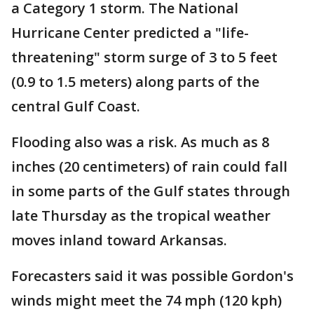
a Category 1 storm. The National
Hurricane Center predicted a "life-
threatening" storm surge of 3 to 5 feet
(0.9 to 1.5 meters) along parts of the
central Gulf Coast.
Flooding also was a risk. As much as 8
inches (20 centimeters) of rain could fall
in some parts of the Gulf states through
late Thursday as the tropical weather
moves inland toward Arkansas.
Forecasters said it was possible Gordon's
winds might meet the 74 mph (120 kph)