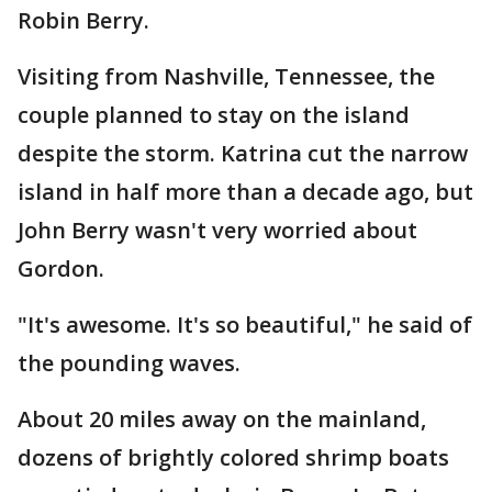
Robin Berry.
Visiting from Nashville, Tennessee, the
couple planned to stay on the island
despite the storm. Katrina cut the narrow
island in half more than a decade ago, but
John Berry wasn't very worried about
Gordon.
"It's awesome. It's so beautiful," he said of
the pounding waves.
About 20 miles away on the mainland,
dozens of brightly colored shrimp boats