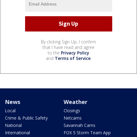
By clicking Sign Up, I confirm
that I have read and agree
to the
Privacy Policy
and
Terms of Service
.
News
Weather
Local
Closings
Crime & Public Safety
Netcams
National
Savannah Cams
International
FOX 5 Storm Team App