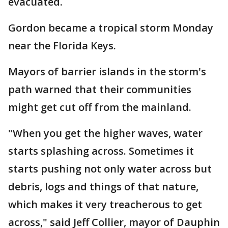
evacuated.
Gordon became a tropical storm Monday
near the Florida Keys.
Mayors of barrier islands in the storm's
path warned that their communities
might get cut off from the mainland.
"When you get the higher waves, water
starts splashing across. Sometimes it
starts pushing not only water across but
debris, logs and things of that nature,
which makes it very treacherous to get
across," said Jeff Collier, mayor of Dauphin