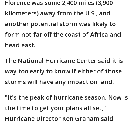
Florence was some 2,400 miles (3,900
kilometers) away from the U.S., and
another potential storm was likely to
form not far off the coast of Africa and
head east.
The National Hurricane Center said it is
way too early to know if either of those
storms will have any impact on land.
"It's the peak of hurricane season. Now is
the time to get your plans all set,"
Hurricane Director Ken Graham said.
___