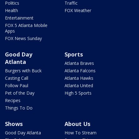
Politics
Traffic
Health
FOX Weather
Entertainment
FOX 5 Atlanta Mobile
Apps
FOX News Sunday
Good Day
Sports
Atlanta
Atlanta Braves
Burgers with Buck
Atlanta Falcons
Casting Call
Atlanta Hawks
Follow Paul
Atlanta United
Pet of the Day
High 5 Sports
Recipes
Things To Do
Shows
About Us
Good Day Atlanta
How To Stream