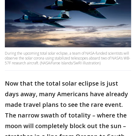
During the upcoming total solar eclipse, a team of NASA-funded scientists will
observe the solar corona using stabilized telescopes aboard two of NASA’s WB-
57F research aircraft. (NASA/Faroe Islands/SwRI illustration)
Now that the total solar eclipse is just
days away, many Americans have already
made travel plans to see the rare event.
The narrow swath of totality – where the
moon will completely block out the sun –