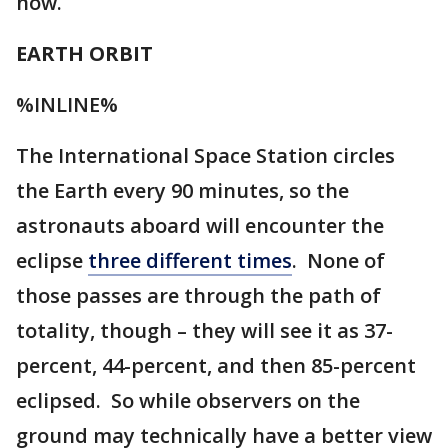
now.
EARTH ORBIT
%INLINE%
The International Space Station circles
the Earth every 90 minutes, so the
astronauts aboard will encounter the
eclipse
three different times
. None of
those passes are through the path of
totality, though – they will see it as 37-
percent, 44-percent, and then 85-percent
eclipsed. So while observers on the
ground may technically have a better view