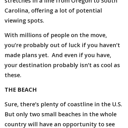
stretches in a line from Oregon to South
Carolina, offering a lot of potential
viewing spots.
With millions of people on the move,
you’re probably out of luck if you haven’t
made plans yet. And even if you have,
your destination probably isn’t as cool as
these.
THE BEACH
Sure, there’s plenty of coastline in the U.S.
But only two small beaches in the whole
country will have an opportunity to see