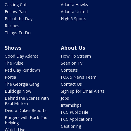
Casting Call
Atlanta Hawks
Follow Paul
Atlanta United
Pet of the Day
High 5 Sports
Recipes
Things To Do
Shows
About Us
Good Day Atlanta
How To Stream
The Pulse
Seen on TV
Red Clay Rundown
Contests
Portia
FOX 5 News Team
The Georgia Gang
Contact Us
Bulldogs Now
Sign up for Email Alerts
Behind the Scenes with
Jobs
Paul Milliken
Internships
Deidra Dukes Reports
FCC Public File
Burgers with Buck 2nd
FCC Applications
Helping
Captioning
Watch Live