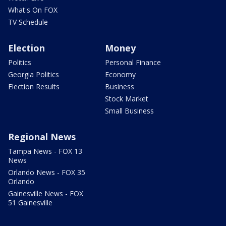
What's On FOX
TV Schedule
Election
Money
Politics
Personal Finance
Georgia Politics
Economy
Election Results
Business
Stock Market
Small Business
Regional News
Tampa News - FOX 13
News
Orlando News - FOX 35
Orlando
Gainesville News - FOX
51 Gainesville