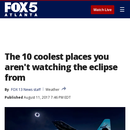
☰
Watch Live
The 10 coolest places you
aren't watching the eclipse
from
By
FOX 13 News staff
Weather
Published
August 11, 2017 7:46 PM EDT