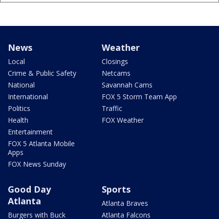
News
Weather
Local
Closings
Crime & Public Safety
Netcams
National
Savannah Cams
International
FOX 5 Storm Team App
Politics
Traffic
Health
FOX Weather
Entertainment
FOX 5 Atlanta Mobile
Apps
FOX News Sunday
Good Day
Sports
Atlanta
Atlanta Braves
Burgers with Buck
Atlanta Falcons