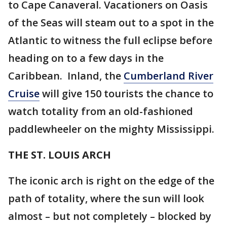
to Cape Canaveral. Vacationers on Oasis
of the Seas will steam out to a spot in the
Atlantic to witness the full eclipse before
heading on to a few days in the
Caribbean. Inland, the
Cumberland River
Cruise
will give 150 tourists the chance to
watch totality from an old-fashioned
paddlewheeler on the mighty Mississippi.
THE ST. LOUIS ARCH
The iconic arch is right on the edge of the
path of totality, where the sun will look
almost – but not completely – blocked by