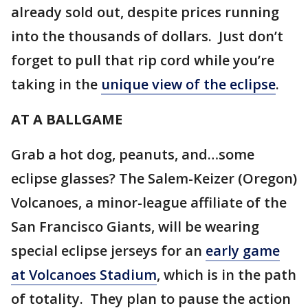
already sold out, despite prices running
into the thousands of dollars. Just don’t
forget to pull that rip cord while you’re
taking in the
unique view of the eclipse
.
AT A BALLGAME
Grab a hot dog, peanuts, and…some
eclipse glasses? The Salem-Keizer (Oregon)
Volcanoes, a minor-league affiliate of the
San Francisco Giants, will be wearing
special eclipse jerseys for an
early game
at Volcanoes Stadium
, which is in the path
of totality. They plan to pause the action