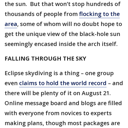
the sun. But that won’t stop hundreds of
thousands of people from
flocking to the
area
, some of whom will no doubt hope to
get the unique view of the black-hole sun
seemingly encased inside the arch itself.
FALLING THROUGH THE SKY
Eclipse skydiving is a thing – one group
even
claims to hold the world record
– and
there will be plenty of it on August 21.
Online message board and blogs are filled
with everyone from novices to experts
making plans, though most packages are