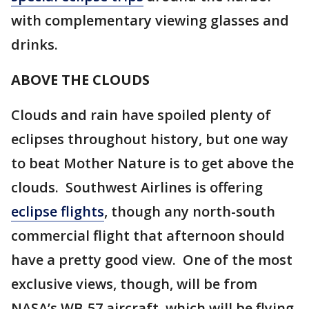
with complementary viewing glasses and
drinks.
ABOVE THE CLOUDS
Clouds and rain have spoiled plenty of
eclipses throughout history, but one way
to beat Mother Nature is to get above the
clouds. Southwest Airlines is offering
eclipse flights
, though any north-south
commercial flight that afternoon should
have a pretty good view. One of the most
exclusive views, though, will be from
NASA’s WB-57 aircraft, which will be flying