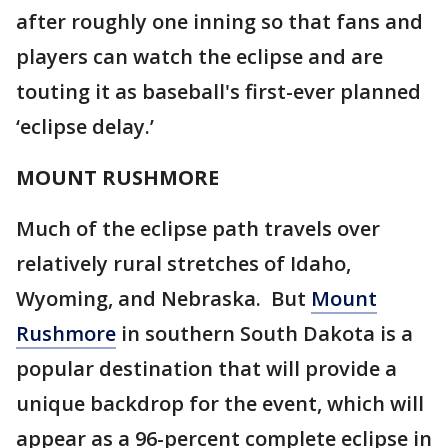
after roughly one inning so that fans and
players can watch the eclipse and are
touting it as baseball's first-ever planned
‘eclipse delay.’
MOUNT RUSHMORE
Much of the eclipse path travels over
relatively rural stretches of Idaho,
Wyoming, and Nebraska. But
Mount
Rushmore
in southern South Dakota is a
popular destination that will provide a
unique backdrop for the event, which will
appear as a 96-percent complete eclipse in