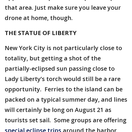
that area. Just make sure you leave your
drone at home, though.
THE STATUE OF LIBERTY
New York City is not particularly close to
totality, but getting a shot of the
partially-eclipsed sun passing close to
Lady Liberty’s torch would still be a rare
opportunity. Ferries to the island can be
packed on a typical summer day, and lines
will certainly be long on August 21 as
tourists set sail. Some groups are offering
special eclipse trips
around the harbor