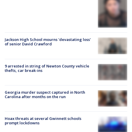
Jackson High School mourns 'devastating loss'
of senior David Crawford
9 arrested in string of Newton County vehicle
thefts, car break-ins
Georgia murder suspect captured in North
Carolina after months on the run
Hoax threats at several Gwinnett schools
prompt lockdowns