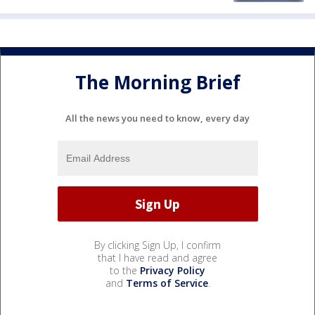
The Morning Brief
All the news you need to know, every day
By clicking Sign Up, I confirm
that I have read and agree
to the
Privacy Policy
and
Terms of Service
.