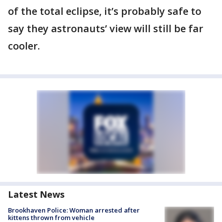
of the total eclipse, it’s probably safe to
say they astronauts’ view will still be far
cooler.
Latest News
Brookhaven Police: Woman arrested after
kittens thrown from vehicle