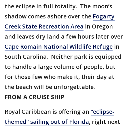
the eclipse in full totality. The moon’s
shadow comes ashore over the
Fogarty
Creek State Recreation Area
in Oregon
and leaves dry land a few hours later over
Cape Romain National Wildlife Refuge
in
South Carolina. Neither park is equipped
to handle a large volume of people, but
for those few who make it, their day at
the beach will be unforgettable.
FROM A CRUISE SHIP
Royal Caribbean is offering an
“eclipse-
themed” sailing out of Florida
, right next