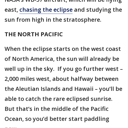
east,
chasing the eclipse
and studying the
sun from high in the stratosphere.
THE NORTH PACIFIC
When the eclipse starts on the west coast
of North America, the sun will already be
well up in the sky. If you go further west –
2,000 miles west, about halfway between
the Aleutian Islands and Hawaii – you’ll be
able to catch the rare eclipsed sunrise.
But that’s in the middle of the Pacific
Ocean, so you’d better start paddling