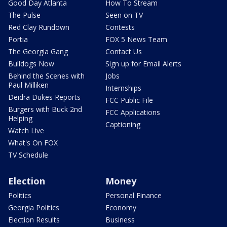
Good Day Atlanta
How To Stream
The Pulse
Seen on TV
Red Clay Rundown
Contests
Portia
FOX 5 News Team
The Georgia Gang
Contact Us
Bulldogs Now
Sign up for Email Alerts
Behind the Scenes with
Jobs
Paul Milliken
Internships
Deidra Dukes Reports
FCC Public File
Burgers with Buck 2nd
FCC Applications
Helping
Captioning
Watch Live
What's On FOX
TV Schedule
Election
Money
Politics
Personal Finance
Georgia Politics
Economy
Election Results
Business