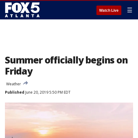
☰
Watch Live
Summer officially begins on
Friday
Weather
Published
June 20, 2019 5:50 PM EDT