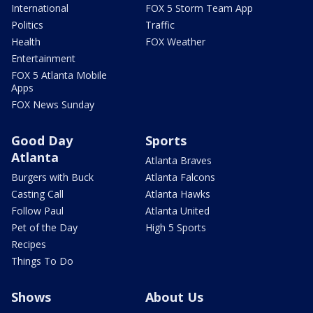
International
FOX 5 Storm Team App
Politics
Traffic
Health
FOX Weather
Entertainment
FOX 5 Atlanta Mobile
Apps
FOX News Sunday
Good Day
Sports
Atlanta
Atlanta Braves
Burgers with Buck
Atlanta Falcons
Casting Call
Atlanta Hawks
Follow Paul
Atlanta United
Pet of the Day
High 5 Sports
Recipes
Things To Do
Shows
About Us