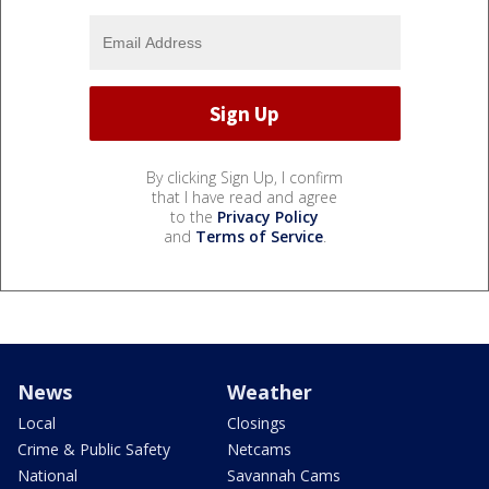
By clicking Sign Up, I confirm
that I have read and agree
to the
Privacy Policy
and
Terms of Service
.
News
Weather
Local
Closings
Crime & Public Safety
Netcams
National
Savannah Cams