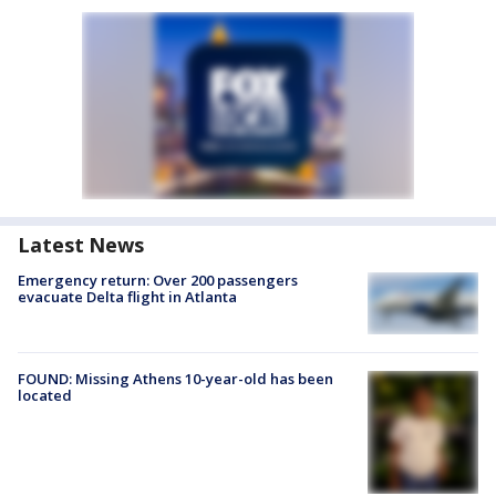
Latest News
Emergency return: Over 200 passengers
evacuate Delta flight in Atlanta
FOUND: Missing Athens 10-year-old has been
located