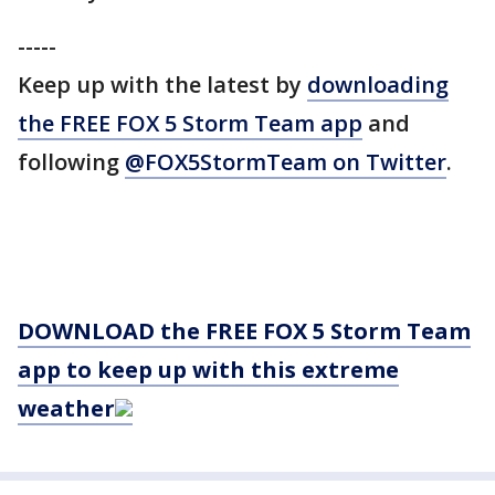
-----
Keep up with the latest by
downloading
the FREE FOX 5 Storm Team app
and
following
@FOX5StormTeam on Twitter
.
DOWNLOAD the FREE FOX 5 Storm Team
app to keep up with this extreme
weather