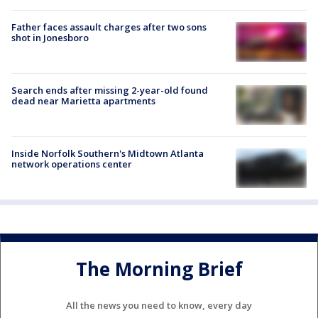
Father faces assault charges after two sons
shot in Jonesboro
Search ends after missing 2-year-old found
dead near Marietta apartments
Inside Norfolk Southern's Midtown Atlanta
network operations center
The Morning Brief
All the news you need to know, every day