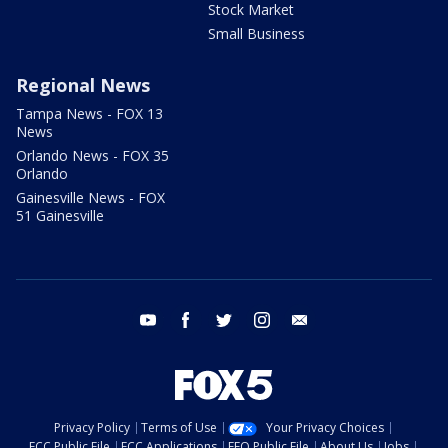
Stock Market
Small Business
Regional News
Tampa News - FOX 13
News
Orlando News - FOX 35
Orlando
Gainesville News - FOX
51 Gainesville
youtube
facebook
twitter
instagram
email
Privacy Policy
Terms of Use
Your Privacy Choices
FCC Public File
FCC Applications
EEO Public File
About Us
Jobs