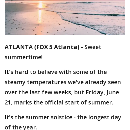
ATLANTA (FOX 5 Atlanta)
-
Sweet
summertime!
It's hard to believe with some of the
steamy temperatures we've already seen
over the last few weeks, but Friday, June
21, marks the official start of summer.
It's the summer solstice - the longest day
of the year.