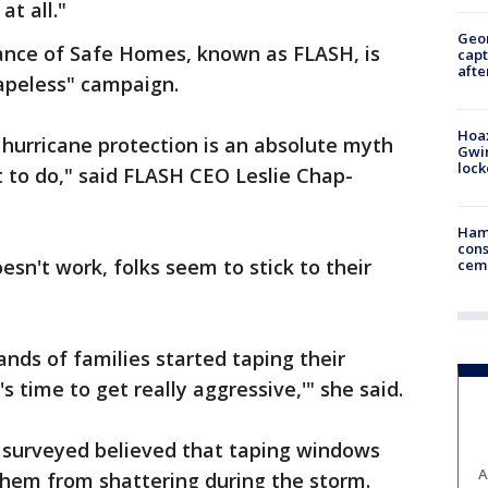
at all."
Geo
iance of Safe Homes, known as FLASH, is
capt
afte
Tapeless" campaign.
Hoax
hurricane protection is an absolute myth
Gwin
loc
t to do," said FLASH CEO Leslie Chap-
Ham
cons
esn't work, folks seem to stick to their
ceme
ands of families started taping their
s time to get really aggressive,'" she said.
e surveyed believed that taping windows
A
them from shattering during the storm.