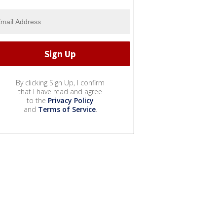
By clicking Sign Up, I confirm
that I have read and agree
to the
Privacy Policy
and
Terms of Service
.