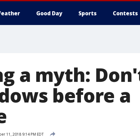
eather
Good Day
Sports
Contests
ng a myth: Don'
dows before a
e
er 11, 2018 9:14 PM EDT