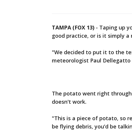
TAMPA (FOX 13)
-
Taping up yo
good practice, or is it simply a
"We decided to put it to the te
meteorologist Paul Dellegatto 
The potato went right through
doesn't work.
"This is a piece of potato, so
be flying debris, you'd be talki