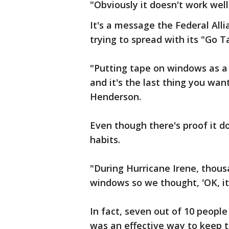
"Obviously it doesn't work well 
It's a message the Federal All
trying to spread with its "Go 
"Putting tape on windows as a 
and it's the last thing you wan
Henderson.
Even though there's proof it do
habits.
"During Hurricane Irene, thous
windows so we thought, 'OK, it'
In fact, seven out of 10 peopl
was an effective way to keep 