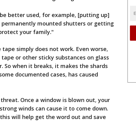
 be better used, for example, [putting up]
r permanently mounted shutters or getting
protect your family."
 tape simply does not work. Even worse,
tape or other sticky substances on glass
r. So when it breaks, it makes the shards
in some documented cases, has caused
y threat. Once a window is blown out, your
trong winds can cause it to come down.
this will help get the word out and save