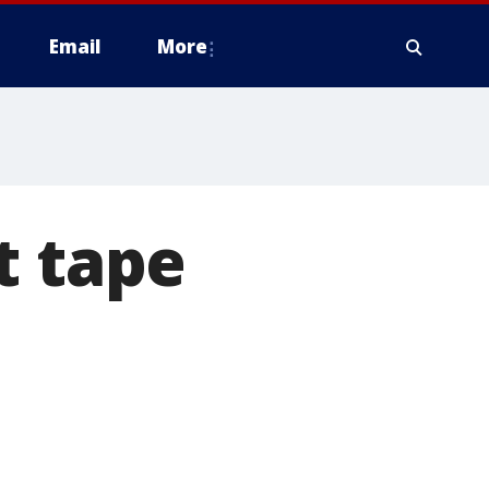
Email
More
t tape