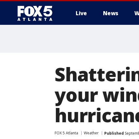
Live
News
W
Shatteri
your win
hurrican
FOX 5 Atlanta
Weather
Published
Septemb