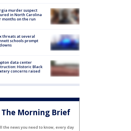
rgia murder suspect
ured in North Carolina
r months on the run
 threats at several
nett schools prompt
kdowns
pton data center
truction: Historic Black
tery concerns raised
The Morning Brief
ll the news you need to know, every day