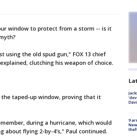
ur window to protect from a storm -- is it
 myth?
st using the old spud gun," FOX 13 chief
explained, clutching his weapon of choice.
La
Jack
 the taped-up window, proving that it
'dev
Dav
9 ar
 remember, during a hurricane, which would
Newt
thef
ng about flying 2-by-4's," Paul continued.