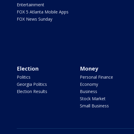
Entertainment
FOX 5 Atlanta Mobile Apps
FOX News Sunday
Election
Money
Politics
Personal Finance
Georgia Politics
Economy
Election Results
Business
Stock Market
Small Business