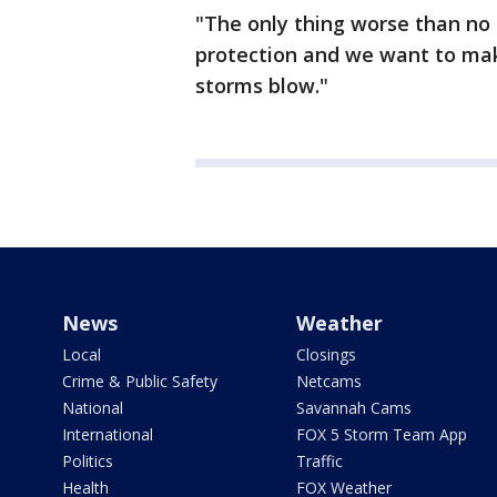
"The only thing worse than no 
protection and we want to mak
storms blow."
News
Weather
Local
Closings
Crime & Public Safety
Netcams
National
Savannah Cams
International
FOX 5 Storm Team App
Politics
Traffic
Health
FOX Weather