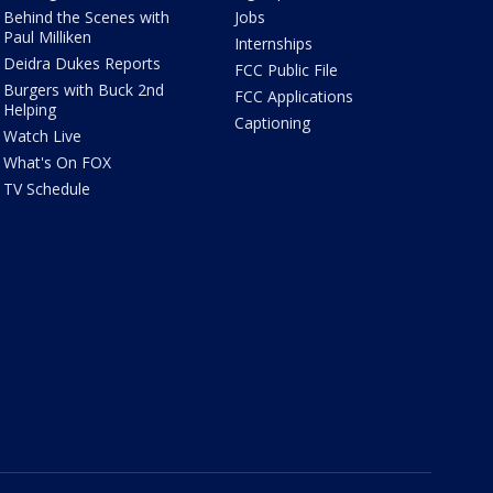
Behind the Scenes with
Jobs
Paul Milliken
Internships
Deidra Dukes Reports
FCC Public File
Burgers with Buck 2nd
FCC Applications
Helping
Captioning
Watch Live
What's On FOX
TV Schedule