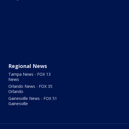
Regional News
Tampa News - FOX 13
News
Orlando News - FOX 35
Orlando
Gainesville News - FOX 51
Gainesville