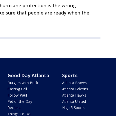
hurricane protection is the wrong
e sure that people are ready when the
Good Day Atlanta
Sports
Burgers with Buck
Atlanta Braves
Casting Call
Atlanta Falcons
Follow Paul
Atlanta Hawks
Pet of the Day
Atlanta United
Recipes
High 5 Sports
Things To Do