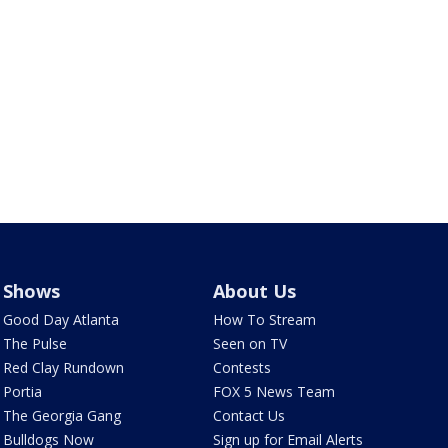
Shows
About Us
Good Day Atlanta
How To Stream
The Pulse
Seen on TV
Red Clay Rundown
Contests
Portia
FOX 5 News Team
The Georgia Gang
Contact Us
Bulldogs Now
Sign up for Email Alerts