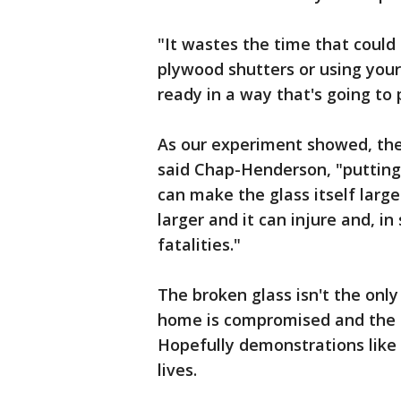
"It wastes the time that could
plywood shutters or using you
ready in a way that's going to 
As our experiment showed, the
said Chap-Henderson, "putting 
can make the glass itself large
larger and it can injure and, 
fatalities."
The broken glass isn't the onl
home is compromised and the s
Hopefully demonstrations like 
lives.