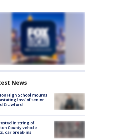
test News
son High School mourns
astating loss' of senior
id Crawford
rested in string of
on County vehicle
ts, car break-ins