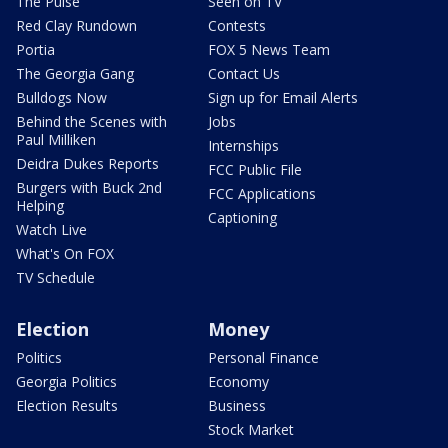
The Pulse
Seen on TV
Red Clay Rundown
Contests
Portia
FOX 5 News Team
The Georgia Gang
Contact Us
Bulldogs Now
Sign up for Email Alerts
Behind the Scenes with
Jobs
Paul Milliken
Internships
Deidra Dukes Reports
FCC Public File
Burgers with Buck 2nd
FCC Applications
Helping
Captioning
Watch Live
What's On FOX
TV Schedule
Election
Money
Politics
Personal Finance
Georgia Politics
Economy
Election Results
Business
Stock Market