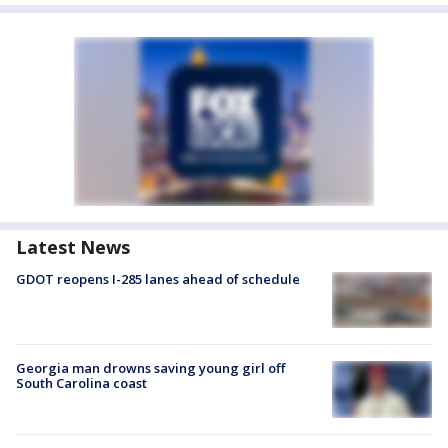
Latest News
GDOT reopens I-285 lanes ahead of schedule
Georgia man drowns saving young girl off
South Carolina coast