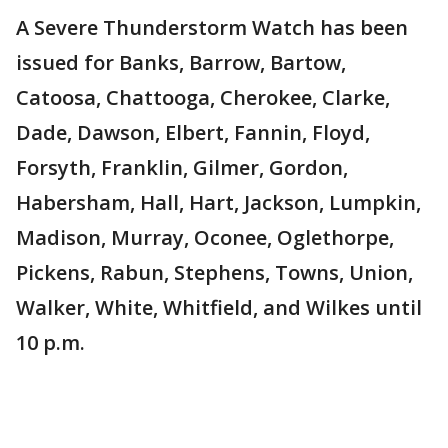
A Severe Thunderstorm Watch has been
issued for Banks, Barrow, Bartow,
Catoosa, Chattooga, Cherokee, Clarke,
Dade, Dawson, Elbert, Fannin, Floyd,
Forsyth, Franklin, Gilmer, Gordon,
Habersham, Hall, Hart, Jackson, Lumpkin,
Madison, Murray, Oconee, Oglethorpe,
Pickens, Rabun, Stephens, Towns, Union,
Walker, White, Whitfield, and Wilkes until
10 p.m.