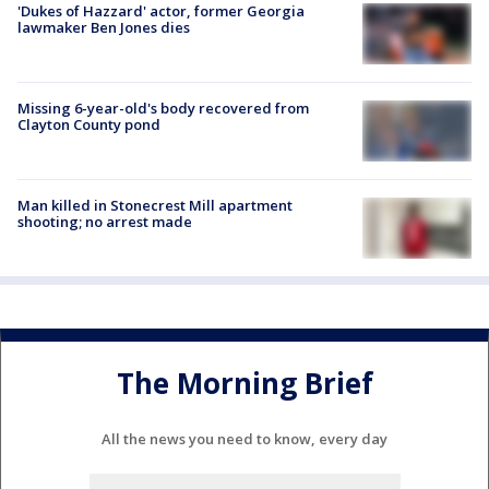
'Dukes of Hazzard' actor, former Georgia
lawmaker Ben Jones dies
Missing 6-year-old's body recovered from
Clayton County pond
Man killed in Stonecrest Mill apartment
shooting; no arrest made
The Morning Brief
All the news you need to know, every day