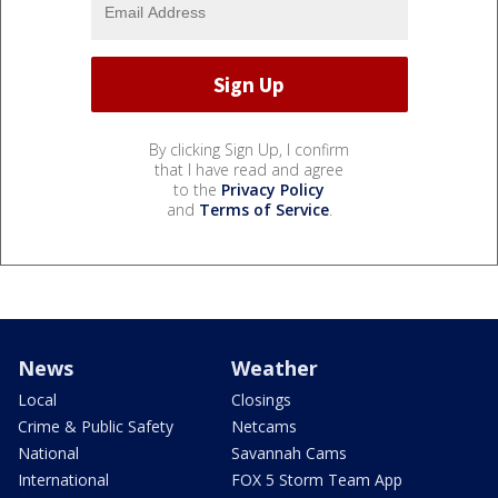
By clicking Sign Up, I confirm
that I have read and agree
to the
Privacy Policy
and
Terms of Service
.
News
Weather
Local
Closings
Crime & Public Safety
Netcams
National
Savannah Cams
International
FOX 5 Storm Team App