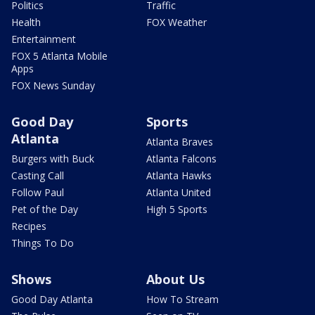
Politics
Traffic
Health
FOX Weather
Entertainment
FOX 5 Atlanta Mobile
Apps
FOX News Sunday
Good Day
Sports
Atlanta
Atlanta Braves
Burgers with Buck
Atlanta Falcons
Casting Call
Atlanta Hawks
Follow Paul
Atlanta United
Pet of the Day
High 5 Sports
Recipes
Things To Do
Shows
About Us
Good Day Atlanta
How To Stream