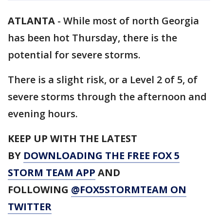
ATLANTA
-
While most of north Georgia
has been hot Thursday, there is the
potential for severe storms.
There is a slight risk, or a Level 2 of 5, of
severe storms through the afternoon and
evening hours.
KEEP UP WITH THE LATEST
BY
DOWNLOADING THE FREE FOX 5
STORM TEAM APP
AND
FOLLOWING
@FOX5STORMTEAM ON
TWITTER