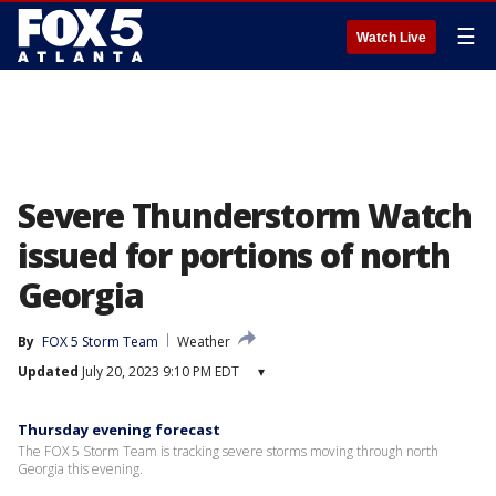
☰
Watch Live
Severe Thunderstorm Watch
issued for portions of north
Georgia
By
FOX 5 Storm Team
Weather
Updated
July 20, 2023 9:10 PM EDT
▾
Thursday evening forecast
The FOX 5 Storm Team is tracking severe storms moving through north
Georgia this evening.