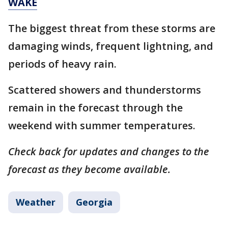
WAKE
The biggest threat from these storms are
damaging winds, frequent lightning, and
periods of heavy rain.
Scattered showers and thunderstorms
remain in the forecast through the
weekend with summer temperatures.
Check back for updates and changes to the
forecast as they become available.
Weather
Georgia