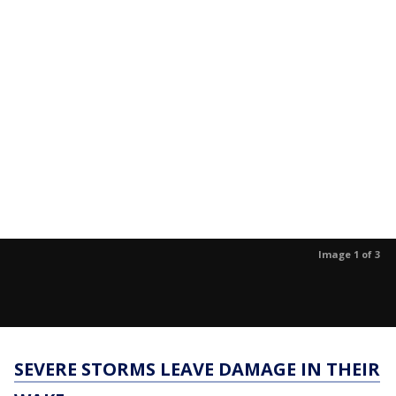
Image 1 of 3
SEVERE STORMS LEAVE DAMAGE IN THEIR