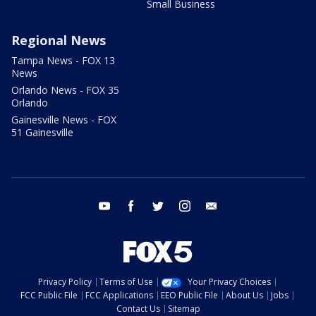
Small Business
Regional News
Tampa News - FOX 13
News
Orlando News - FOX 35
Orlando
Gainesville News - FOX
51 Gainesville
youtube
facebook
twitter
instagram
email
Privacy Policy
Terms of Use
Your Privacy Choices
FCC Public File
FCC Applications
EEO Public File
About Us
Jobs
Contact Us
Sitemap