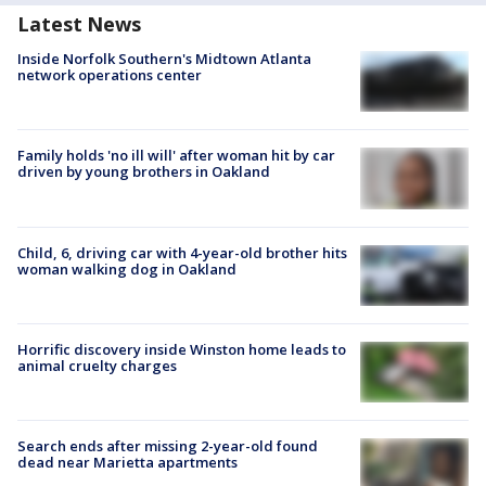
Latest News
Inside Norfolk Southern's Midtown Atlanta
network operations center
Family holds 'no ill will' after woman hit by car
driven by young brothers in Oakland
Child, 6, driving car with 4-year-old brother hits
woman walking dog in Oakland
Horrific discovery inside Winston home leads to
animal cruelty charges
Search ends after missing 2-year-old found
dead near Marietta apartments