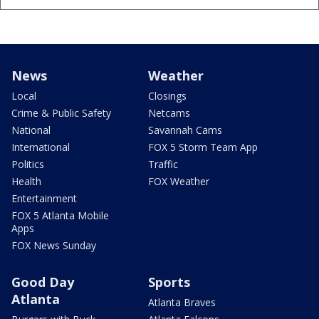
News
Weather
Local
Closings
Crime & Public Safety
Netcams
National
Savannah Cams
International
FOX 5 Storm Team App
Politics
Traffic
Health
FOX Weather
Entertainment
FOX 5 Atlanta Mobile
Apps
FOX News Sunday
Good Day
Sports
Atlanta
Atlanta Braves