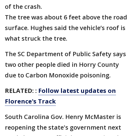
of the crash.
The tree was about 6 feet above the road
surface. Hughes said the vehicle’s roof is
what struck the tree.
The SC Department of Public Safety says
two other people died in Horry County
due to Carbon Monoxide poisoning.
RELATED: :
Follow latest updates on
Florence's Track
South Carolina Gov. Henry McMaster is
reopening the state's government next