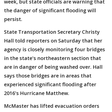
week, but state officials are warning that
the danger of significant flooding will
persist.
State Transportation Secretary Christy
Hall told reporters on Saturday that her
agency is closely monitoring four bridges
in the state's northeastern section that
are in danger of being washed over. Hall
says those bridges are in areas that
experienced significant flooding after
2016's Hurricane Matthew.
McMaster has lifted evacuation orders