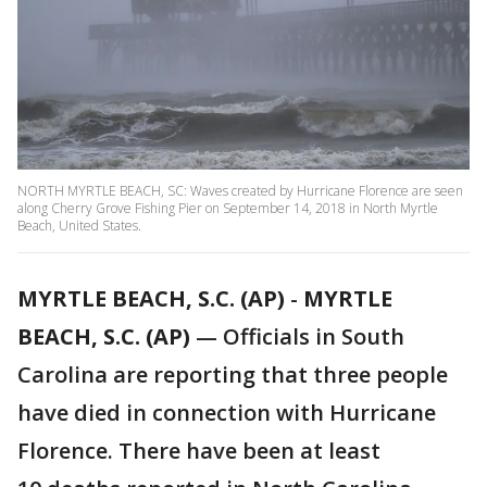
NORTH MYRTLE BEACH, SC: Waves created by Hurricane Florence are seen
along Cherry Grove Fishing Pier on September 14, 2018 in North Myrtle
Beach, United States.
MYRTLE BEACH, S.C. (AP)
-
MYRTLE
BEACH, S.C. (AP)
— Officials in South
Carolina are reporting that three people
have died in connection with Hurricane
Florence. There have been at least