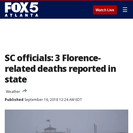
☰
Watch Live
SC officials: 3 Florence-
related deaths reported in
state
Weather
Published
September 16, 2018 12:24 AM EDT