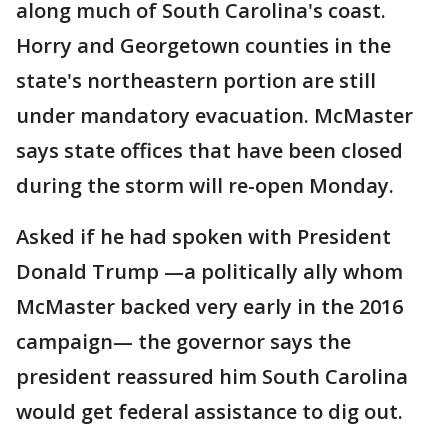
along much of South Carolina's coast.
Horry and Georgetown counties in the
state's northeastern portion are still
under mandatory evacuation. McMaster
says state offices that have been closed
during the storm will re-open Monday.
Asked if he had spoken with President
Donald Trump —a politically ally whom
McMaster backed very early in the 2016
campaign— the governor says the
president reassured him South Carolina
would get federal assistance to dig out.