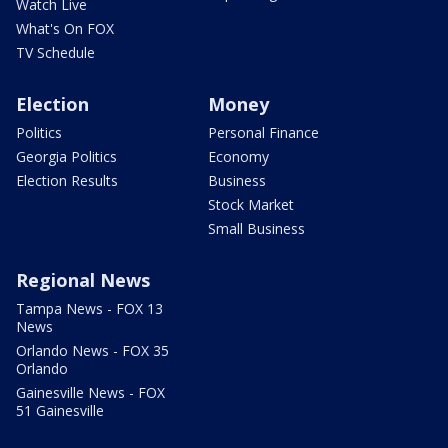
Watch Live
What's On FOX
TV Schedule
Election
Money
Politics
Personal Finance
Georgia Politics
Economy
Election Results
Business
Stock Market
Small Business
Regional News
Tampa News - FOX 13
News
Orlando News - FOX 35
Orlando
Gainesville News - FOX
51 Gainesville