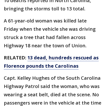
10 deaths reported in North Carolina,
bringing the storms toll to 13 total.
A 61-year-old woman was killed late
Friday when the vehicle she was driving
struck a tree that had fallen across
Highway 18 near the town of Union.
RELATED:
13 dead, hundreds rescued as
Florence pounds the Carolinas
Capt. Kelley Hughes of the South Carolina
Highway Patrol said the woman, who was
wearing a seat belt, died at the scene. No
passengers were in the vehicle at the time