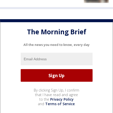
The Morning Brief
All the news you need to know, every day
By clicking Sign Up, I confirm
that I have read and agree
to the
Privacy Policy
and
Terms of Service
.