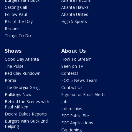
Burgers with Buck
Atlanta Falcons
Casting Call
Atlanta Hawks
Follow Paul
Atlanta United
Pet of the Day
High 5 Sports
Recipes
Things To Do
Shows
About Us
Good Day Atlanta
How To Stream
The Pulse
Seen on TV
Red Clay Rundown
Contests
Portia
FOX 5 News Team
The Georgia Gang
Contact Us
Bulldogs Now
Sign up for Email Alerts
Behind the Scenes with
Jobs
Paul Milliken
Internships
Deidra Dukes Reports
FCC Public File
Burgers with Buck 2nd
FCC Applications
Helping
Captioning