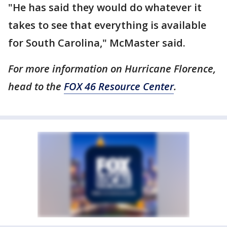
"He has said they would do whatever it
takes to see that everything is available
for South Carolina," McMaster said.
For more information on Hurricane Florence,
head to the
FOX 46 Resource Center
.