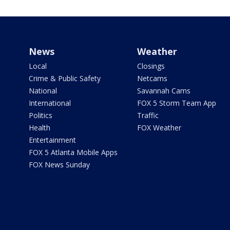
News
Weather
Local
Closings
Crime & Public Safety
Netcams
National
Savannah Cams
International
FOX 5 Storm Team App
Politics
Traffic
Health
FOX Weather
Entertainment
FOX 5 Atlanta Mobile Apps
FOX News Sunday