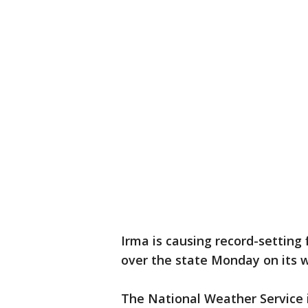
Irma is causing record-setting f
over the state Monday on its 
The National Weather Service i