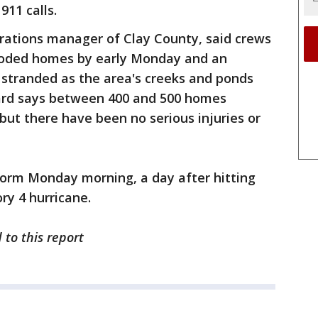
911 calls.
ations manager of Clay County, said crews
looded homes by early Monday and an
 stranded as the area's creeks and ponds
Ward says between 400 and 500 homes
ut there have been no serious injuries or
torm Monday morning, a day after hitting
ry 4 hurricane.
 to this report