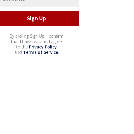
By clicking Sign Up, I confirm
that I have read and agree
to the
Privacy Policy
and
Terms of Service
.