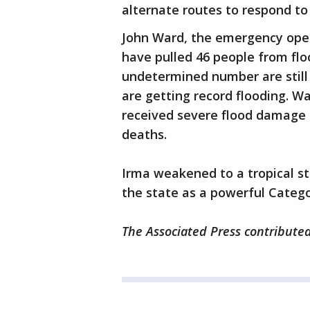
alternate routes to respond to 
John Ward, the emergency oper
have pulled 46 people from f
undetermined number are still
are getting record flooding. 
received severe flood damage b
deaths.
Irma weakened to a tropical s
the state as a powerful Catego
The Associated Press contributed