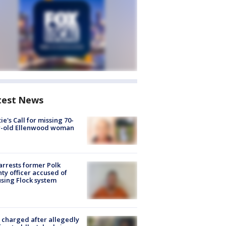
test News
ie's Call for missing 70-
r-old Ellenwood woman
arrests former Polk
ty officer accused of
sing Flock system
charged after allegedly