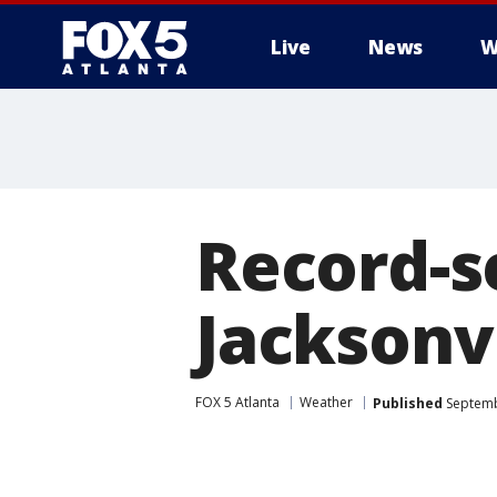
Live
News
W
Record-se
Jacksonv
FOX 5 Atlanta
Weather
Published
Septemb