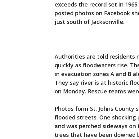
exceeds the record set in 1965 
posted photos on Facebook sh
just south of Jacksonville.
Authorities are told residents 
quickly as floodwaters rise. Th
in evacuation zones A and B al
They say river is at historic fl
on Monday. Rescue teams were
Photos form St. Johns Count
flooded streets. One shocking
and was perched sideways on th
trees that have been downed b