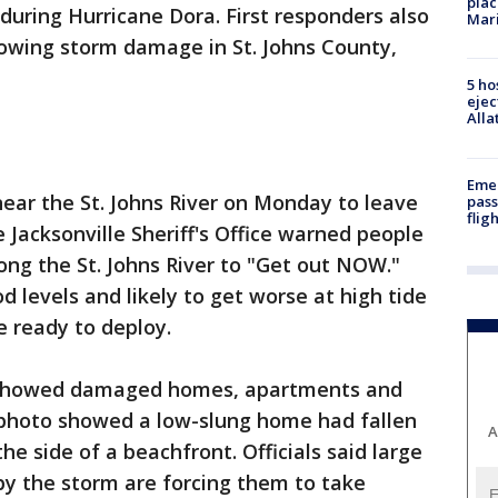
plac
during Hurricane Dora. First responders also
Mar
owing storm damage in St. Johns County,
5 ho
ejec
Alla
Emer
near the St. Johns River on Monday to leave
pass
flig
e Jacksonville Sheriff's Office warned people
ong the St. Johns River to "Get out NOW."
ood levels and likely to get worse at high tide
 ready to deploy.
y showed damaged homes, apartments and
 photo showed a low-slung home had fallen
A
e side of a beachfront. Officials said large
y the storm are forcing them to take