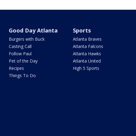
Good Day Atlanta
Sports
Burgers with Buck
Atlanta Braves
Casting Call
Atlanta Falcons
Follow Paul
Atlanta Hawks
Pet of the Day
Atlanta United
Recipes
High 5 Sports
Things To Do