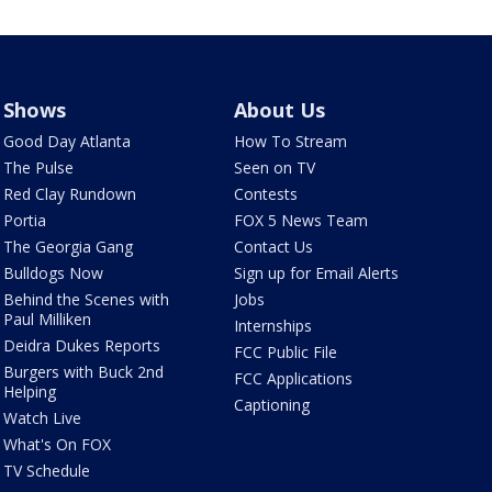
Shows
About Us
Good Day Atlanta
How To Stream
The Pulse
Seen on TV
Red Clay Rundown
Contests
Portia
FOX 5 News Team
The Georgia Gang
Contact Us
Bulldogs Now
Sign up for Email Alerts
Behind the Scenes with
Jobs
Paul Milliken
Internships
Deidra Dukes Reports
FCC Public File
Burgers with Buck 2nd
FCC Applications
Helping
Captioning
Watch Live
What's On FOX
TV Schedule