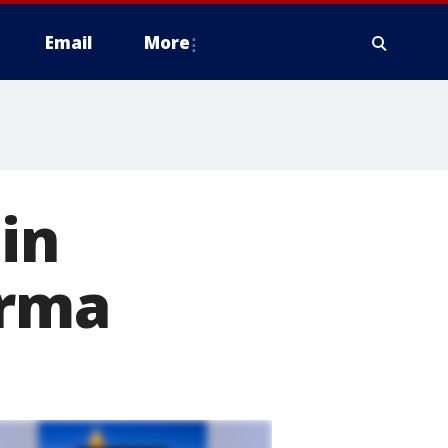
Email
More
in
Irma