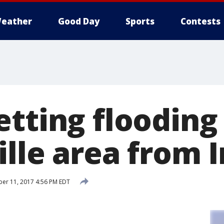
eather
Good Day
Sports
Contests
tting flooding 
ille area from 
er 11, 2017 4:56 PM EDT