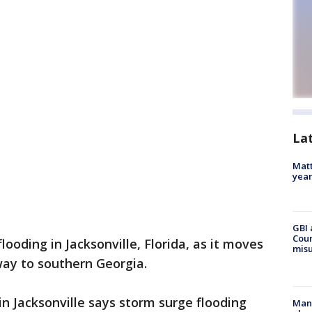
La
Matt
yea
GBI 
Coun
looding in Jacksonville, Florida, as it moves
misu
way to southern Georgia.
n Jacksonville says storm surge flooding
Man 