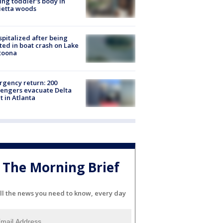
ing toddler's body in
ietta woods
spitalized after being
ted in boat crash on Lake
toona
gency return: 200
engers evacuate Delta
ht in Atlanta
The Morning Brief
ll the news you need to know, every day