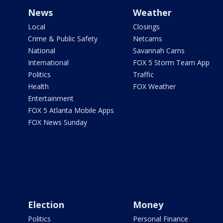
News
Weather
Local
Closings
Crime & Public Safety
Netcams
National
Savannah Cams
International
FOX 5 Storm Team App
Politics
Traffic
Health
FOX Weather
Entertainment
FOX 5 Atlanta Mobile Apps
FOX News Sunday
Election
Money
Politics
Personal Finance