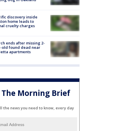
ific discovery inside
ton home leads to
al cruelty charges
ch ends after missing 2-
-old found dead near
etta apartments
The Morning Brief
ll the news you need to know, every day