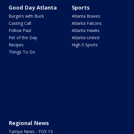
Good Day Atlanta
Sports
Burgers with Buck
Atlanta Braves
Casting Call
Atlanta Falcons
Follow Paul
Atlanta Hawks
Pet of the Day
Atlanta United
Recipes
High 5 Sports
Things To Do
Regional News
Tampa News - FOX 13