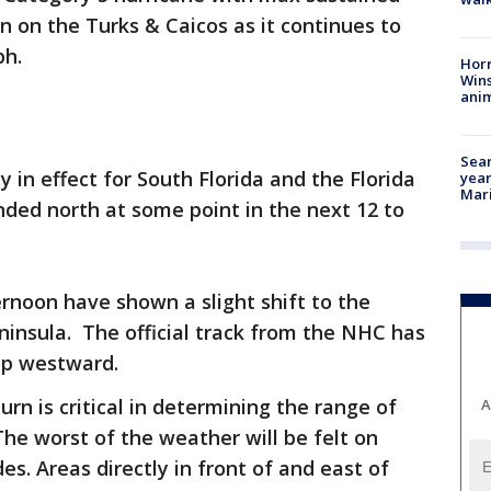
 in on the Turks & Caicos as it continues to
ph.
Horr
Wins
anim
Sear
 in effect for South Florida and the Florida
year
Mari
anded north at some point in the next 12 to
rnoon have shown a slight shift to the
ninsula. The official track from the NHC has
mp westward.
urn is critical in determining the range of
A
The worst of the weather will be felt on
es. Areas directly in front of and east of