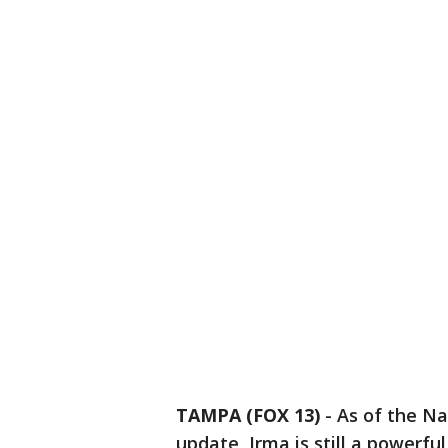
TAMPA (FOX 13)
-
As of the Na
update, Irma is still a powerf