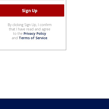
By clicking Sign Up, I confirm
that I have read and agree
to the
Privacy Policy
and
Terms of Service
.