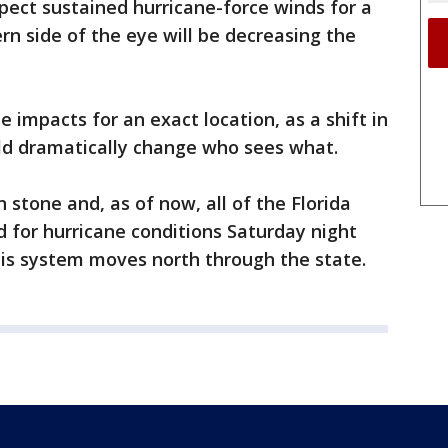
pect sustained hurricane-force winds for a
rn side of the eye will be decreasing the
the impacts for an exact location, as a shift in
ould dramatically change who sees what.
n stone and, as of now, all of the Florida
 for hurricane conditions Saturday night
is system moves north through the state.