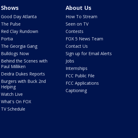
Shows
About Us
Good Day Atlanta
How To Stream
The Pulse
Seen on TV
Red Clay Rundown
Contests
Portia
FOX 5 News Team
The Georgia Gang
Contact Us
Bulldogs Now
Sign up for Email Alerts
Behind the Scenes with
Jobs
Paul Milliken
Internships
Deidra Dukes Reports
FCC Public File
Burgers with Buck 2nd
FCC Applications
Helping
Captioning
Watch Live
What's On FOX
TV Schedule