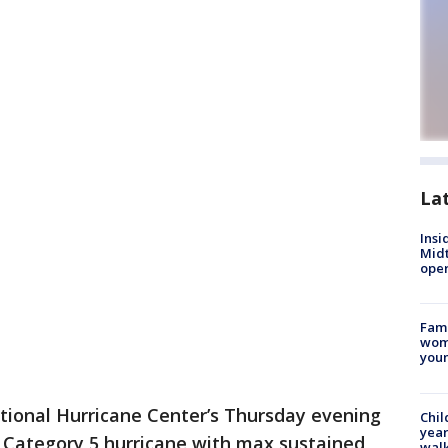
La
Insi
Mid
oper
Fami
woma
youn
tional Hurricane Center’s Thursday evening
Chil
year
ul Category 5 hurricane with max sustained
walk