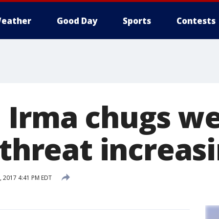
eather
Good Day
Sports
Contests
 Irma chugs w
 threat increas
 2017 4:41 PM EDT