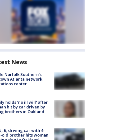
test News
de Norfolk Southern's
town Atlanta network
ations center
ly holds 'no ill will' after
n hit by car driven by
g brothers in Oakland
d, 6, driving car with 4-
-old brother hits woman
ing dog in Oakland