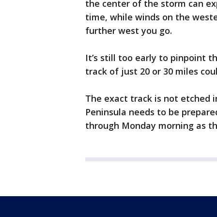
the center of the storm can ex
time, while winds on the weste
further west you go.
It’s still too early to pinpoint 
track of just 20 or 30 miles c
The exact track is not etched i
Peninsula needs to be prepared
through Monday morning as th