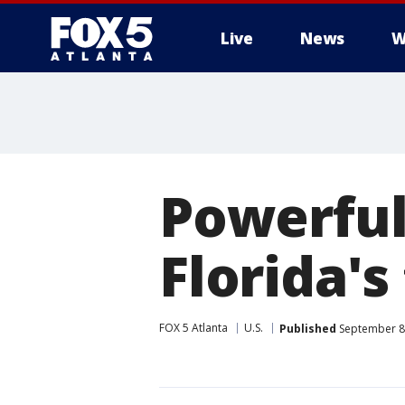
Live
News
W
Powerful
Florida's
FOX 5 Atlanta
U.S.
Published
September 8,