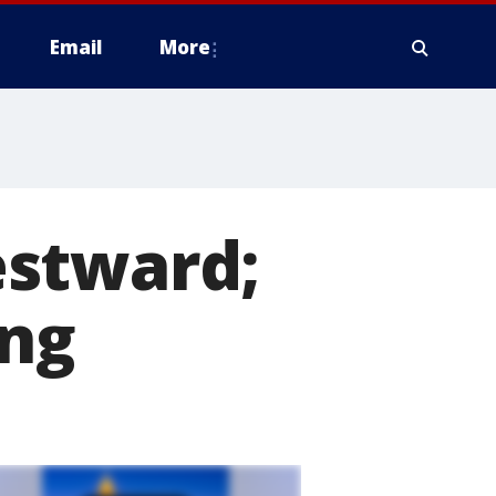
Email
More
estward;
ing