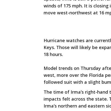
winds of 175 mph. It is closing
move west-northwest at 16 m
Hurricane watches are currently
Keys. Those will likely be exp
18 hours.
Model trends on Thursday afte
west, more over the Florida pe
followed suit with a slight bu
The time of Irma’s right-hand t
impacts felt across the state. 
Irma’s northern and eastern sid