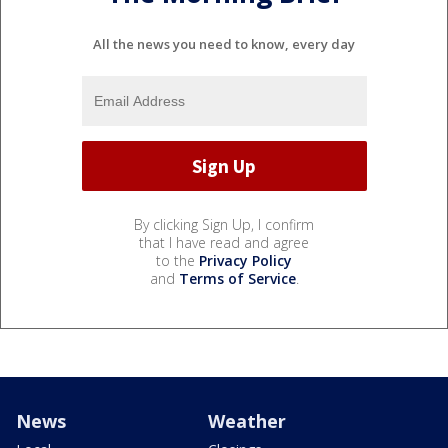
All the news you need to know, every day
By clicking Sign Up, I confirm
that I have read and agree
to the
Privacy Policy
and
Terms of Service
.
News
Weather