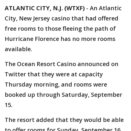
ATLANTIC CITY, N.J. (WTXF)
-
An Atlantic
City, New Jersey casino that had offered
free rooms to those fleeing the path of
Hurricane Florence has no more rooms
available.
The Ocean Resort Casino announced on
Twitter that they were at capacity
Thursday morning, and rooms were
booked up through Saturday, September
15.
The resort added that they would be able
to offer rooms for Sunday, September 16