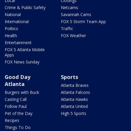
Local
Closings
Crime & Public Safety
Netcams
National
Savannah Cams
International
FOX 5 Storm Team App
Politics
Traffic
Health
FOX Weather
Entertainment
FOX 5 Atlanta Mobile
Apps
FOX News Sunday
Good Day
Sports
Atlanta
Atlanta Braves
Burgers with Buck
Atlanta Falcons
Casting Call
Atlanta Hawks
Follow Paul
Atlanta United
Pet of the Day
High 5 Sports
Recipes
Things To Do