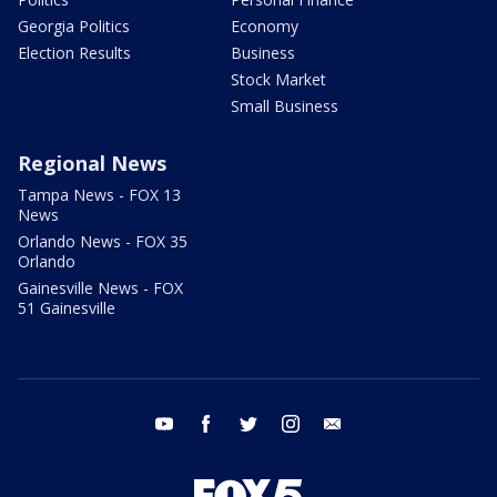
Georgia Politics
Economy
Election Results
Business
Stock Market
Small Business
Regional News
Tampa News - FOX 13
News
Orlando News - FOX 35
Orlando
Gainesville News - FOX
51 Gainesville
youtube
facebook
twitter
instagram
email