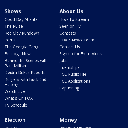
Shows
About Us
Good Day Atlanta
How To Stream
The Pulse
Seen on TV
Red Clay Rundown
Contests
Portia
FOX 5 News Team
The Georgia Gang
Contact Us
Bulldogs Now
Sign up for Email Alerts
Behind the Scenes with
Jobs
Paul Milliken
Internships
Deidra Dukes Reports
FCC Public File
Burgers with Buck 2nd
FCC Applications
Helping
Captioning
Watch Live
What's On FOX
TV Schedule
Election
Money
Politics
Personal Finance