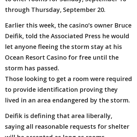
through Thursday, September 20.
Earlier this week, the casino’s owner Bruce
Deifik, told the Associated Press he would
let anyone fleeing the storm stay at his
Ocean Resort Casino for free until the
storm has passed.
Those looking to get a room were required
to provide identification proving they
lived in an area endangered by the storm.
Deifik is defining that area liberally,
saying all reasonable requests for shelter