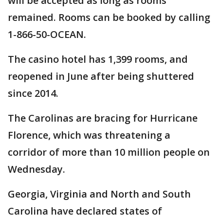
will be accepted as long as rooms
remained. Rooms can be booked by calling
1-866-50-OCEAN.
The casino hotel has 1,399 rooms, and
reopened in June after being shuttered
since 2014.
The Carolinas are bracing for Hurricane
Florence, which was threatening a
corridor of more than 10 million people on
Wednesday.
Georgia, Virginia and North and South
Carolina have declared states of