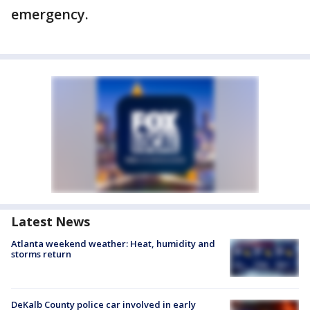
emergency.
Latest News
Atlanta weekend weather: Heat, humidity and
storms return
DeKalb County police car involved in early