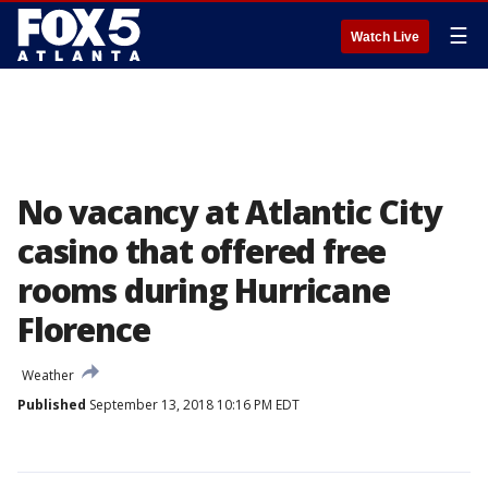
☰
Watch Live
No vacancy at Atlantic City
casino that offered free
rooms during Hurricane
Florence
Weather
Published
September 13, 2018 10:16 PM EDT