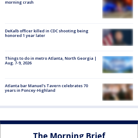
morning crash
DeKalb officer killed in CDC shooting being
honored 1 year later
Things to do in metro Atlanta, North Georgia |
Aug. 7-9, 2026
Atlanta bar Manuel's Tavern celebrates 70
years in Poncey-Highland
The Morning Brief