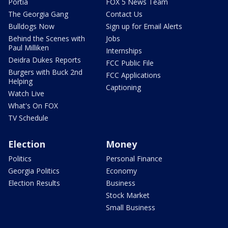
Portia
FOX 5 News Team
The Georgia Gang
Contact Us
Bulldogs Now
Sign up for Email Alerts
Behind the Scenes with
Jobs
Paul Milliken
Internships
Deidra Dukes Reports
FCC Public File
Burgers with Buck 2nd
FCC Applications
Helping
Captioning
Watch Live
What's On FOX
TV Schedule
Election
Money
Politics
Personal Finance
Georgia Politics
Economy
Election Results
Business
Stock Market
Small Business