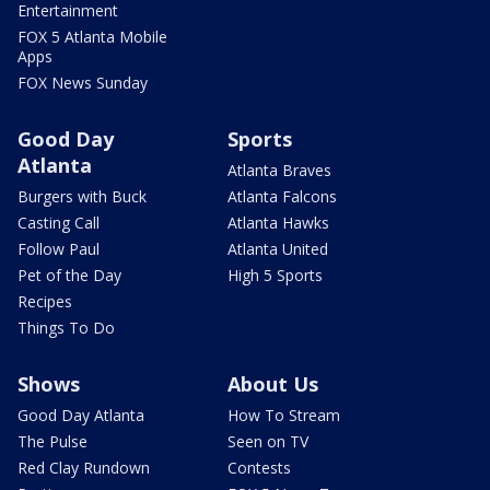
Entertainment
FOX 5 Atlanta Mobile
Apps
FOX News Sunday
Good Day
Sports
Atlanta
Atlanta Braves
Burgers with Buck
Atlanta Falcons
Casting Call
Atlanta Hawks
Follow Paul
Atlanta United
Pet of the Day
High 5 Sports
Recipes
Things To Do
Shows
About Us
Good Day Atlanta
How To Stream
The Pulse
Seen on TV
Red Clay Rundown
Contests