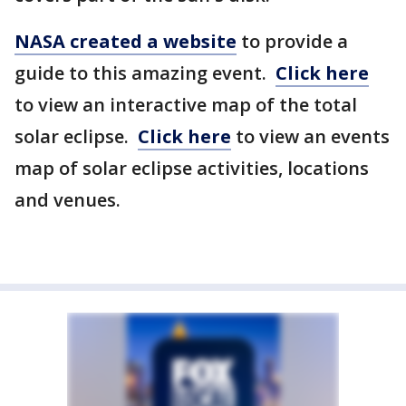
NASA created a website
to provide a
guide to this amazing event.
Click here
to view an interactive map of the total
solar eclipse.
Click here
to view an events
map of solar eclipse activities, locations
and venues.