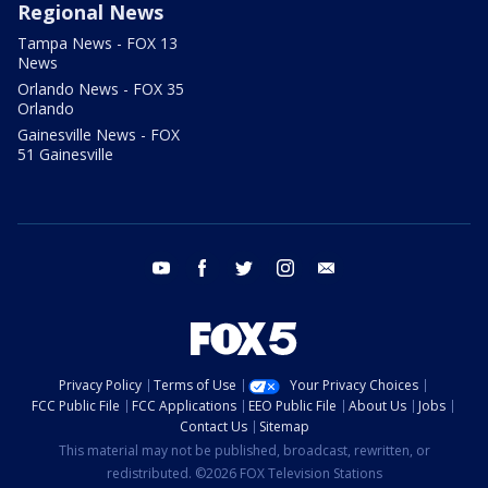
Regional News
Tampa News - FOX 13
News
Orlando News - FOX 35
Orlando
Gainesville News - FOX
51 Gainesville
youtube
facebook
twitter
instagram
email
Privacy Policy
Terms of Use
Your Privacy Choices
FCC Public File
FCC Applications
EEO Public File
About Us
Jobs
Contact Us
Sitemap
This material may not be published, broadcast, rewritten, or
redistributed. ©2026 FOX Television Stations