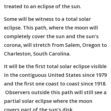
treated to an eclipse of the sun.
Some will be witness to a total solar
eclipse. This path, where the moon will
completely cover the sun and the sun's
corona, will stretch from Salem, Oregon to
Charleston, South Carolina.
It will be the first total solar eclipse visible
in the contiguous United States since 1979
and the first one coast to coast since 1918.
Observers outside this path will still see a
partial solar eclipse where the moon
covers part of the sun's disk.