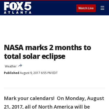
☰
Watch Live
NASA marks 2 months to
total solar eclipse
Weather
Published
August 9, 2017 6:55 PM EDT
Mark your calendars! On Monday, August
21, 2017, all of North America will be