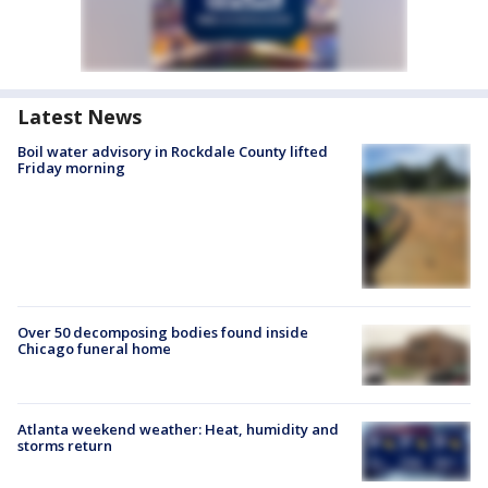
Latest News
Boil water advisory in Rockdale County lifted
Friday morning
Over 50 decomposing bodies found inside
Chicago funeral home
Atlanta weekend weather: Heat, humidity and
storms return