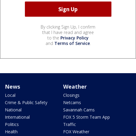
By clicking Sign Up, I confirm
that I have read and agree
to the
Privacy Policy
and
Terms of Service
.
News
Weather
Local
Closings
Crime & Public Safety
Netcams
National
Savannah Cams
International
FOX 5 Storm Team App
Politics
Traffic
Health
FOX Weather