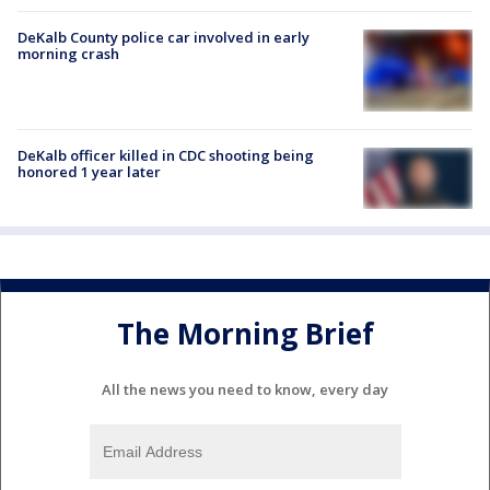
DeKalb County police car involved in early
morning crash
DeKalb officer killed in CDC shooting being
honored 1 year later
The Morning Brief
All the news you need to know, every day