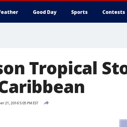
eather
Good Day
Sports
Contests
son Tropical St
 Caribbean
r 21, 2016 5:05 PM EST