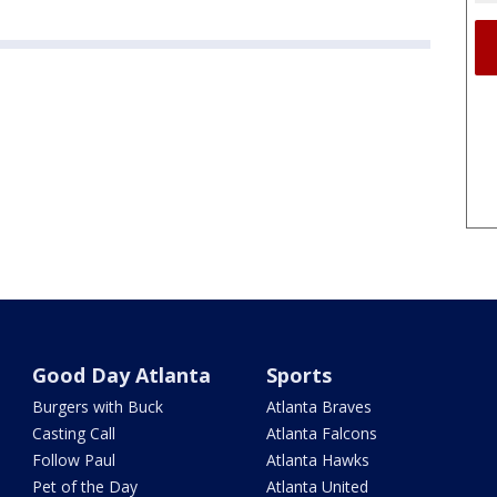
Good Day Atlanta
Sports
Burgers with Buck
Atlanta Braves
Casting Call
Atlanta Falcons
Follow Paul
Atlanta Hawks
Pet of the Day
Atlanta United