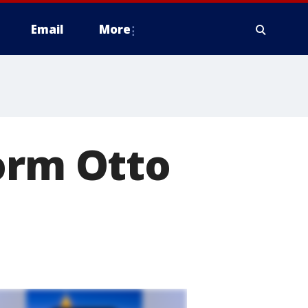
Email
More
orm Otto