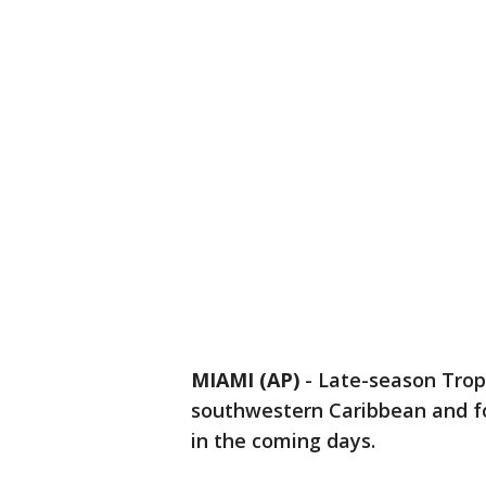
MIAMI (AP)
-
Late-season Trop
southwestern Caribbean and fo
in the coming days.