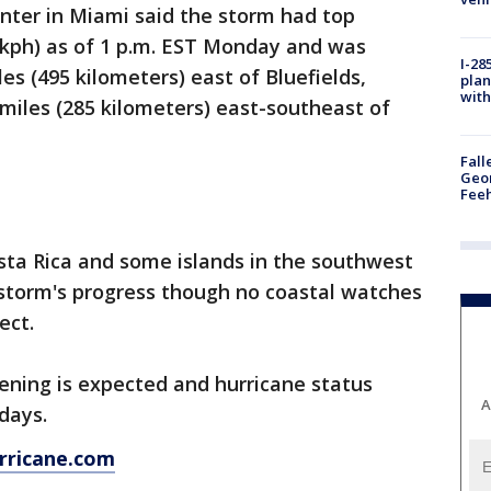
nter in Miami said the storm had top
 kph) as of 1 p.m. EST Monday and was
I-28
es (495 kilometers) east of Bluefields,
plan
with
 miles (285 kilometers) east-southeast of
Fall
Geor
Feeh
sta Rica and some islands in the southwest
storm's progress though no coastal watches
ect.
ening is expected and hurricane status
A
days.
rricane.com