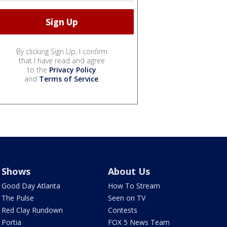
By clicking Sign Up, I confirm
that I have read and agree
to the
Privacy Policy
and
Terms of Service
.
Shows
About Us
Good Day Atlanta
How To Stream
The Pulse
Seen on TV
Red Clay Rundown
Contests
Portia
FOX 5 News Team