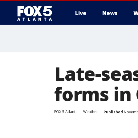
Live
News
W
Late-sea
forms in
FOX 5 Atlanta
Weather
Published
Novembe