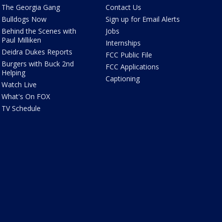
The Georgia Gang
Contact Us
Bulldogs Now
Sign up for Email Alerts
Behind the Scenes with
Jobs
Paul Milliken
Internships
Deidra Dukes Reports
FCC Public File
Burgers with Buck 2nd
FCC Applications
Helping
Captioning
Watch Live
What's On FOX
TV Schedule