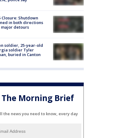
5 Closure: Shutdown
ned in both directions
 major detours
en soldier, 25-year-old
gia soldier Tyler
an, buried in Canton
The Morning Brief
ll the news you need to know, every day