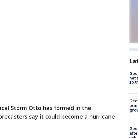
La
Geor
net 
$2.5
Geo
brin
ical Storm Otto has formed in the
gro
recasters say it could become a hurricane
Geo
afte
vehi