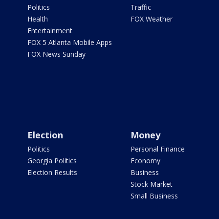
Politics
Traffic
Health
FOX Weather
Entertainment
FOX 5 Atlanta Mobile Apps
FOX News Sunday
Election
Money
Politics
Personal Finance
Georgia Politics
Economy
Election Results
Business
Stock Market
Small Business