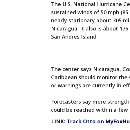
The U.S. National Hurricane Ce
sustained winds of 50 mph (85
nearly stationary about 305 mil
Nicaragua. It also is about 175
San Andres Island.
The center says Nicaragua, Co
Caribbean should monitor the 
or warnings are currently in eff
Forecasters say more strength
could be reached within a few 
LINK:
Track Otto on MyFoxHu