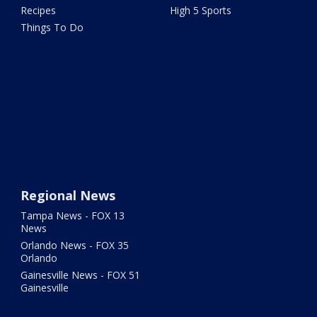
Recipes
High 5 Sports
Things To Do
Regional News
Tampa News - FOX 13
News
Orlando News - FOX 35
Orlando
Gainesville News - FOX 51
Gainesville