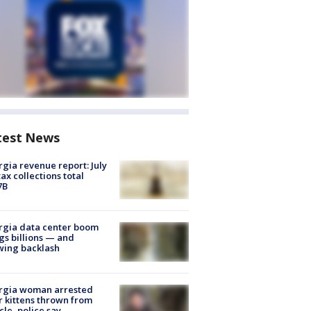
test News
gia revenue report: July
tax collections total
7B
rgia data center boom
gs billions — and
wing backlash
rgia woman arrested
r kittens thrown from
cle, police say