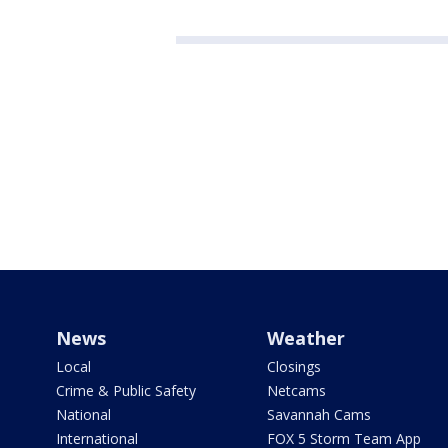
News
Weather
Local
Closings
Crime & Public Safety
Netcams
National
Savannah Cams
International
FOX 5 Storm Team App