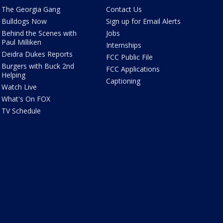
The Georgia Gang
Contact Us
Bulldogs Now
Sign up for Email Alerts
Behind the Scenes with
Jobs
Paul Milliken
Internships
Deidra Dukes Reports
FCC Public File
Burgers with Buck 2nd
FCC Applications
Helping
Captioning
Watch Live
What's On FOX
TV Schedule