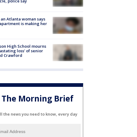
cle, police say
 an Atlanta woman says
apartment is making her
son High School mourns
astating loss' of senior
id Crawford
The Morning Brief
ll the news you need to know, every day