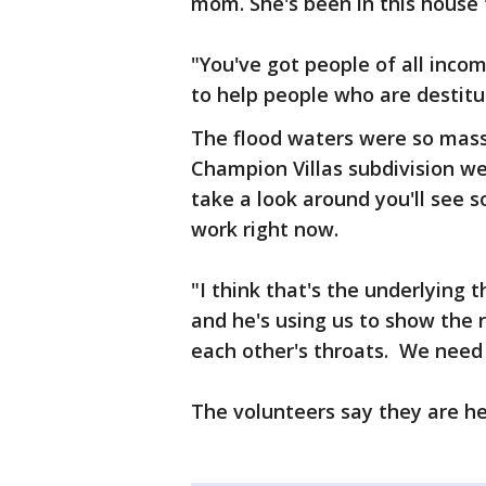
mom. She's been in this house f
"You've got people of all incom
to help people who are destit
The flood waters were so mas
Champion Villas subdivision we
take a look around you'll see
work right now.
"I think that's the underlying 
and he's using us to show the 
each other's throats. We need
The volunteers say they are he