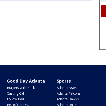
Good Day Atlanta
Sports
Burgers with Buck
Atlanta Braves
Casting Call
Atlanta Falcons
Follow Paul
Atlanta Hawks
Pet of the Day
Atlanta United