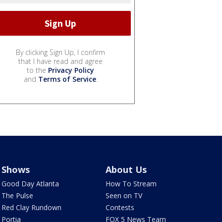
By clicking Sign Up, I confirm
that I have read and agree
to the
Privacy Policy
and
Terms of Service
.
Shows
About Us
Good Day Atlanta
How To Stream
The Pulse
Seen on TV
Red Clay Rundown
Contests
Portia
FOX 5 News Team