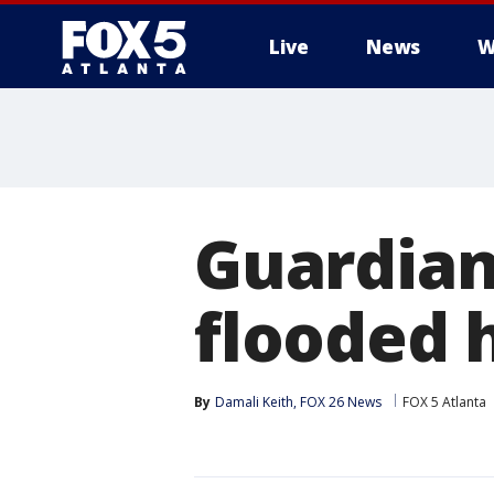
Live
News
W
Guardian
flooded
By
Damali Keith, FOX 26 News
FOX 5 Atlanta