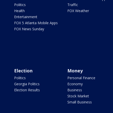
Politics
Traffic
Health
FOX Weather
Entertainment
FOX 5 Atlanta Mobile Apps
FOX News Sunday
Election
Money
Politics
Personal Finance
Georgia Politics
Economy
Election Results
Business
Stock Market
Small Business