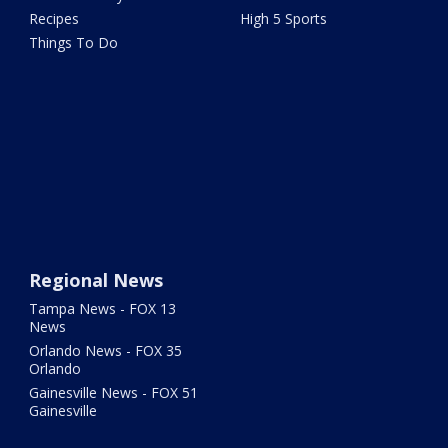
Recipes
High 5 Sports
Things To Do
Regional News
Tampa News - FOX 13
News
Orlando News - FOX 35
Orlando
Gainesville News - FOX 51
Gainesville