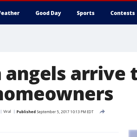
eather
Good Day
Sports
Contests
 angels arrive 
 homeowners
Viral
Published
September 5, 2017 10:13 PM EDT