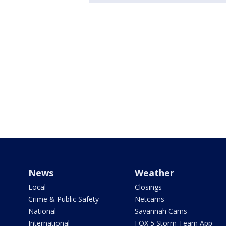
News
Weather
Local
Closings
Crime & Public Safety
Netcams
National
Savannah Cams
International
FOX 5 Storm Team App