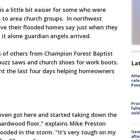
is a little bit easier for some who were
 to area church groups. In northwest
ave their flooded homes say just when they
it alone guardian angels arrived.
 of others from Champion Forest Baptist
 buzz saws and church shoes for work boots.
La
t the last four days helping homeowners
Atla
cele
Pon
Proc
fall
sold
even got here and started taking down the
hardwood floor," explains Mike Preston
oded in the storm. "It's very tough on my
Geo
afte