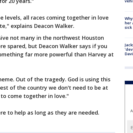
or 20 years."
vehi
e levels, all races coming together in love
Why
her 
ute," explains Deacon Walker.
sick
sive not many in the northwest Houston
Jack
re spared, but Deacon Walker says if you
'dev
 something far more powerful than Harvey at
Dav
theme. Out of the tragedy. God is using this
rest of the country we don't need to be at
 to come together in love."
A
re to help as long as they are needed.