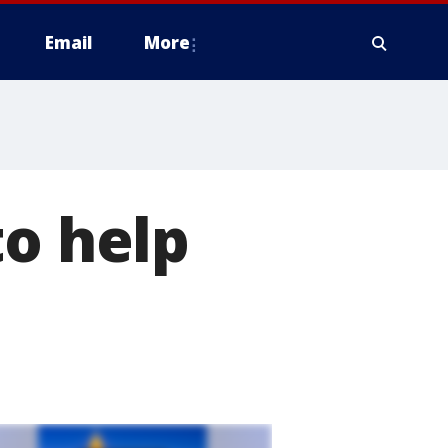
Email
More
to help