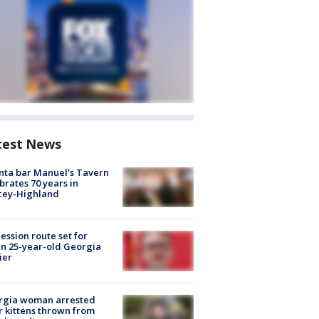
test News
nta bar Manuel's Tavern
brates 70 years in
cey-Highland
ession route set for
en 25-year-old Georgia
ier
rgia woman arrested
r kittens thrown from