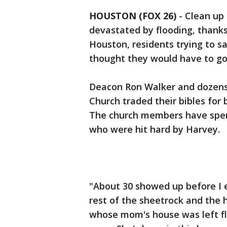
HOUSTON (FOX 26)
-
Clean up 
devastated by flooding, thanks
Houston, residents trying to s
thought they would have to go 
Deacon Ron Walker and dozens
Church traded their bibles for
The church members have spen
who were hit hard by Harvey.
"About 30 showed up before I 
rest of the sheetrock and the 
whose mom's house was left flo