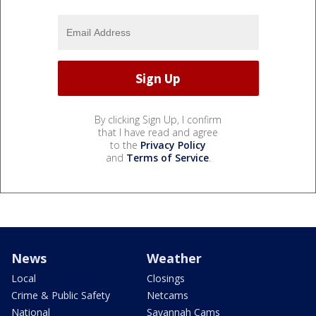
By clicking Sign Up, I confirm
that I have read and agree
to the
Privacy Policy
and
Terms of Service
.
News
Weather
Local
Closings
Crime & Public Safety
Netcams
National
Savannah Cams