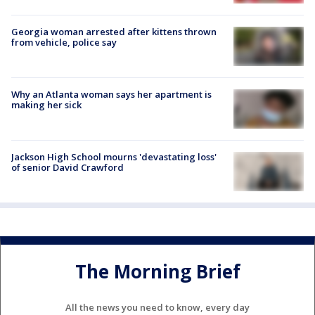
Georgia woman arrested after kittens thrown
from vehicle, police say
Why an Atlanta woman says her apartment is
making her sick
Jackson High School mourns 'devastating loss'
of senior David Crawford
The Morning Brief
All the news you need to know, every day