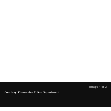
Image 1 of 2
Courtesy: Clearwater Police Department