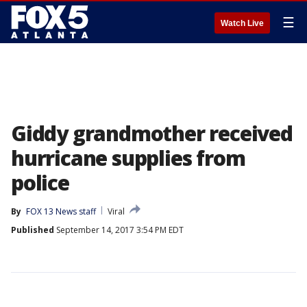
☰
Watch Live
Giddy grandmother received
hurricane supplies from
police
By
FOX 13 News staff
Viral
Published
September 14, 2017 3:54 PM EDT