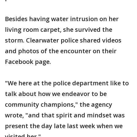
Besides having water intrusion on her
living room carpet, she survived the
storm. Clearwater police shared videos
and photos of the encounter on their
Facebook page.
"We here at the police department like to
talk about how we endeavor to be
community champions," the agency
wrote, "and that spirit and mindset was
present the day late last week when we
visited her."