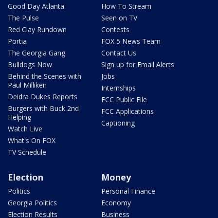
Good Day Atlanta
How To Stream
The Pulse
Seen on TV
Red Clay Rundown
Contests
Portia
FOX 5 News Team
The Georgia Gang
Contact Us
Bulldogs Now
Sign up for Email Alerts
Behind the Scenes with
Jobs
Paul Milliken
Internships
Deidra Dukes Reports
FCC Public File
Burgers with Buck 2nd
FCC Applications
Helping
Captioning
Watch Live
What's On FOX
TV Schedule
Election
Money
Politics
Personal Finance
Georgia Politics
Economy
Election Results
Business