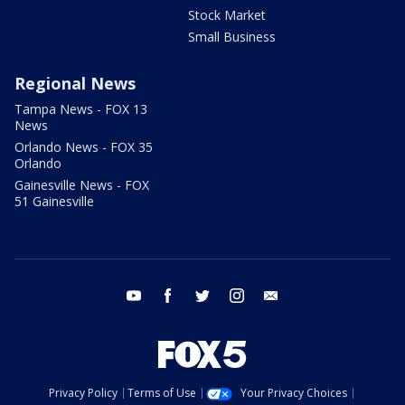
Stock Market
Small Business
Regional News
Tampa News - FOX 13
News
Orlando News - FOX 35
Orlando
Gainesville News - FOX
51 Gainesville
youtube
facebook
twitter
instagram
email
Privacy Policy
Terms of Use
Your Privacy Choices