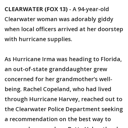
CLEARWATER (FOX 13)
-
A 94-year-old
Clearwater woman was adorably giddy
when local officers arrived at her doorstep
with hurricane supplies.
As Hurricane Irma was heading to Florida,
an out-of-state granddaughter grew
concerned for her grandmother’s well-
being. Rachel Copeland, who had lived
through Hurricane Harvey, reached out to
the Clearwater Police Department seeking
a recommendation on the best way to