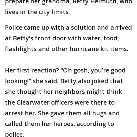
prepare her grandma, Betty Helmuth, who
lives in the city limits.
Police came up with a solution and arrived
at Betty’s front door with water, food,
flashlights and other hurricane kit items.
Her first reaction? “Oh gosh, you’re good
looking!” she said. Betty also joked that
she thought her neighbors might think
the Clearwater officers were there to
arrest her. She gave them all hugs and
called them her heroes, according to
police.