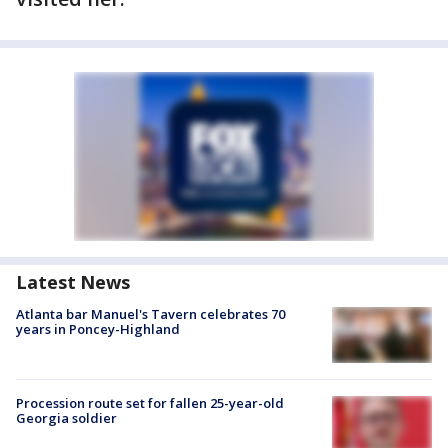
Latest News
Atlanta bar Manuel's Tavern celebrates 70
years in Poncey-Highland
Procession route set for fallen 25-year-old
Georgia soldier