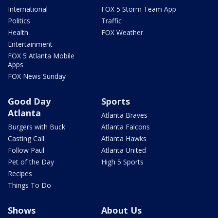
International
FOX 5 Storm Team App
Politics
Traffic
Health
FOX Weather
Entertainment
FOX 5 Atlanta Mobile
Apps
FOX News Sunday
Good Day
Sports
Atlanta
Atlanta Braves
Burgers with Buck
Atlanta Falcons
Casting Call
Atlanta Hawks
Follow Paul
Atlanta United
Pet of the Day
High 5 Sports
Recipes
Things To Do
Shows
About Us