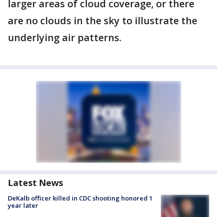
larger areas of cloud coverage, or there
are no clouds in the sky to illustrate the
underlying air patterns.
Latest News
DeKalb officer killed in CDC shooting honored 1
year later