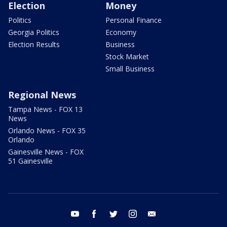
Election
Money
Politics
Personal Finance
Georgia Politics
Economy
Election Results
Business
Stock Market
Small Business
Regional News
Tampa News - FOX 13
News
Orlando News - FOX 35
Orlando
Gainesville News - FOX
51 Gainesville
youtube
facebook
twitter
instagram
email