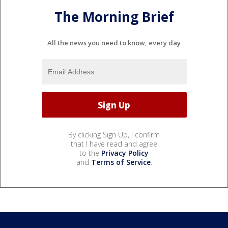
The Morning Brief
All the news you need to know, every day
By clicking Sign Up, I confirm
that I have read and agree
to the
Privacy Policy
and
Terms of Service
.