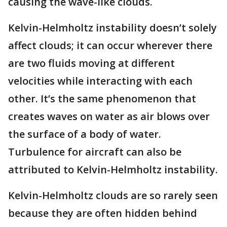
causing the wave-like clouds.
Kelvin-Helmholtz instability doesn’t solely
affect clouds; it can occur wherever there
are two fluids moving at different
velocities while interacting with each
other. It’s the same phenomenon that
creates waves on water as air blows over
the surface of a body of water.
Turbulence for aircraft can also be
attributed to Kelvin-Helmholtz instability.
Kelvin-Helmholtz clouds are so rarely seen
because they are often hidden behind