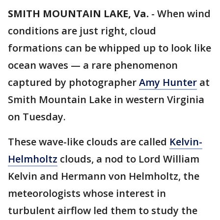
SMITH MOUNTAIN LAKE, Va.
-
When wind
conditions are just right, cloud
formations can be whipped up to look like
ocean waves — a rare phenomenon
captured by photographer
Amy Hunter
at
Smith Mountain Lake in western Virginia
on Tuesday.
These wave-like clouds are called
Kelvin-
Helmholtz
clouds, a nod to Lord William
Kelvin and Hermann von Helmholtz, the
meteorologists whose interest in
turbulent airflow led them to study the