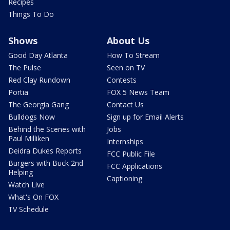
Recipes
Things To Do
Shows
About Us
Good Day Atlanta
How To Stream
The Pulse
Seen on TV
Red Clay Rundown
Contests
Portia
FOX 5 News Team
The Georgia Gang
Contact Us
Bulldogs Now
Sign up for Email Alerts
Behind the Scenes with
Jobs
Paul Milliken
Internships
Deidra Dukes Reports
FCC Public File
Burgers with Buck 2nd
FCC Applications
Helping
Captioning
Watch Live
What's On FOX
TV Schedule