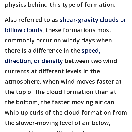
physics behind this type of formation.
Also referred to as
shear-gravity clouds or
billow clouds
, these formations most
commonly occur on windy days when
there is a difference in the
speed,
direction, or density
between two wind
currents at different levels in the
atmosphere. When wind moves faster at
the top of the cloud formation than at
the bottom, the faster-moving air can
whip up curls of the cloud formation from
the slower-moving level of air below,