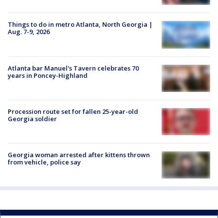
Things to do in metro Atlanta, North Georgia |
Aug. 7-9, 2026
Atlanta bar Manuel's Tavern celebrates 70
years in Poncey-Highland
Procession route set for fallen 25-year-old
Georgia soldier
Georgia woman arrested after kittens thrown
from vehicle, police say