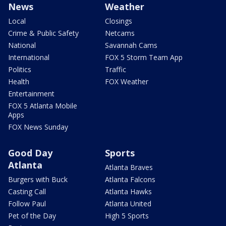
News
Weather
Local
Closings
Crime & Public Safety
Netcams
National
Savannah Cams
International
FOX 5 Storm Team App
Politics
Traffic
Health
FOX Weather
Entertainment
FOX 5 Atlanta Mobile
Apps
FOX News Sunday
Good Day
Sports
Atlanta
Atlanta Braves
Burgers with Buck
Atlanta Falcons
Casting Call
Atlanta Hawks
Follow Paul
Atlanta United
Pet of the Day
High 5 Sports