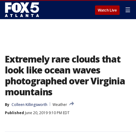
☰
Watch Live
Extremely rare clouds that
look like ocean waves
photographed over Virginia
mountains
By
Colleen Killingsworth
Weather
Published
June 20, 2019 9:10 PM EDT