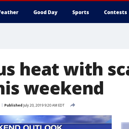
eather
Good Day
Sports
Contests
s heat with sc
his weekend
Published
July 20, 2019 9:20 AM EDT