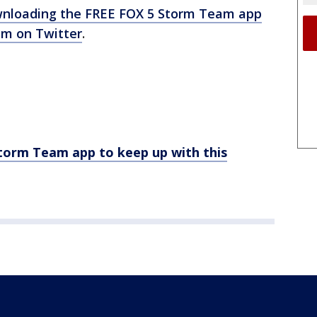
nloading the FREE FOX 5 Storm Team app
m on Twitter
.
rm Team app to keep up with this