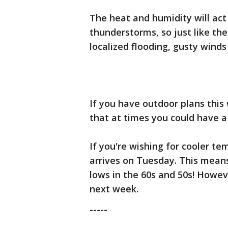
The heat and humidity will act
thunderstorms, so just like the
localized flooding, gusty winds
If you have outdoor plans thi
that at times you could have a
If you're wishing for cooler t
arrives on Tuesday. This mean
lows in the 60s and 50s! Howeve
next week.
-----