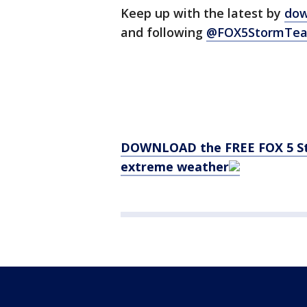
Keep up with the latest by
dow
and following
@FOX5StormTea
DOWNLOAD the FREE FOX 5 Sto
extreme weather