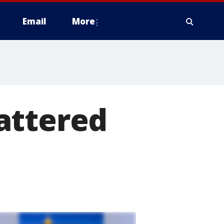
Email
More
attered