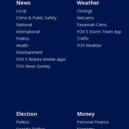
News
Weather
Local
Closings
Crime & Public Safety
Netcams
National
Savannah Cams
International
FOX 5 Storm Team App
Politics
Traffic
Health
FOX Weather
Entertainment
FOX 5 Atlanta Mobile Apps
FOX News Sunday
Election
Money
Politics
Personal Finance
Georgia Politics
Economy