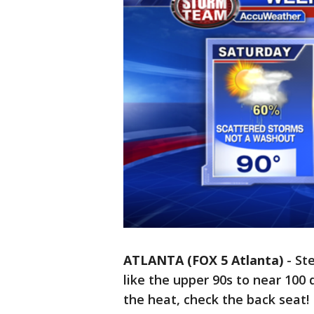
ATLANTA (FOX 5 Atlanta)
-
St
like the upper 90s to near 100
the heat, check the back seat!