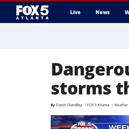
Live
News
W
Dangerou
storms t
By
David Chandley
FOX 5 Atlanta
Weather