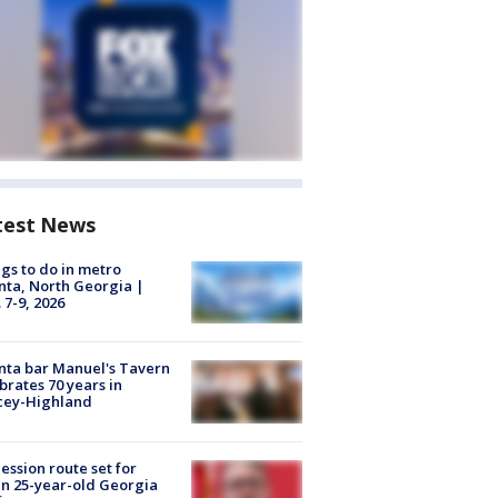
test News
gs to do in metro
nta, North Georgia |
 7-9, 2026
nta bar Manuel's Tavern
brates 70 years in
cey-Highland
ession route set for
en 25-year-old Georgia