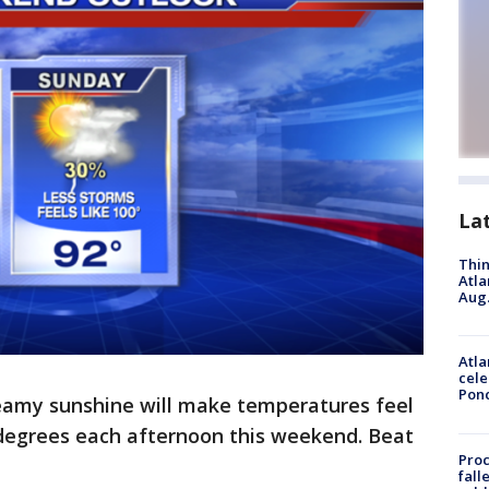
La
Thin
Atla
Aug.
Atla
cele
Pon
eamy sunshine will make temperatures feel
 degrees each afternoon this weekend. Beat
Proc
fall