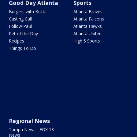
Good Day Atlanta
Sports
Burgers with Buck
Atlanta Braves
Casting Call
Atlanta Falcons
Follow Paul
Atlanta Hawks
Pet of the Day
Atlanta United
Recipes
High 5 Sports
Things To Do
Regional News
Tampa News - FOX 13
News