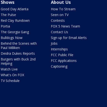
Shows
About Us
Good Day Atlanta
How To Stream
The Pulse
Seen on TV
Red Clay Rundown
Contests
Portia
FOX 5 News Team
The Georgia Gang
Contact Us
Bulldogs Now
Sign up for Email Alerts
Behind the Scenes with
Jobs
Paul Milliken
Internships
Deidra Dukes Reports
FCC Public File
Burgers with Buck 2nd
FCC Applications
Helping
Captioning
Watch Live
What's On FOX
TV Schedule