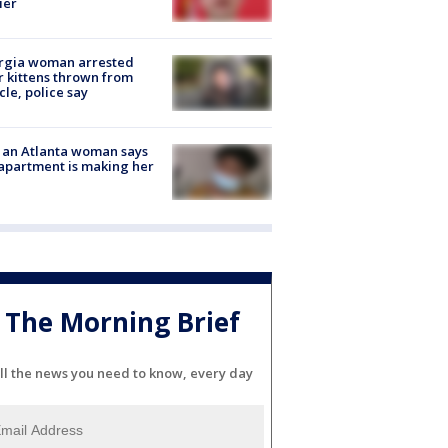
ier
rgia woman arrested
r kittens thrown from
cle, police say
 an Atlanta woman says
apartment is making her
The Morning Brief
ll the news you need to know, every day