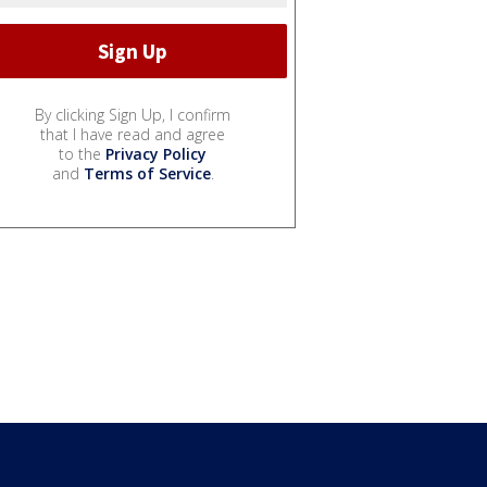
By clicking Sign Up, I confirm
that I have read and agree
to the
Privacy Policy
and
Terms of Service
.