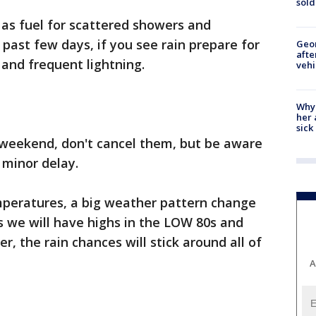
sold
 as fuel for scattered showers and
 past few days, if you see rain prepare for
Geo
afte
 and frequent lightning.
vehi
Why
her 
sick
s weekend, don't cancel them, but be aware
 minor delay.
emperatures, a big weather pattern change
s we will have highs in the LOW 80s and
r, the rain chances will stick around all of
A