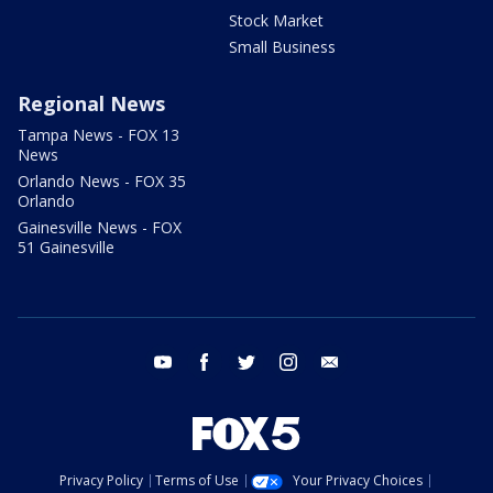
Stock Market
Small Business
Regional News
Tampa News - FOX 13
News
Orlando News - FOX 35
Orlando
Gainesville News - FOX
51 Gainesville
youtube
facebook
twitter
instagram
email
Privacy Policy
Terms of Use
Your Privacy Choices