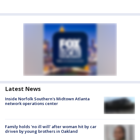
Latest News
Inside Norfolk Southern's Midtown Atlanta
network operations center
Family holds 'no ill will' after woman hit by car
driven by young brothers in Oakland