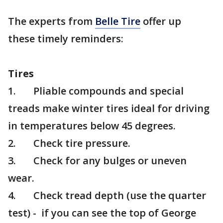
The experts from
Belle Tire
offer up
these timely reminders:
Tires
1. Pliable compounds and special
treads make winter tires ideal for driving
in temperatures below 45 degrees.
2. Check tire pressure.
3. Check for any bulges or uneven
wear.
4. Check tread depth (use the quarter
test) - if you can see the top of George