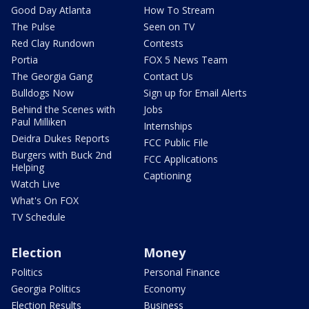
Good Day Atlanta
How To Stream
The Pulse
Seen on TV
Red Clay Rundown
Contests
Portia
FOX 5 News Team
The Georgia Gang
Contact Us
Bulldogs Now
Sign up for Email Alerts
Behind the Scenes with
Jobs
Paul Milliken
Internships
Deidra Dukes Reports
FCC Public File
Burgers with Buck 2nd
FCC Applications
Helping
Captioning
Watch Live
What's On FOX
TV Schedule
Election
Money
Politics
Personal Finance
Georgia Politics
Economy
Election Results
Business