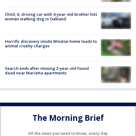
Child, 6, driving car with 4-year-old brother hits
woman walking dog in Oakland
Horrific discovery inside Winston home leads to
animal cruelty charges
Search ends after missing 2-year-old found
dead near Marietta apartments
The Morning Brief
All the news you need to know, every day