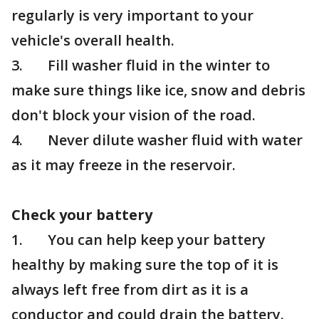
regularly is very important to your
vehicle's overall health.
3. Fill washer fluid in the winter to
make sure things like ice, snow and debris
don't block your vision of the road.
4. Never dilute washer fluid with water
as it may freeze in the reservoir.
Check your battery
1. You can help keep your battery
healthy by making sure the top of it is
always left free from dirt as it is a
conductor and could drain the battery.