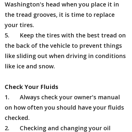
Washington's head when you place it in
the tread grooves, it is time to replace
your tires.
5. Keep the tires with the best tread on
the back of the vehicle to prevent things
like sliding out when driving in conditions
like ice and snow.
Check Your Fluids
1. Always check your owner's manual
on how often you should have your fluids
checked.
2. Checking and changing your oil