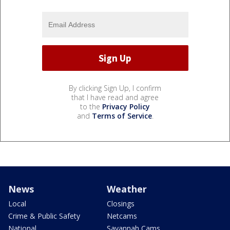
By clicking Sign Up, I confirm
that I have read and agree
to the
Privacy Policy
and
Terms of Service
.
News
Weather
Local
Closings
Crime & Public Safety
Netcams
National
Savannah Cams