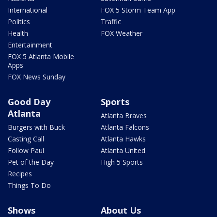
International
FOX 5 Storm Team App
Politics
Traffic
Health
FOX Weather
Entertainment
FOX 5 Atlanta Mobile
Apps
FOX News Sunday
Good Day
Sports
Atlanta
Atlanta Braves
Burgers with Buck
Atlanta Falcons
Casting Call
Atlanta Hawks
Follow Paul
Atlanta United
Pet of the Day
High 5 Sports
Recipes
Things To Do
Shows
About Us