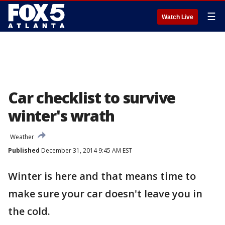
☰
Watch Live
Car checklist to survive
winter's wrath
Weather
Published
December 31, 2014 9:45 AM EST
Winter is here and that means time to
make sure your car doesn't leave you in
the cold.