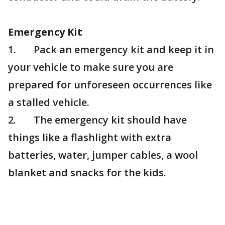
Emergency Kit
1. Pack an emergency kit and keep it in
your vehicle to make sure you are
prepared for unforeseen occurrences like
a stalled vehicle.
2. The emergency kit should have
things like a flashlight with extra
batteries, water, jumper cables, a wool
blanket and snacks for the kids.