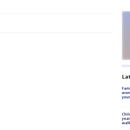
La
Fami
woma
youn
Chil
year
walk