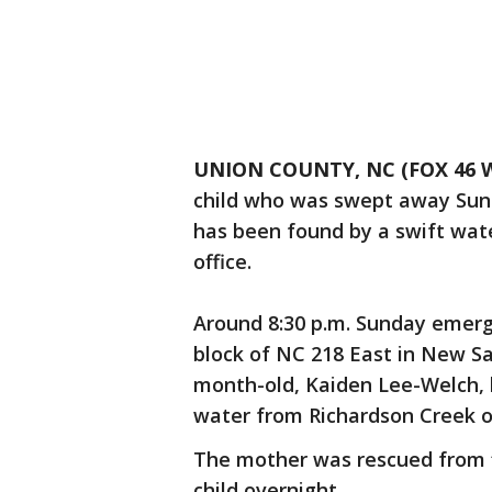
UNION COUNTY, NC (FOX 46 W
child who was swept away Sund
has been found by a swift wate
office.
Around 8:30 p.m. Sunday emerg
block of NC 218 East in New Sa
month-old, Kaiden Lee-Welch,
water from Richardson Creek o
The mother was rescued from f
child overnight.