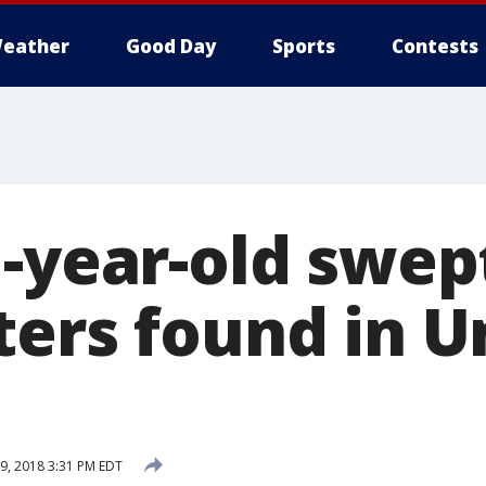
eather
Good Day
Sports
Contests
-year-old swep
ters found in U
, 2018 3:31 PM EDT