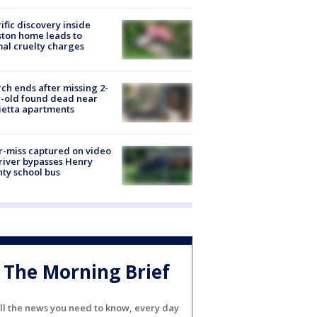
ific discovery inside
ton home leads to
al cruelty charges
ch ends after missing 2-
-old found dead near
etta apartments
-miss captured on video
river bypasses Henry
ty school bus
The Morning Brief
ll the news you need to know, every day