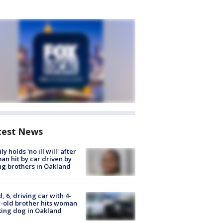
test News
ly holds 'no ill will' after
n hit by car driven by
g brothers in Oakland
d, 6, driving car with 4-
-old brother hits woman
ing dog in Oakland