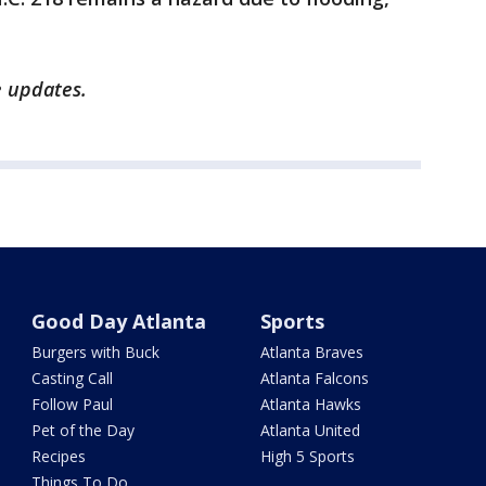
e updates.
Good Day Atlanta
Sports
Burgers with Buck
Atlanta Braves
Casting Call
Atlanta Falcons
Follow Paul
Atlanta Hawks
Pet of the Day
Atlanta United
Recipes
High 5 Sports
Things To Do