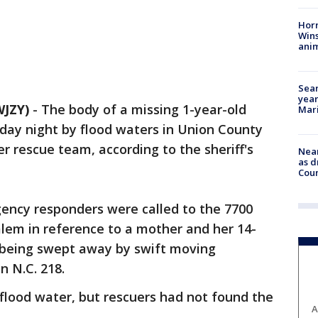
Horr
Wins
anim
Sear
year
JZY)
-
The body of a missing 1-year-old
Mari
ay night by flood waters in Union County
r rescue team, according to the sheriff's
Near
as d
Coun
ency responders were called to the 7700
lem in reference to a mother and her 14-
 being swept away by swift moving
n N.C. 218.
lood water, but rescuers had not found the
A