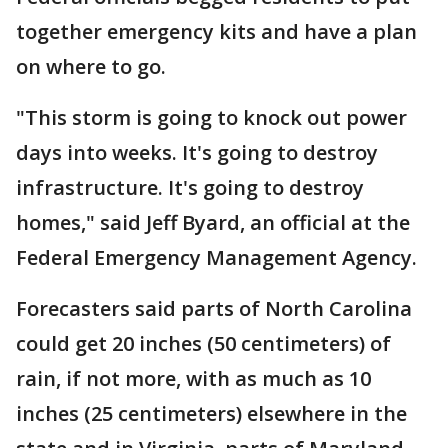
together emergency kits and have a plan
on where to go.
"This storm is going to knock out power
days into weeks. It's going to destroy
infrastructure. It's going to destroy
homes," said Jeff Byard, an official at the
Federal Emergency Management Agency.
Forecasters said parts of North Carolina
could get 20 inches (50 centimeters) of
rain, if not more, with as much as 10
inches (25 centimeters) elsewhere in the