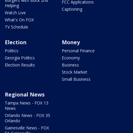
Burgers with Buck 2nd
FCC Applications
Helping
Captioning
Watch Live
What's On FOX
TV Schedule
Election
Money
Politics
Personal Finance
Georgia Politics
Economy
Election Results
Business
Stock Market
Small Business
Regional News
Tampa News - FOX 13
News
Orlando News - FOX 35
Orlando
Gainesville News - FOX