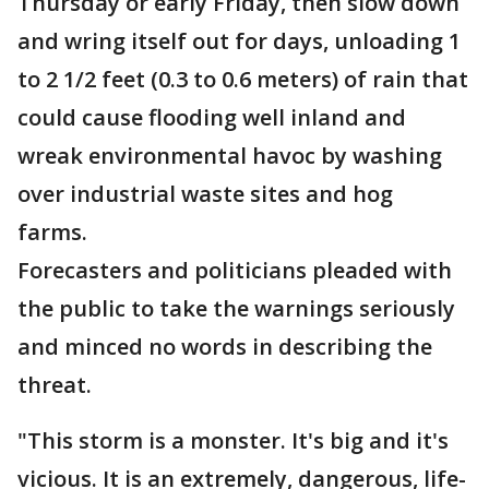
Thursday or early Friday, then slow down
and wring itself out for days, unloading 1
to 2 1/2 feet (0.3 to 0.6 meters) of rain that
could cause flooding well inland and
wreak environmental havoc by washing
over industrial waste sites and hog
farms.
Forecasters and politicians pleaded with
the public to take the warnings seriously
and minced no words in describing the
threat.
"This storm is a monster. It's big and it's
vicious. It is an extremely, dangerous, life-