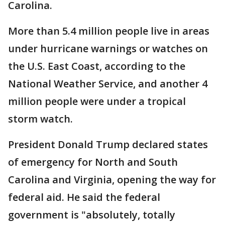
Carolina.
More than 5.4 million people live in areas
under hurricane warnings or watches on
the U.S. East Coast, according to the
National Weather Service, and another 4
million people were under a tropical
storm watch.
President Donald Trump declared states
of emergency for North and South
Carolina and Virginia, opening the way for
federal aid. He said the federal
government is "absolutely, totally