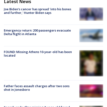
Latest News
Joe Biden's cancer has spread 'into his bones
and further,' Hunter Biden says
Emergency return: 200 passengers evacuate
Delta flight in Atlanta
FOUND: Missing Athens 10-year-old has been
located
Father faces assault charges after two sons
shot in Jonesboro