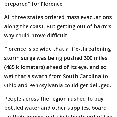
prepared" for Florence.
All three states ordered mass evacuations
along the coast. But getting out of harm's
way could prove difficult.
Florence is so wide that a life-threatening
storm surge was being pushed 300 miles
(485 kilometers) ahead of its eye, and so
wet that a swath from South Carolina to
Ohio and Pennsylvania could get deluged.
People across the region rushed to buy
bottled water and other supplies, board
up their homes, pull their boats out of the