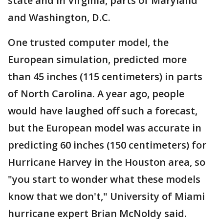
state and in Virginia, parts of Maryland
and Washington, D.C.
One trusted computer model, the
European simulation, predicted more
than 45 inches (115 centimeters) in parts
of North Carolina. A year ago, people
would have laughed off such a forecast,
but the European model was accurate in
predicting 60 inches (150 centimeters) for
Hurricane Harvey in the Houston area, so
"you start to wonder what these models
know that we don't," University of Miami
hurricane expert Brian McNoldy said.