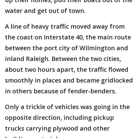
water and get out of town.
A line of heavy traffic moved away from
the coast on Interstate 40, the main route
between the port city of Wilmington and
inland Raleigh. Between the two cities,
about two hours apart, the traffic flowed
smoothly in places and became gridlocked
in others because of fender-benders.
Only a trickle of vehicles was going in the
opposite direction, including pickup
trucks carrying plywood and other