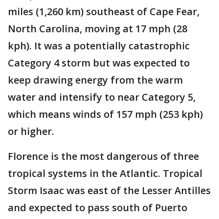
miles (1,260 km) southeast of Cape Fear,
North Carolina, moving at 17 mph (28
kph). It was a potentially catastrophic
Category 4 storm but was expected to
keep drawing energy from the warm
water and intensify to near Category 5,
which means winds of 157 mph (253 kph)
or higher.
Florence is the most dangerous of three
tropical systems in the Atlantic. Tropical
Storm Isaac was east of the Lesser Antilles
and expected to pass south of Puerto