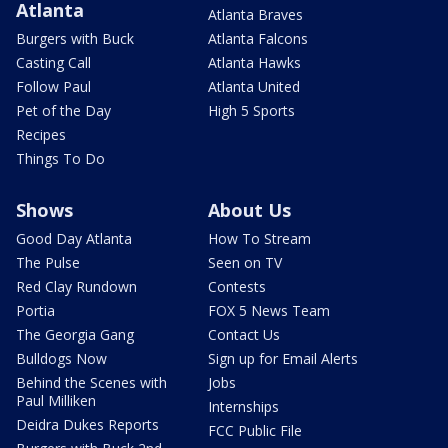
Atlanta
Atlanta Braves
Burgers with Buck
Atlanta Falcons
Casting Call
Atlanta Hawks
Follow Paul
Atlanta United
Pet of the Day
High 5 Sports
Recipes
Things To Do
Shows
About Us
Good Day Atlanta
How To Stream
The Pulse
Seen on TV
Red Clay Rundown
Contests
Portia
FOX 5 News Team
The Georgia Gang
Contact Us
Bulldogs Now
Sign up for Email Alerts
Behind the Scenes with
Jobs
Paul Milliken
Internships
Deidra Dukes Reports
FCC Public File