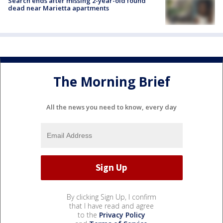
Search ends after missing 2-year-old found
dead near Marietta apartments
The Morning Brief
All the news you need to know, every day
By clicking Sign Up, I confirm
that I have read and agree
to the
Privacy Policy