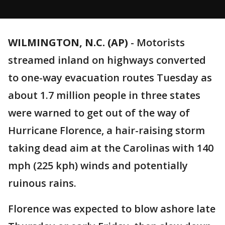
WILMINGTON, N.C. (AP)
-
Motorists
streamed inland on highways converted
to one-way evacuation routes Tuesday as
about 1.7 million people in three states
were warned to get out of the way of
Hurricane Florence, a hair-raising storm
taking dead aim at the Carolinas with 140
mph (225 kph) winds and potentially
ruinous rains.
Florence was expected to blow ashore late