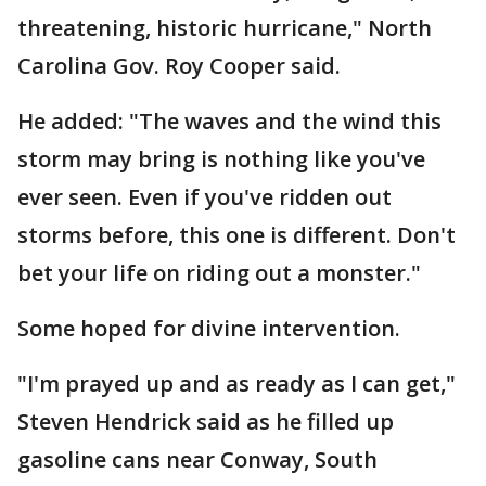
threatening, historic hurricane," North
Carolina Gov. Roy Cooper said.
He added: "The waves and the wind this
storm may bring is nothing like you've
ever seen. Even if you've ridden out
storms before, this one is different. Don't
bet your life on riding out a monster."
Some hoped for divine intervention.
"I'm prayed up and as ready as I can get,"
Steven Hendrick said as he filled up
gasoline cans near Conway, South