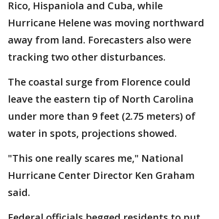
Rico, Hispaniola and Cuba, while
Hurricane Helene was moving northward
away from land. Forecasters also were
tracking two other disturbances.
The coastal surge from Florence could
leave the eastern tip of North Carolina
under more than 9 feet (2.75 meters) of
water in spots, projections showed.
"This one really scares me," National
Hurricane Center Director Ken Graham
said.
Federal officials begged residents to put