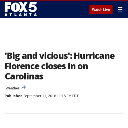
☰
Watch Live
'Big and vicious': Hurricane
Florence closes in on
Carolinas
Weather
Published
September 11, 2018 11:18 PM EDT