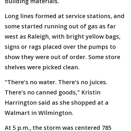
building materials.
Long lines formed at service stations, and
some started running out of gas as far
west as Raleigh, with bright yellow bags,
signs or rags placed over the pumps to
show they were out of order. Some store
shelves were picked clean.
"There's no water. There's no juices.
There's no canned goods," Kristin
Harrington said as she shopped at a
Walmart in Wilmington.
At 5 p.m., the storm was centered 785