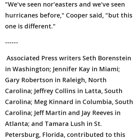
"We've seen nor'easters and we've seen
hurricanes before," Cooper said, "but this
one is different."
------
Associated Press writers Seth Borenstein
in Washington; Jennifer Kay in Miami;
Gary Robertson in Raleigh, North
Carolina; Jeffrey Collins in Latta, South
Carolina; Meg Kinnard in Columbia, South
Carolina; Jeff Martin and Jay Reeves in
Atlanta; and Tamara Lush in St.
Petersburg, Florida, contributed to this