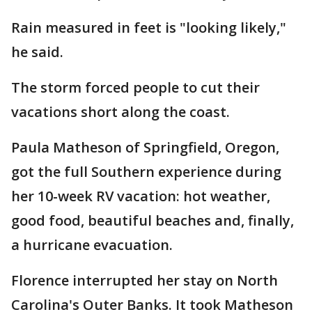
Rain measured in feet is "looking likely,"
he said.
The storm forced people to cut their
vacations short along the coast.
Paula Matheson of Springfield, Oregon,
got the full Southern experience during
her 10-week RV vacation: hot weather,
good food, beautiful beaches and, finally,
a hurricane evacuation.
Florence interrupted her stay on North
Carolina's Outer Banks. It took Matheson