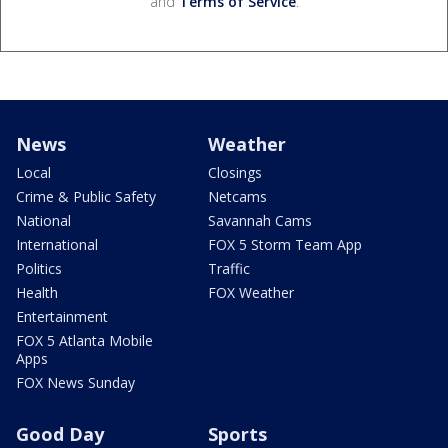
and
Terms of Service
.
News
Weather
Local
Closings
Crime & Public Safety
Netcams
National
Savannah Cams
International
FOX 5 Storm Team App
Politics
Traffic
Health
FOX Weather
Entertainment
FOX 5 Atlanta Mobile
Apps
FOX News Sunday
Good Day
Sports