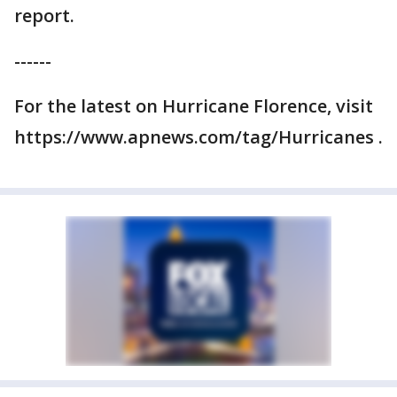
report.
------
For the latest on Hurricane Florence, visit
https://www.apnews.com/tag/Hurricanes .