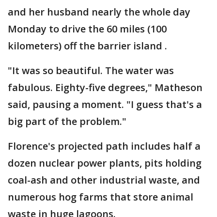
and her husband nearly the whole day
Monday to drive the 60 miles (100
kilometers) off the barrier island .
"It was so beautiful. The water was
fabulous. Eighty-five degrees," Matheson
said, pausing a moment. "I guess that's a
big part of the problem."
Florence's projected path includes half a
dozen nuclear power plants, pits holding
coal-ash and other industrial waste, and
numerous hog farms that store animal
waste in huge lagoons.