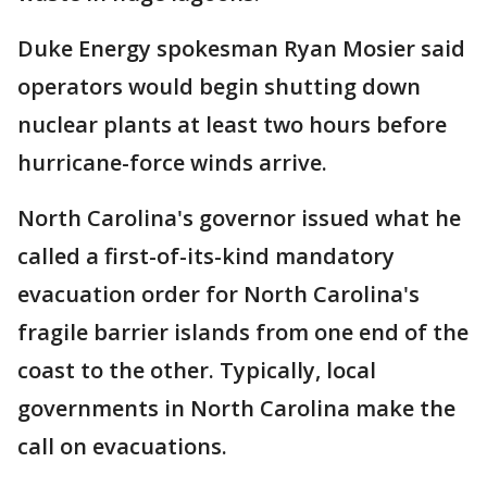
Duke Energy spokesman Ryan Mosier said
operators would begin shutting down
nuclear plants at least two hours before
hurricane-force winds arrive.
North Carolina's governor issued what he
called a first-of-its-kind mandatory
evacuation order for North Carolina's
fragile barrier islands from one end of the
coast to the other. Typically, local
governments in North Carolina make the
call on evacuations.