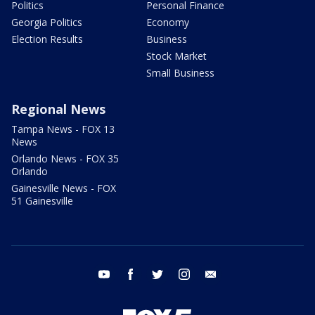
Politics
Personal Finance
Georgia Politics
Economy
Election Results
Business
Stock Market
Small Business
Regional News
Tampa News - FOX 13
News
Orlando News - FOX 35
Orlando
Gainesville News - FOX
51 Gainesville
youtube
facebook
twitter
instagram
email