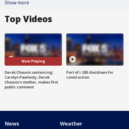
Show more
Top Videos
Now Playing
Derek Chauvin sentencing:
Part of I-285 shutdown for
Carolyn Pawlenty, Derek
construction
Chauvin's mother, makes first
public comment
News
Weather