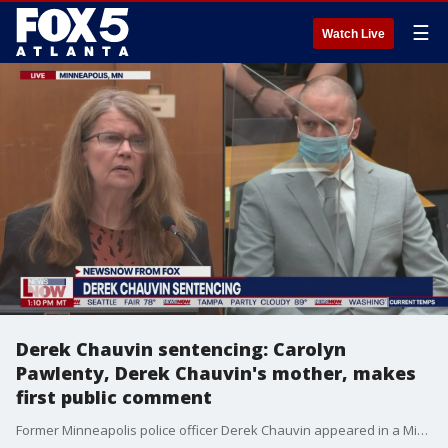
☰
Watch Live
Derek Chauvin sentencing: Carolyn
Pawlenty, Derek Chauvin's mother, makes
first public comment
Former Minneapolis police officer Derek Chauvin appeared in a Minneapolis courtroom Friday for his sentencing in the murder of George Floyd. Carolyn Pawlenty, mother of Derek Chauvin, declares at the sentencing hearing: "My son is a good man." She tells the court: "When you sentence my son, you will also be sentencing me."