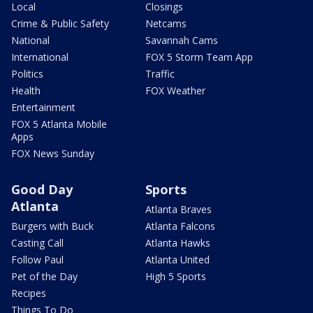
Local
Closings
Crime & Public Safety
Netcams
National
Savannah Cams
International
FOX 5 Storm Team App
Politics
Traffic
Health
FOX Weather
Entertainment
FOX 5 Atlanta Mobile
Apps
FOX News Sunday
Good Day
Sports
Atlanta
Atlanta Braves
Burgers with Buck
Atlanta Falcons
Casting Call
Atlanta Hawks
Follow Paul
Atlanta United
Pet of the Day
High 5 Sports
Recipes
Things To Do