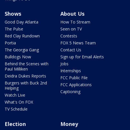
Shows
About Us
Good Day Atlanta
How To Stream
The Pulse
Seen on TV
Red Clay Rundown
Contests
Portia
FOX 5 News Team
The Georgia Gang
Contact Us
Bulldogs Now
Sign up for Email Alerts
Behind the Scenes with
Jobs
Paul Milliken
Internships
Deidra Dukes Reports
FCC Public File
Burgers with Buck 2nd
FCC Applications
Helping
Captioning
Watch Live
What's On FOX
TV Schedule
Election
Money