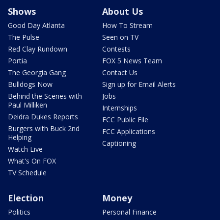
Shows
About Us
Good Day Atlanta
How To Stream
The Pulse
Seen on TV
Red Clay Rundown
Contests
Portia
FOX 5 News Team
The Georgia Gang
Contact Us
Bulldogs Now
Sign up for Email Alerts
Behind the Scenes with
Jobs
Paul Milliken
Internships
Deidra Dukes Reports
FCC Public File
Burgers with Buck 2nd
FCC Applications
Helping
Captioning
Watch Live
What's On FOX
TV Schedule
Election
Money
Politics
Personal Finance