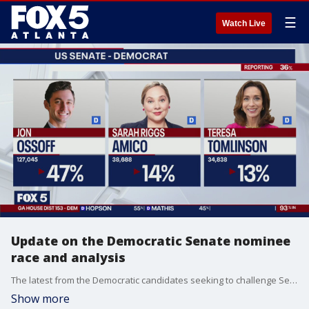
☰
Watch Live
Update on the Democratic Senate nominee
race and analysis
The latest from the Democratic candidates seeking to challenge Sen. David Perdue for his seat in November and FOX 5 Political Analyst Lori Geary puts the contest into perspective. Coverage from FOX 5 News Edge at 11 on Primary Election Night in Georgia.
Show more