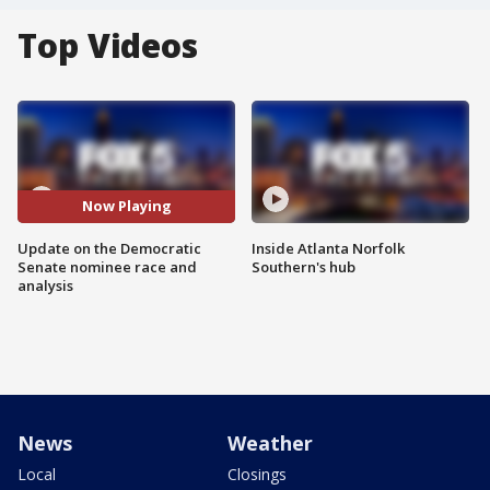
Top Videos
Now Playing
Update on the Democratic
Inside Atlanta Norfolk
Senate nominee race and
Southern's hub
analysis
News
Weather
Local
Closings