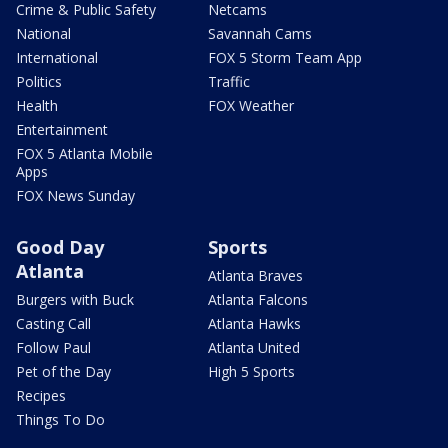
Crime & Public Safety
Netcams
National
Savannah Cams
International
FOX 5 Storm Team App
Politics
Traffic
Health
FOX Weather
Entertainment
FOX 5 Atlanta Mobile
Apps
FOX News Sunday
Good Day
Sports
Atlanta
Atlanta Braves
Burgers with Buck
Atlanta Falcons
Casting Call
Atlanta Hawks
Follow Paul
Atlanta United
Pet of the Day
High 5 Sports
Recipes
Things To Do