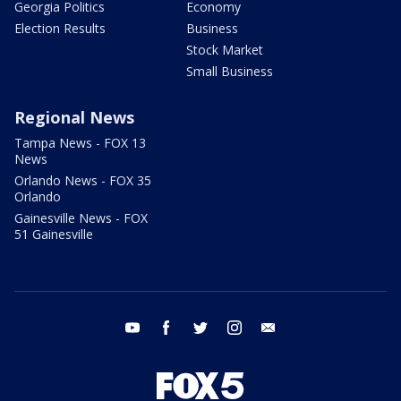
Georgia Politics
Economy
Election Results
Business
Stock Market
Small Business
Regional News
Tampa News - FOX 13
News
Orlando News - FOX 35
Orlando
Gainesville News - FOX
51 Gainesville
youtube
facebook
twitter
instagram
email