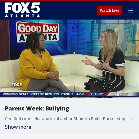
☰
Watch Live
Parent Week: Bullying
Certified counselor and local author Shamika Battle-Packer stops by Good Day Atlanta to discuss the topic of bullying.
Show more