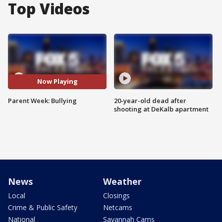
Top Videos
Now Playing
Parent Week: Bullying
20-year-old dead after
shooting at DeKalb apartment
News
Weather
Local
Closings
Crime & Public Safety
Netcams
National
Savannah Cams