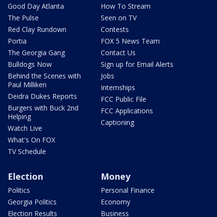
Good Day Atlanta
How To Stream
The Pulse
Seen on TV
Red Clay Rundown
Contests
Portia
FOX 5 News Team
The Georgia Gang
Contact Us
Bulldogs Now
Sign up for Email Alerts
Behind the Scenes with
Jobs
Paul Milliken
Internships
Deidra Dukes Reports
FCC Public File
Burgers with Buck 2nd
FCC Applications
Helping
Captioning
Watch Live
What's On FOX
TV Schedule
Election
Money
Politics
Personal Finance
Georgia Politics
Economy
Election Results
Business