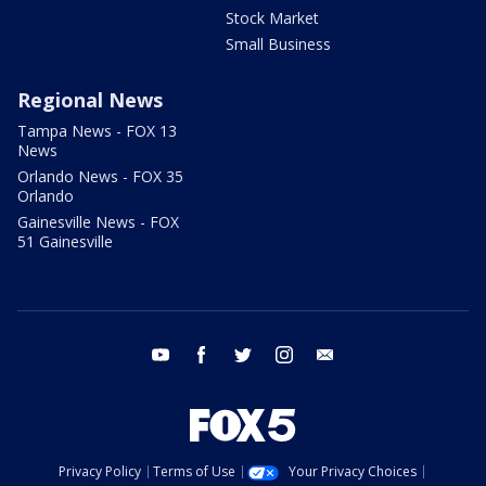
Stock Market
Small Business
Regional News
Tampa News - FOX 13
News
Orlando News - FOX 35
Orlando
Gainesville News - FOX
51 Gainesville
youtube
facebook
twitter
instagram
email
Privacy Policy
Terms of Use
Your Privacy Choices