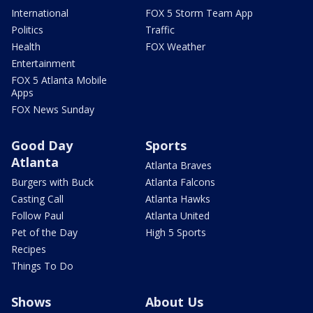
International
FOX 5 Storm Team App
Politics
Traffic
Health
FOX Weather
Entertainment
FOX 5 Atlanta Mobile
Apps
FOX News Sunday
Good Day
Sports
Atlanta
Atlanta Braves
Burgers with Buck
Atlanta Falcons
Casting Call
Atlanta Hawks
Follow Paul
Atlanta United
Pet of the Day
High 5 Sports
Recipes
Things To Do
Shows
About Us