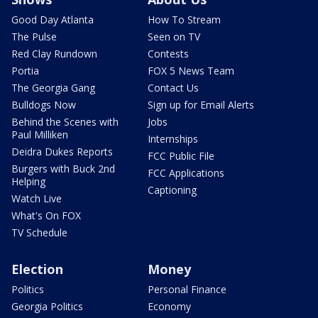
Good Day Atlanta
How To Stream
The Pulse
Seen on TV
Red Clay Rundown
Contests
Portia
FOX 5 News Team
The Georgia Gang
Contact Us
Bulldogs Now
Sign up for Email Alerts
Behind the Scenes with
Jobs
Paul Milliken
Internships
Deidra Dukes Reports
FCC Public File
Burgers with Buck 2nd
FCC Applications
Helping
Captioning
Watch Live
What's On FOX
TV Schedule
Election
Money
Politics
Personal Finance
Georgia Politics
Economy