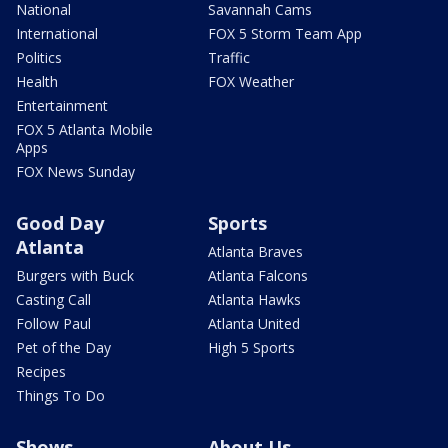
National
Savannah Cams
International
FOX 5 Storm Team App
Politics
Traffic
Health
FOX Weather
Entertainment
FOX 5 Atlanta Mobile
Apps
FOX News Sunday
Good Day
Sports
Atlanta
Atlanta Braves
Burgers with Buck
Atlanta Falcons
Casting Call
Atlanta Hawks
Follow Paul
Atlanta United
Pet of the Day
High 5 Sports
Recipes
Things To Do
Shows
About Us