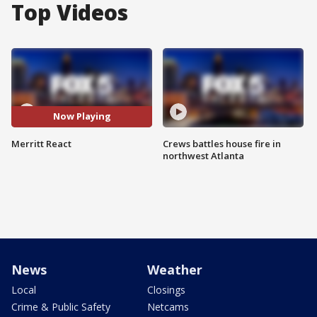
Top Videos
Now Playing
Merritt React
Crews battles house fire in
northwest Atlanta
News
Weather
Local
Closings
Crime & Public Safety
Netcams